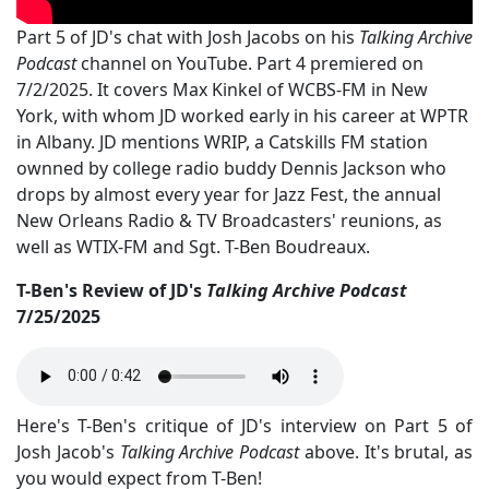
Part 5 of JD's chat with Josh Jacobs on his
Talking Archive
Podcast
channel on YouTube. Part 4 premiered on
7/2/2025. It covers Max Kinkel of WCBS-FM in New
York, with whom JD worked early in his career at WPTR
in Albany. JD mentions WRIP, a Catskills FM station
ownned by college radio buddy Dennis Jackson who
drops by almost every year for Jazz Fest, the annual
New Orleans Radio & TV Broadcasters' reunions, as
well as WTIX-FM and Sgt. T-Ben Boudreaux.
T-Ben's Review of JD's
Talking Archive Podcast
7/25/2025
Here's T-Ben's critique of JD's interview on Part 5 of
Josh Jacob's
Talking Archive Podcast
above. It's brutal, as
you would expect from T-Ben!