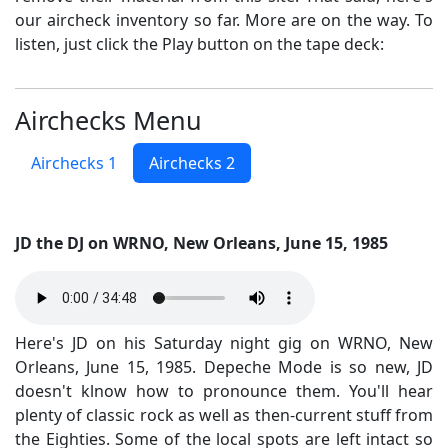
our aircheck inventory so far. More are on the way. To
listen, just click the Play button on the tape deck:
Airchecks Menu
Airchecks 1
Airchecks 2
JD the DJ on WRNO, New Orleans, June 15, 1985
Here's JD on his Saturday night gig on WRNO, New
Orleans, June 15, 1985. Depeche Mode is so new, JD
doesn't klnow how to pronounce them. You'll hear
plenty of classic rock as well as then-current stuff from
the Eighties. Some of the local spots are left intact so