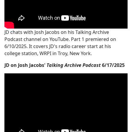
JD chats with Josh Jacobs on his Talking Archive
Podcast channel on YouTube. Part 1 premiered on
6/10/2025. It covers JD's radio career start at his
college station, WRPI in Troy, New York.
JD on Josh Jacobs'
Talking Archive Podcast
6/17/2025