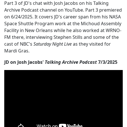
Part 3 of JD's chat with Josh Jacobs on his Talking
Archive Podcast channel on YouTube. Part 3 premiered
on 6/24/2025. It covers JD's career span from his NASA
Space Shuttle Program work at the Michoud Assembly
Facility in New Orleans while he also worked at WRNO-
FM there, interviewing Stephen Stills and some of the
cast of NBC's
Saturday Night Live
as they visited for
Mardi Gras.
JD on Josh Jacobs'
Talking Archive Podcast
7/3/2025