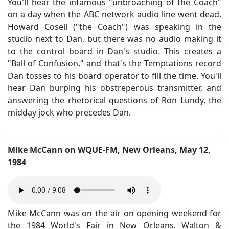
You'll hear the infamous "unbroaching of the Coach"
on a day when the ABC network audio line went dead.
Howard Cosell ("the Coach") was speaking in the
studio next to Dan, but there was no audio making it
to the control board in Dan's studio. This creates a
"Ball of Confusion," and that's the Temptations record
Dan tosses to his board operator to fill the time. You'll
hear Dan burping his obstreperous transmitter, and
answering the rhetorical questions of Ron Lundy, the
midday jock who precedes Dan.
Mike McCann on WQUE-FM, New Orleans, May 12,
1984
Mike McCann was on the air on opening weekend for
the 1984 World's Fair in New Orleans. Walton &