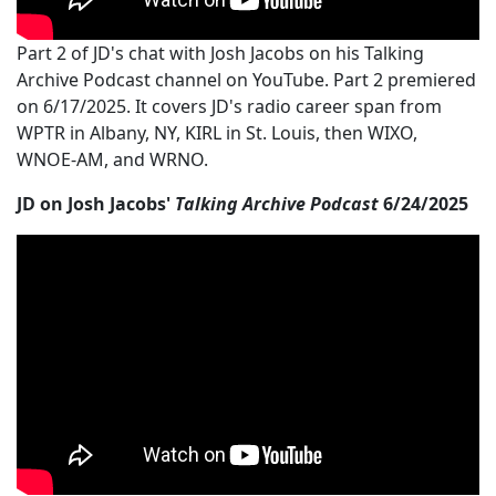
Part 2 of JD's chat with Josh Jacobs on his Talking
Archive Podcast channel on YouTube. Part 2 premiered
on 6/17/2025. It covers JD's radio career span from
WPTR in Albany, NY, KIRL in St. Louis, then WIXO,
WNOE-AM, and WRNO.
JD on Josh Jacobs'
Talking Archive Podcast
6/24/2025