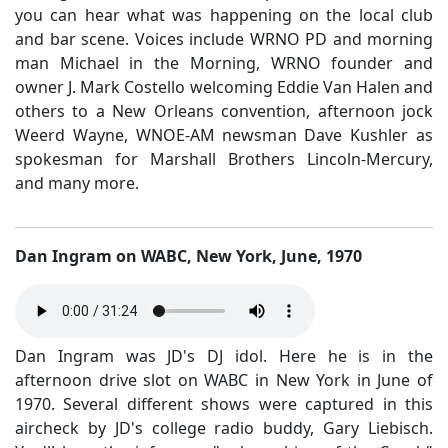
you can hear what was happening on the local club
and bar scene. Voices include WRNO PD and morning
man Michael in the Morning, WRNO founder and
owner J. Mark Costello welcoming Eddie Van Halen and
others to a New Orleans convention, afternoon jock
Weerd Wayne, WNOE-AM newsman Dave Kushler as
spokesman for Marshall Brothers Lincoln-Mercury,
and many more.
Dan Ingram on WABC, New York, June, 1970
Dan Ingram was JD's DJ idol. Here he is in the
afternoon drive slot on WABC in New York in June of
1970. Several different shows were captured in this
aircheck by JD's college radio buddy, Gary Liebisch.