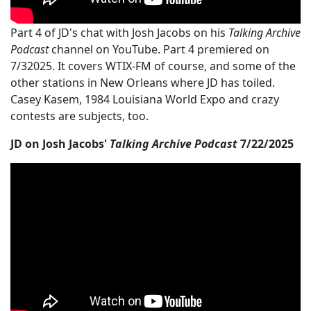
Part 4 of JD's chat with Josh Jacobs on his
Talking Archive
Podcast
channel on YouTube. Part 4 premiered on
7/32025. It covers WTIX-FM of course, and some of the
other stations in New Orleans where JD has toiled.
Casey Kasem, 1984 Louisiana World Expo and crazy
contests are subjects, too.
JD on Josh Jacobs'
Talking Archive Podcast
7/22/2025