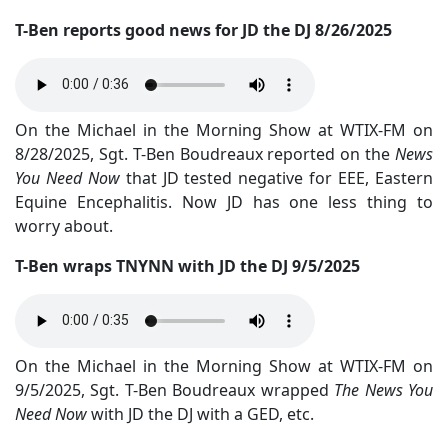
T-Ben reports good news for JD the DJ 8/26/2025
On the Michael in the Morning Show at WTIX-FM on
8/28/2025, Sgt. T-Ben Boudreaux reported on the
News
You Need Now
that JD tested negative for EEE, Eastern
Equine Encephalitis. Now JD has one less thing to
worry about.
T-Ben wraps TNYNN with JD the DJ 9/5/2025
On the Michael in the Morning Show at WTIX-FM on
9/5/2025, Sgt. T-Ben Boudreaux wrapped
The News You
Need Now
with JD the DJ with a GED, etc.