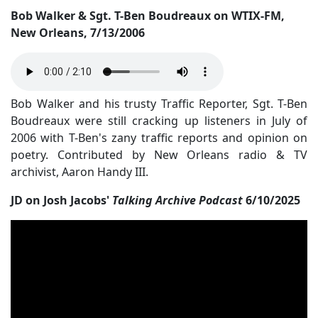
Bob Walker & Sgt. T-Ben Boudreaux on WTIX-FM,
New Orleans, 7/13/2006
Bob Walker and his trusty Traffic Reporter, Sgt. T-Ben
Boudreaux were still cracking up listeners in July of
2006 with T-Ben's zany traffic reports and opinion on
poetry. Contributed by New Orleans radio & TV
archivist, Aaron Handy III.
JD on Josh Jacobs'
Talking Archive Podcast
6/10/2025