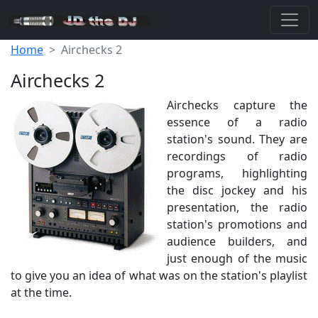
Home
Airchecks 2
Airchecks 2
Airchecks capture the
essence of a radio
station's sound. They are
recordings of radio
programs, highlighting
the disc jockey and his
presentation, the radio
station's promotions and
audience builders, and
just enough of the music
to give you an idea of what was on the station's playlist
at the time.