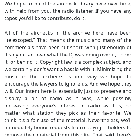
We hope to build the aircheck library here over time,
with help from you, the radio listener. If you have any
tapes you'd like to contribute, do it!
All of the airchecks in the archive here have been
"telescoped." That means the music and many of the
commercials have been cut short, with just enough of
it so you can hear what the DJ was doing over it, under
it, or behind it. Copyright law is a complex subject, and
we certainly don't want a hassle with it. Minimizing the
music in the airchecks is one way we hope to
encourage the lawyers to ignore us. And we hope they
will. Our intent here is essentially just to preserve and
display a bit of radio as it was, while possibly
increasing everyone's interest in radio as it is, no
matter what station they pick as their favorite. We
think it's a fair use of the material. Nevertheless, we'll
immediately honor requests from copyright holders to
remove their material from this site. That said, here's