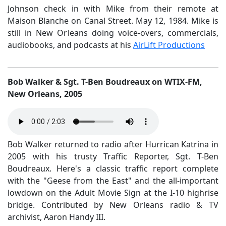
Johnson check in with Mike from their remote at
Maison Blanche on Canal Street. May 12, 1984. Mike is
still in New Orleans doing voice-overs, commercials,
audiobooks, and podcasts at his
AirLift Productions
Bob Walker & Sgt. T-Ben Boudreaux on WTIX-FM,
New Orleans, 2005
Bob Walker returned to radio after Hurrican Katrina in
2005 with his trusty Traffic Reporter, Sgt. T-Ben
Boudreaux. Here's a classic traffic report complete
with the "Geese from the East" and the all-important
lowdown on the Adult Movie Sign at the I-10 highrise
bridge. Contributed by New Orleans radio & TV
archivist, Aaron Handy III.