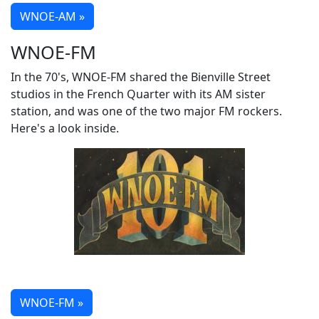
WNOE-AM »
WNOE-FM
In the 70's, WNOE-FM shared the Bienville Street
studios in the French Quarter with its AM sister
station, and was one of the two major FM rockers.
Here's a look inside.
WNOE-FM »