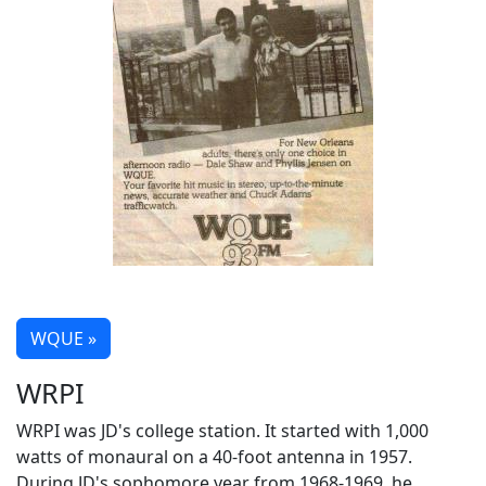
WQUE »
WRPI
WRPI was JD's college station. It started with 1,000
watts of monaural on a 40-foot antenna in 1957.
During JD's sophomore year from 1968-1969, he