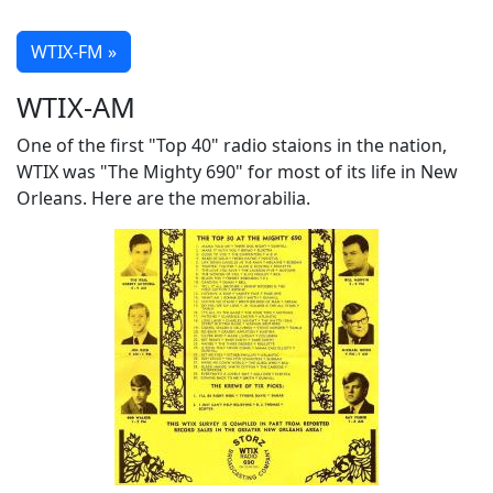
WTIX-FM »
WTIX-AM
One of the first "Top 40" radio staions in the nation,
WTIX was "The Mighty 690" for most of its life in New
Orleans. Here are the memorabilia.