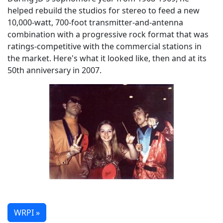
helped rebuild the studios for stereo to feed a new
10,000-watt, 700-foot transmitter-and-antenna
combination with a progressive rock format that was
ratings-competitive with the commercial stations in
the market. Here's what it looked like, then and at its
50th anniversary in 2007.
WRPI »