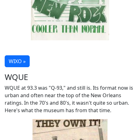
WIXO »
WQUE
WQUE at 93.3 was "Q-93," and still is. Its format now is
urban and often near the top of the New Orleans
ratings. In the 70's and 80's, it wasn't quite so urban.
Here's what the museum has from that time.