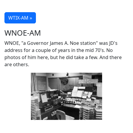
WTIX-AM »
WNOE-AM
WNOE, "a Governor James A. Noe station" was JD's
address for a couple of years in the mid 70's. No
photos of him here, but he did take a few. And there
are others.