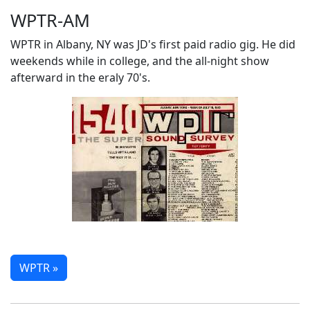
WPTR-AM
WPTR in Albany, NY was JD's first paid radio gig. He did
weekends while in college, and the all-night show
afterward in the eraly 70's.
WPTR »