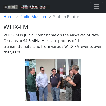
Home
Radio Museum
Station Photos
WTIX-FM
WTIX-FM is JD's current home on the airwaves of New
Orleans at 94.3 MHz. Here are photos of the
transmitter site, and from varous WTIX-FM events over
the years.