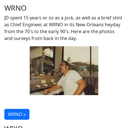
WRNO
JD spent 15 years or so as a jock, as well as a brief stint
as Chief Engineer, at WRNO in its New Orleans heyday
from the 70's to the early 90's. Here are the photos
and surveys from back in the day.
WRNO »