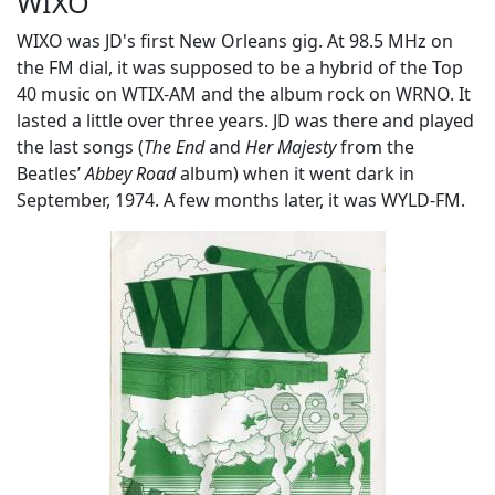
WIXO
WIXO was JD's first New Orleans gig. At 98.5 MHz on
the FM dial, it was supposed to be a hybrid of the Top
40 music on WTIX-AM and the album rock on WRNO. It
lasted a little over three years. JD was there and played
the last songs (
The End
and
Her Majesty
from the
Beatles’
Abbey Road
album) when it went dark in
September, 1974. A few months later, it was WYLD-FM.