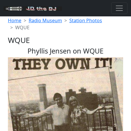
Home
Radio Museum
Station Photos
WQUE
WQUE
Phyllis Jensen on WQUE