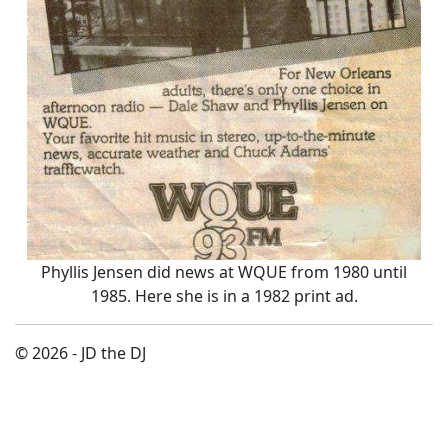
Phyllis Jensen did news at WQUE from 1980 until
1985. Here she is in a 1982 print ad.
© 2026 - JD the DJ