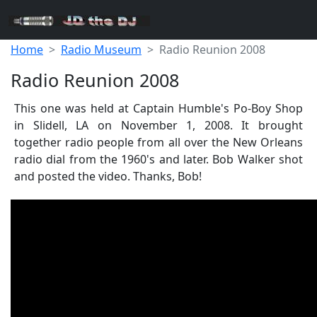
Home
Radio Museum
Radio Reunion 2008
Radio Reunion 2008
This one was held at Captain Humble's Po-Boy Shop
in Slidell, LA on November 1, 2008. It brought
together radio people from all over the New Orleans
radio dial from the 1960's and later. Bob Walker shot
and posted the video. Thanks, Bob!