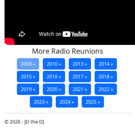
More Radio Reunions
2008 »
2010 »
2013 »
2014 »
2015 »
2016 »
2017 »
2018 »
2019 »
2020 »
2021 »
2022 »
2023 »
2024 »
2025 »
© 2026 - JD the DJ