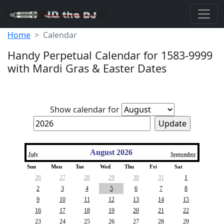
Home
Calendar
Handy Perpetual Calendar for 1583-9999
with Mardi Gras & Easter Dates
Show calendar for
August 2026
July
September
Sun
Mon
Tue
Wed
Thu
Fri
Sat
26
27
28
29
30
31
1
2
3
4
5
6
7
8
9
10
11
12
13
14
15
16
17
18
19
20
21
22
23
24
25
26
27
28
29