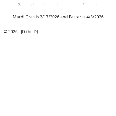
30
31
1
2
3
4
5
Mardi Gras is 2/17/2026 and Easter is 4/5/2026
© 2026 - JD the DJ