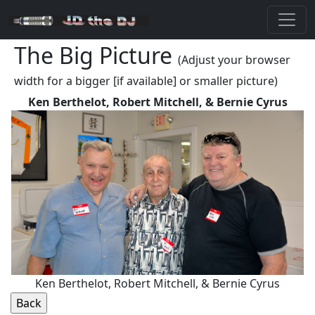
The Big Picture
(Adjust your browser
width for a bigger [if available] or smaller picture)
Ken Berthelot, Robert Mitchell, & Bernie Cyrus
Ken Berthelot, Robert Mitchell, & Bernie Cyrus