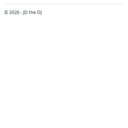
© 2026 - JD the DJ