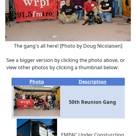
The gang's all here! [Photo by Doug Nicolaisen]
See a bigger version by clicking the photo above, or
view other photos by clicking a thumbnail below:
Photo
Description
50th Reunion Gang
EMPAC Under Consturction