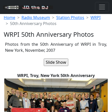
Home
Radio Museum
Station Photos
WRPI
50th Anniversary Photos
WRPI 50th Anniversary Photos
Photos from the 50th Anniversary of WRPI in Troy,
New York, November, 2007
WRPI, Troy, New York 50th Anniversary