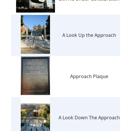
A Look Up the Approach
Approach Plaque
A Look Down The Approach