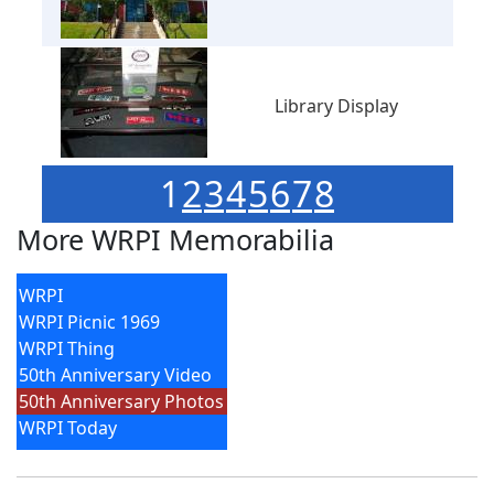
Library Display
1
2
3
4
5
6
7
8
More WRPI Memorabilia
WRPI
WRPI Picnic 1969
WRPI Thing
50th Anniversary Video
50th Anniversary Photos
WRPI Today