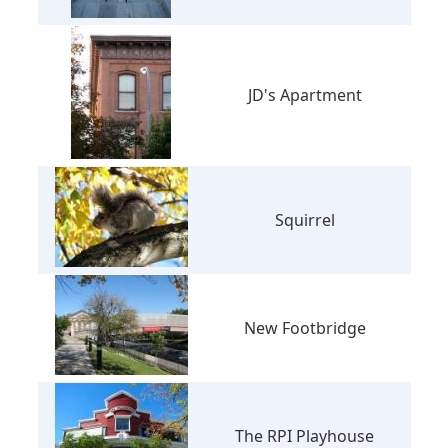
JD's Apartment
Squirrel
New Footbridge
The RPI Playhouse