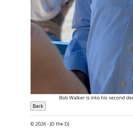
Bob Walker is into his second d
© 2026 - JD the DJ