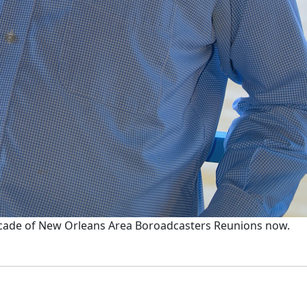
ecade of New Orleans Area Boroadcasters Reunions now.