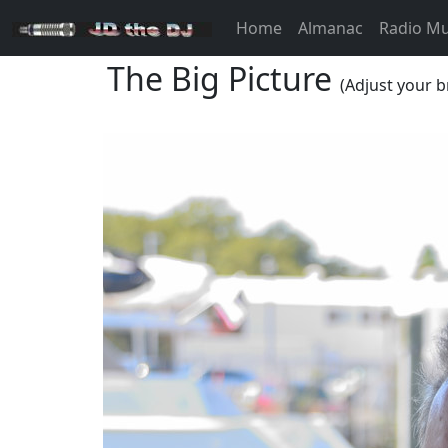
Home
Almanac
Radio M
The Big Picture
(Adjust your b