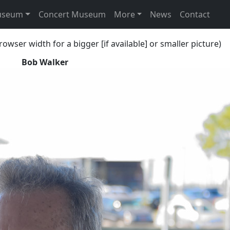
useum
Concert Museum
More
News
Contact
rowser width for a bigger [if available] or smaller picture)
Bob Walker