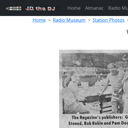
Home
Almanac
Radio M
Home
Radio Museum
Station Photos