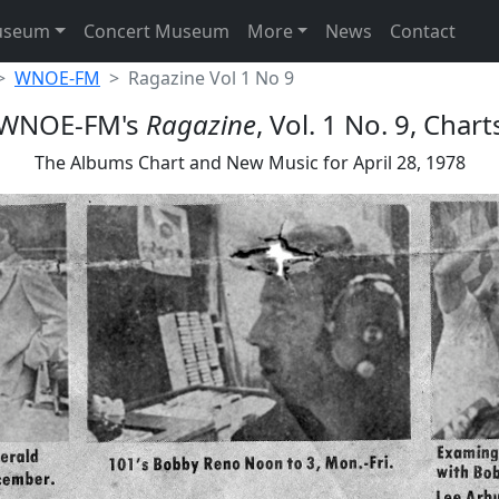
useum
Concert Museum
More
News
Contact
WNOE-FM
Ragazine Vol 1 No 9
WNOE-FM's
Ragazine
, Vol. 1 No. 9, Chart
The Albums Chart and New Music for April 28, 1978