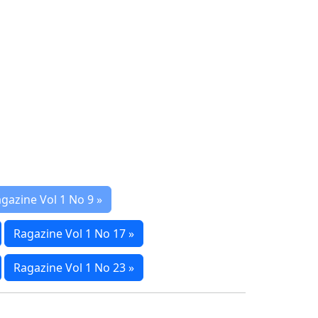
gazine Vol 1 No 9 »
Ragazine Vol 1 No 17 »
Ragazine Vol 1 No 23 »