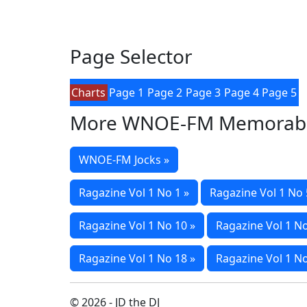
Page Selector
Charts
Page 1
Page 2
Page 3
Page 4
Page 5
More WNOE-FM Memorabi
WNOE-FM Jocks »
Ragazine Vol 1 No 1 »
Ragazine Vol 1 No 
Ragazine Vol 1 No 10 »
Ragazine Vol 1 No
Ragazine Vol 1 No 18 »
Ragazine Vol 1 No
© 2026 - JD the DJ