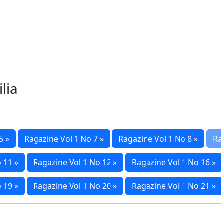
lia
5 »
Ragazine Vol 1 No 7 »
Ragazine Vol 1 No 8 »
Ra
 11 »
Ragazine Vol 1 No 12 »
Ragazine Vol 1 No 16 »
 19 »
Ragazine Vol 1 No 20 »
Ragazine Vol 1 No 21 »