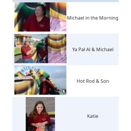
Michael in the Morning
Ya Pal Al & Michael
Hot Rod & Son
Katie