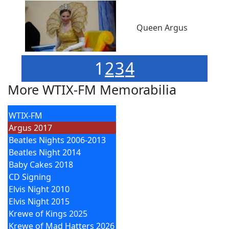
Queen Argus
1
2
3
4
More WTIX-FM Memorabilia
WTIX-FM
Argus 2017
Beatles Nights 2006-2013
Beatles Night 2014
Baby Cakes 2018
CD Signing
Elvis Night 2010
Elvis Night 2015
Krewe of Kings 2025
Krewe of Mad Hatters 2026