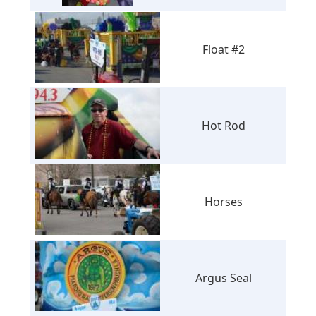
Float #2
Hot Rod
Horses
Argus Seal