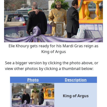
Elie Khoury gets ready for his Mardi Gras reign as
King of Argus
See a bigger version by clicking the photo above, or
view other photos by clicking a thumbnail below:
Photo
Description
King of Argus