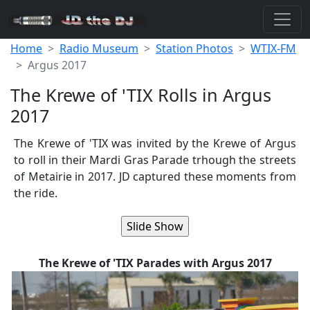
Home
Radio Museum
Station Photos
WTIX-FM
Argus 2017
The Krewe of 'TIX Rolls in Argus
2017
The Krewe of 'TIX was invited by the Krewe of Argus
to roll in their Mardi Gras Parade trhough the streets
of Metairie in 2017. JD captured these moments from
the ride.
The Krewe of 'TIX Parades with Argus 2017