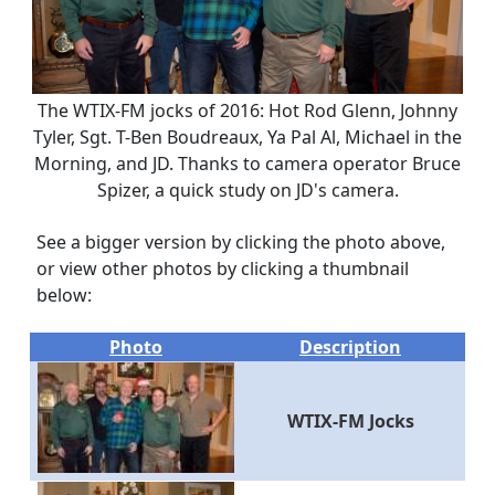
The WTIX-FM jocks of 2016: Hot Rod Glenn, Johnny
Tyler, Sgt. T-Ben Boudreaux, Ya Pal Al, Michael in the
Morning, and JD. Thanks to camera operator Bruce
Spizer, a quick study on JD's camera.
See a bigger version by clicking the photo above,
or view other photos by clicking a thumbnail
below:
Photo
Description
WTIX-FM Jocks