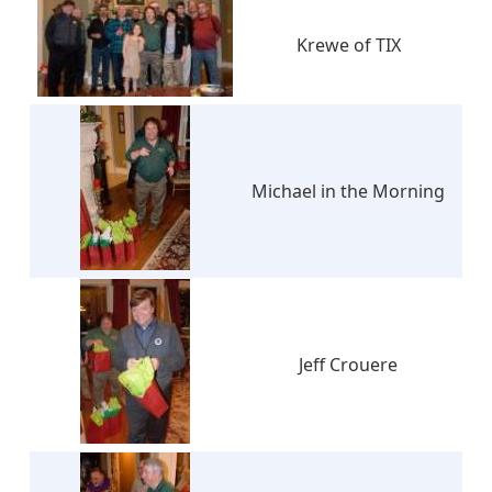
Krewe of TIX
Michael in the Morning
Jeff Crouere