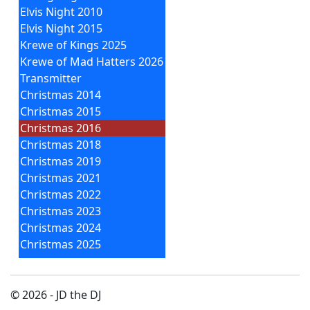
Elvis Night 2010
Elvis Night 2015
Krewe of Kings 2025
Krewe of Mad Hatters 2026
Transmitter
Christmas 2014
Christmas 2015
Christmas 2016
Christmas 2018
Christmas 2019
Christmas 2021
Christmas 2022
Christmas 2023
Christmas 2024
Christmas 2025
© 2026 - JD the DJ