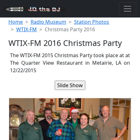
Home
Radio Museum
Station Photos
WTIX-FM
Christmas Party 2016
WTIX-FM 2016 Christmas Party
The WTIX-FM 2015 Christmas Party took place at at
The Quarter View Restaurant in Metairie, LA on
12/22/2015