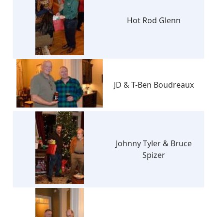
Hot Rod Glenn
JD & T-Ben Boudreaux
Johnny Tyler & Bruce
Spizer