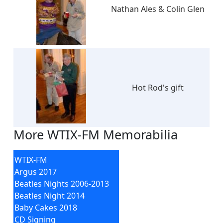
Nathan Ales & Colin Glen
Hot Rod's gift
More WTIX-FM Memorabilia
WTIX-FM
Argus 2017
Beatles Nights 2006-2013
Beatles Night 2014
Baby Cakes 2018
CD Signing