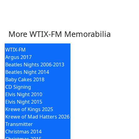
More WTIX-FM Memorabilia
WTIX-FM
Argus 2017
Beatles Nights 2006-2013
Beatles Night 2014
Baby Cakes 2018
CD Signing
Elvis Night 2010
Elvis Night 2015
Krewe of Kings 2025
Krewe of Mad Hatters 2026
Transmitter
Christmas 2014
Christmas 2015