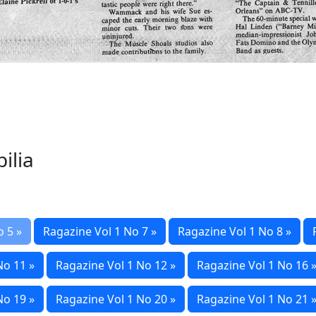
ilia
o 5 »
Ragazine Vol 1 No 7 »
Ragazine Vol 1 No 8 »
No 11 »
Ragazine Vol 1 No 12 »
Ragazine Vol 1 No 16 
No 19 »
Ragazine Vol 1 No 20 »
Ragazine Vol 1 No 21 