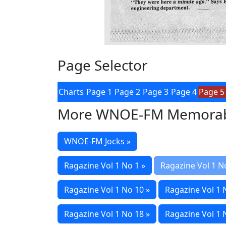
Page Selector
Charts
Page 1
Page 2
Page 3
Page 4
Page 5
More WNOE-FM Memorab
WNOE-FM Jocks »
Ragazine Vol 1 No 1 »
Ragazine Vol 1 N
Ragazine Vol 1 No 10 »
Ragazine Vol 1 
Ragazine Vol 1 No 18 »
Ragazine Vol 1 