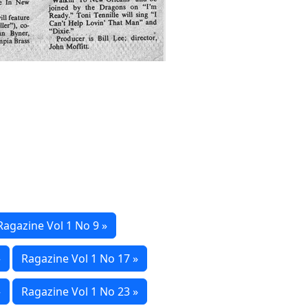
Ragazine Vol 1 No 9 »
»
Ragazine Vol 1 No 17 »
»
Ragazine Vol 1 No 23 »