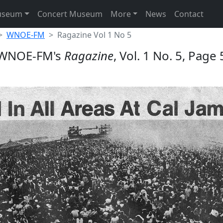
useum
Concert Museum
More
News
Contact
WNOE-FM
Ragazine Vol 1 No 5
WNOE-FM's
Ragazine
, Vol. 1 No. 5, Page 