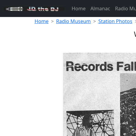
Home
Almanac
Radio M
Home
Radio Museum
Station Photos