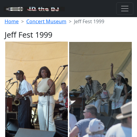
Home
Concert Museum
Jeff Fest 1999
Jeff Fest 1999