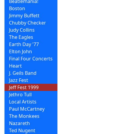
Beatlemania!
Boston
Jimmy Buffett
Chubby Checker
Judy Collins
The Eagles
Earth Day '77
Elton John
Final Four Concerts
Heart
J. Geils Band
Jazz Fest
Jeff Fest 1999
Jethro Tull
Local Artists
Paul McCartney
The Monkees
Nazareth
Ted Nugent