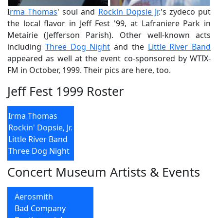
I
rma Thomas
' soul and
Rockin Dopsie Jr
.'s zydeco put
the local flavor in Jeff Fest '99, at Lafraniere Park in
Metairie (Jefferson Parish). Other well-known acts
including
Three Dog Night
and the
Little River Band
appeared as well at the event co-sponsored by WTIX-
FM in October, 1999. Their pics are here, too.
Jeff Fest 1999 Roster
Irma Thomas
Rockin' Dopsie, Jr.
Little River Band
Three Dog Night
Concert Museum Artists & Events
Aerosmith
Bad Company