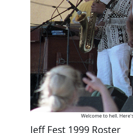
Welcome to hell. Here's
Jeff Fest 1999 Roster