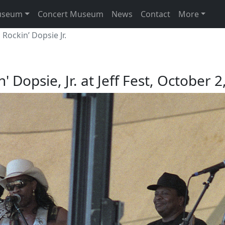
useum
Concert Museum
News
Contact
More
Rockin’ Dopsie Jr.
' Dopsie, Jr. at Jeff Fest, October 