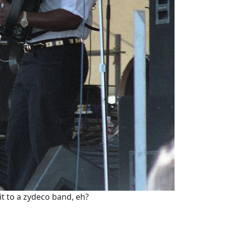
it to a zydeco band, eh?