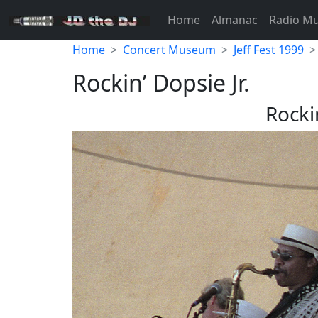
Home
Almanac
Radio M
Home
Concert Museum
Jeff Fest 1999
Rockin’ Dopsie Jr.
Rockin