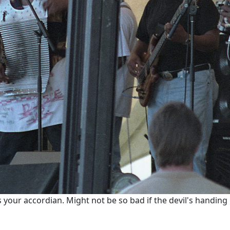
 your accordian. Might not be so bad if the devil's handing 