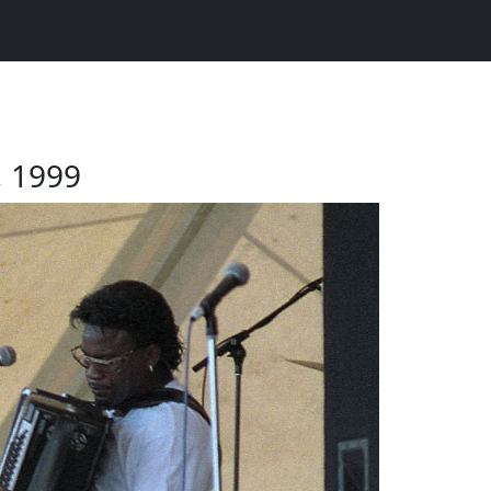
2, 1999