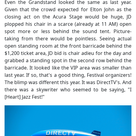
Even the Grandstand looked the same as last year.
Given that the crowd expected for Elton John as the
closing act on the Acura Stage would be huge, JD
plopped his chair in a scarce (already at 11 AM) open
spot more or less behind the sound tent. Picture-
taking from there would be pointless. Seeing actual
open standing room at the front barricade behind the
$1,200 ticket area, JD bid is chair adieu for the day and
grabbed a standing spot in the second row behind the
barricade. It looked like the VIP area was smaller than
last year. If so, that's a good thing, Festival organizers!
The blimp was different this year. It was DirectTV's. And
there was a skywriter who seemed to be saying, "I
[Heart] Jazz Fest!"