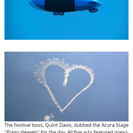
The Festival boss, Quint Davis, dubbed the Acura Stage
"Piano Heaven" for the day. All five acts featured piano-