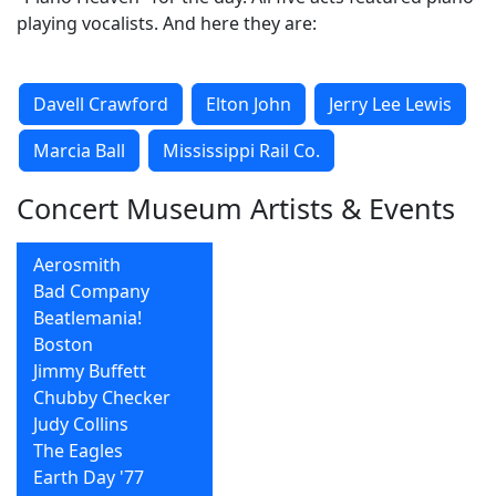
playing vocalists. And here they are:
Davell Crawford
Elton John
Jerry Lee Lewis
Marcia Ball
Mississippi Rail Co.
Concert Museum Artists & Events
Aerosmith
Bad Company
Beatlemania!
Boston
Jimmy Buffett
Chubby Checker
Judy Collins
The Eagles
Earth Day '77