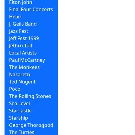
Elton John
Final Four Concerts
Heart
J. Geils Band
Jazz Fest
Jeff Fest 1999
Jethro Tull
Local Artists
Paul McCartney
The Monkees
Nazareth
Ted Nugent
Poco
The Rolling Stones
Sea Level
Starcastle
Starship
George Thorogood
The Turtles