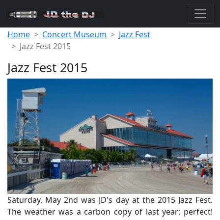
Home
Concert Museum
Jazz Fest
Jazz Fest 2015
Jazz Fest 2015
Saturday, May 2nd was JD's day at the 2015 Jazz Fest.
The weather was a carbon copy of last year: perfect!