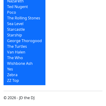
Nazareth
Ted Nugent
Poco
The Rolling Stones
Sea Level
Starcastle
Starship
George Thorogood
The Turtles
Van Halen
The Who
Wishbone Ash
Yes
Zebra
ZZ Top
© 2026 - JD the DJ