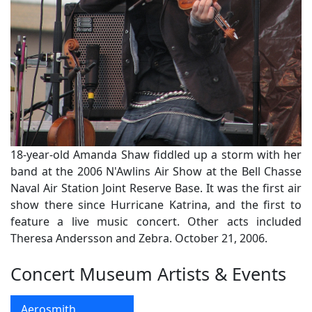
18-year-old Amanda Shaw fiddled up a storm with her
band at the 2006 N'Awlins Air Show at the Bell Chasse
Naval Air Station Joint Reserve Base. It was the first air
show there since Hurricane Katrina, and the first to
feature a live music concert. Other acts included
Theresa Andersson and Zebra. October 21, 2006.
Concert Museum Artists & Events
Aerosmith