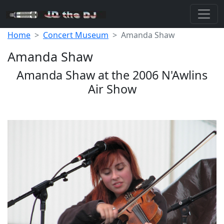
Home
Concert Museum
Amanda Shaw
Amanda Shaw
Amanda Shaw at the 2006 N'Awlins
Air Show