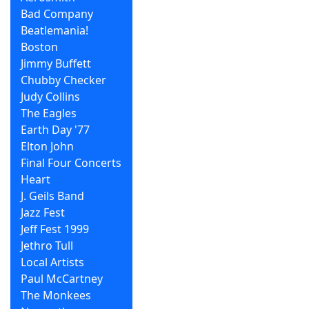
Bad Company
Beatlemania!
Boston
Jimmy Buffett
Chubby Checker
Judy Collins
The Eagles
Earth Day '77
Elton John
Final Four Concerts
Heart
J. Geils Band
Jazz Fest
Jeff Fest 1999
Jethro Tull
Local Artists
Paul McCartney
The Monkees