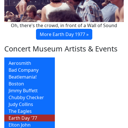
Oh, there's the crowd, in front of a Wall of Sound
More Earth Day 1977 »
Concert Museum Artists & Events
Aerosmith
Bad Company
Beatlemania!
Boston
Jimmy Buffett
Chubby Checker
Judy Collins
The Eagles
Earth Day '77
Elton John