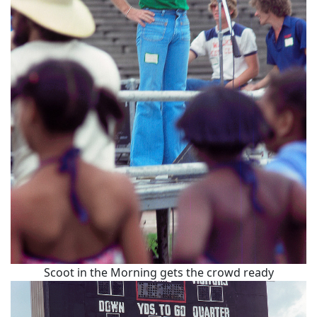
Scoot in the Morning gets the crowd ready