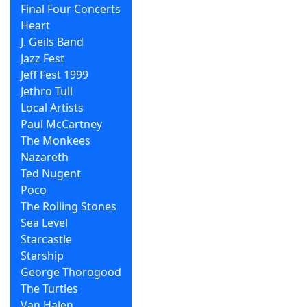
Final Four Concerts
Heart
J. Geils Band
Jazz Fest
Jeff Fest 1999
Jethro Tull
Local Artists
Paul McCartney
The Monkees
Nazareth
Ted Nugent
Poco
The Rolling Stones
Sea Level
Starcastle
Starship
George Thorogood
The Turtles
Van Halen