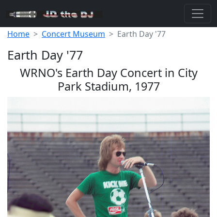
Home
Concert Museum
Earth Day '77
Earth Day '77
WRNO's Earth Day Concert in City
Park Stadium, 1977