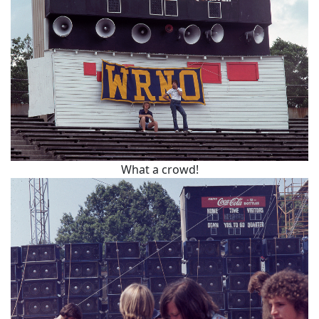
What a crowd!