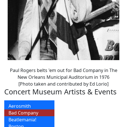
Paul Rogers belts 'em out for Bad Company in The
New Orleans Municipal Auditorium in 1976
[Photo taken and contributed by Ed Lorio]
Concert Museum Artists & Events
Aerosmith
Bad Company
Beatlemania!
Boston