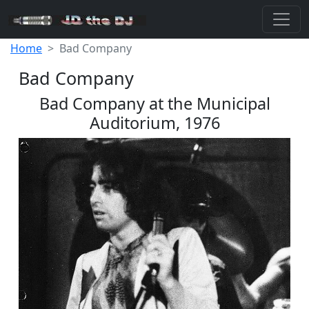
Home
Bad Company
Bad Company
Bad Company at the Municipal
Auditorium, 1976