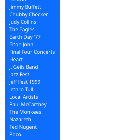
Jimmy Buffett
Chubby Checker
Judy Collins
The Eagles
Earth Day '77
Elton John
Final Four Concerts
Heart
J. Geils Band
Jazz Fest
Jeff Fest 1999
Jethro Tull
Local Artists
Paul McCartney
The Monkees
Nazareth
Ted Nugent
Poco