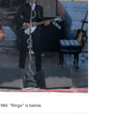
984. "Ringo" is below.