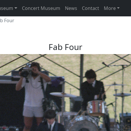
useum
Concert Museum
News
Contact
More
ab Four
Fab Four