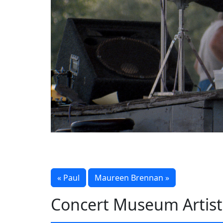
« Paul
Maureen Brennan »
Concert Museum Artist