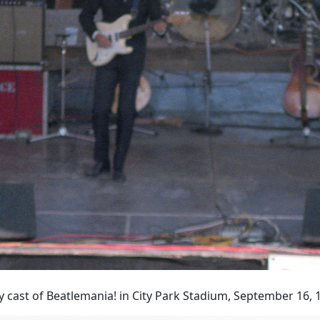
 cast of Beatlemania! in City Park Stadium, September 16, 1