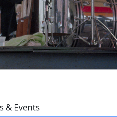
s & Events