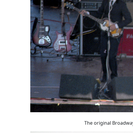
The original Broadway