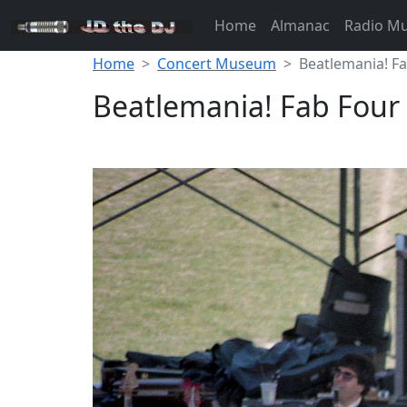
Home
Almanac
Radio M
Home
Concert Museum
Beatlemania! F
Beatlemania! Fab Four