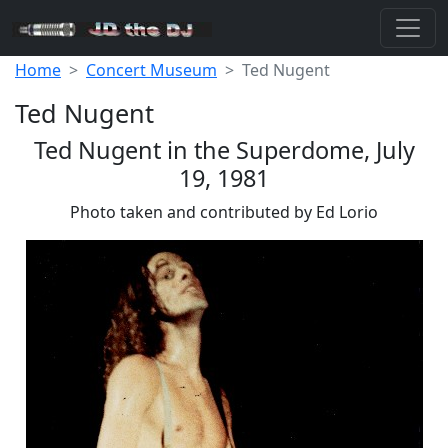
Home
Concert Museum
Ted Nugent
Ted Nugent
Ted Nugent in the Superdome, July
19, 1981
Photo taken and contributed by Ed Lorio