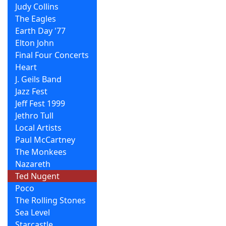
Judy Collins
The Eagles
Earth Day '77
Elton John
Final Four Concerts
Heart
J. Geils Band
Jazz Fest
Jeff Fest 1999
Jethro Tull
Local Artists
Paul McCartney
The Monkees
Nazareth
Ted Nugent
Poco
The Rolling Stones
Sea Level
Starcastle