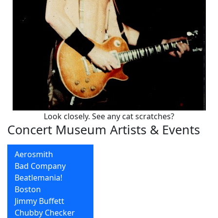
Look closely. See any cat scratches?
Concert Museum Artists & Events
Aerosmith
Bad Company
Beatlemania!
Boston
Jimmy Buffett
Chubby Checker