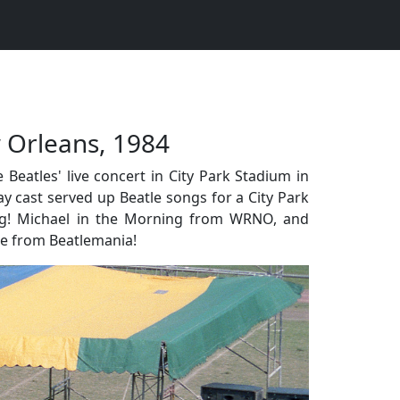
 Orleans, 1984
eatles' live concert in City Park Stadium in
ay cast served up Beatle songs for a City Park
ng! Michael in the Morning from WRNO, and
re from Beatlemania!