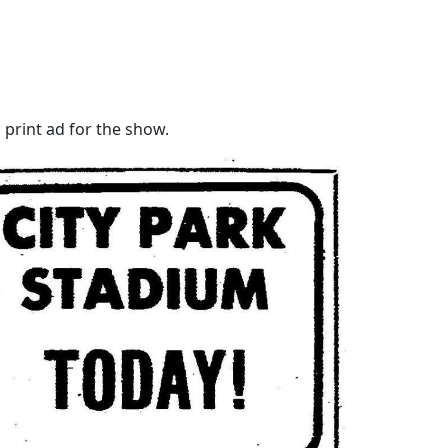
 print ad for the show.