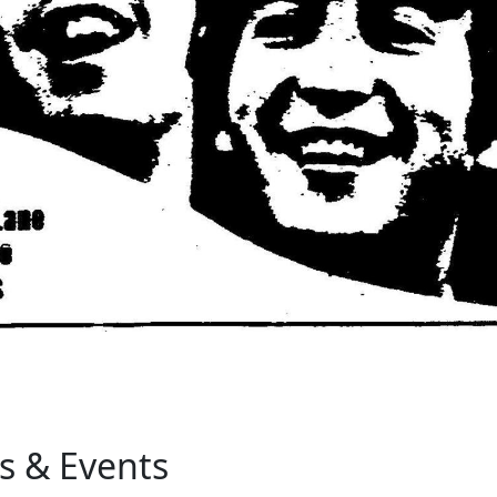
s & Events