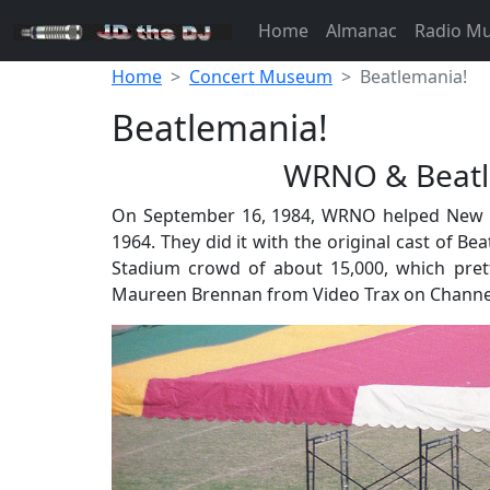
Home
Almanac
Radio M
Home
Concert Museum
Beatlemania!
Beatlemania!
WRNO & Beatle
On September 16, 1984, WRNO helped New Orle
1964. They did it with the original cast of B
Stadium crowd of about 15,000, which pre
Maureen Brennan from Video Trax on Channel 