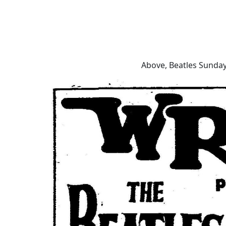
Above, Beatles Sunday 