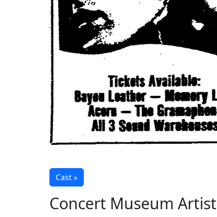
Cast »
Concert Museum Artist