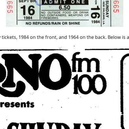
tickets, 1984 on the front, and 1964 on the back. Below is a