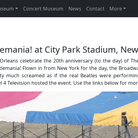
useum
Concert Museum
News
Contact
More
mania! at City Park Stadium, New
ans celebrate the 20th anniversary (to the day) of The B
eatlemania! Flown in from New York for the day, the Broadw
tty much screamed as if the real Beatles were performi
4 Television hosted the event. Use the links below for mo