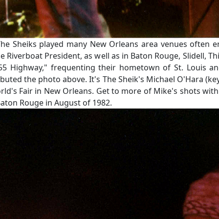
s, The Sheiks played many New Orleans area venues often e
e Riverboat President, as well as in Baton Rouge, Slidell, 
5 Highway," frequenting their hometown of St. Louis a
buted the photo above. It's The Sheik's Michael O'Hara (ke
ld's Fair in New Orleans. Get to more of Mike's shots with
aton Rouge in August of 1982.