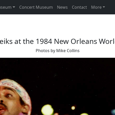
useum
Concert Museum
News
Contact
More
eiks at the 1984 New Orleans World
Photos by Mike Collins