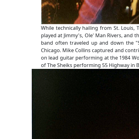
While technically hailing from St. Loui
played at Jimmy's, Ole' Man Rivers, and th
band often traveled up and down the "5
Chicago. Mike Collins captured and contri
on lead guitar performing at the 1984 Wor
of The Sheiks performing 55 Highway in B