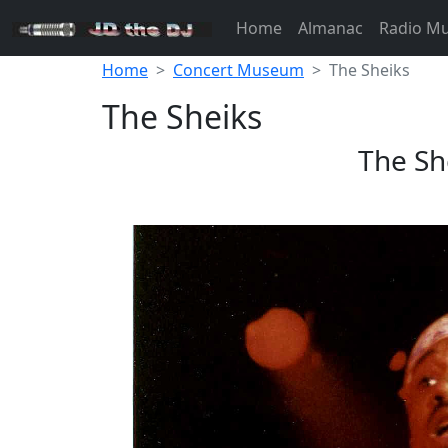
Home
Almanac
Radio M
Home
Concert Museum
The Sheiks
The Sheiks
The Sh