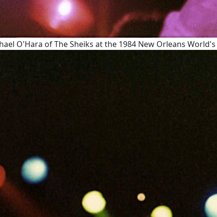
hael O'Hara of The Sheiks at the 1984 New Orleans World's F