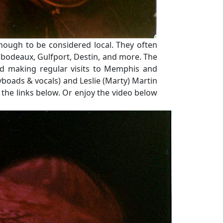
nough to be considered local. They often
Thibodeaux, Gulfport, Destin, and more. The
nd making regular visits to Memphis and
yboads & vocals) and Leslie (Marty) Martin
 the links below. Or enjoy the video below