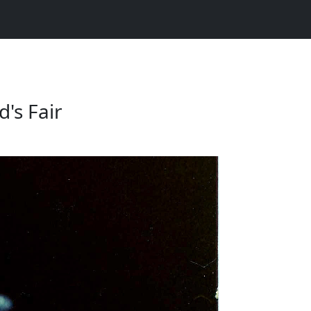
's Fair