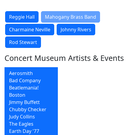
Reggie Hall
Mahogany Brass Band
Charmaine Neville
Johnny Rivers
Rod Stewart
Concert Museum Artists & Events
Aerosmith
Bad Company
Beatlemania!
Boston
Jimmy Buffett
Chubby Checker
Judy Collins
The Eagles
Earth Day '77