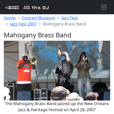
Home
Concert Museum
Jazz Fest
Jazz Fest 2007
Mahogany Brass Band
Mahogany Brass Band
The Mahogany Brass Band jazzed up the New Orleans
Jazz & Heritage Festival on April 28, 2007