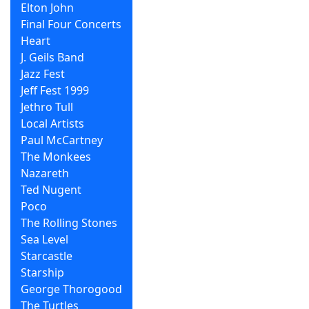
Elton John
Final Four Concerts
Heart
J. Geils Band
Jazz Fest
Jeff Fest 1999
Jethro Tull
Local Artists
Paul McCartney
The Monkees
Nazareth
Ted Nugent
Poco
The Rolling Stones
Sea Level
Starcastle
Starship
George Thorogood
The Turtles