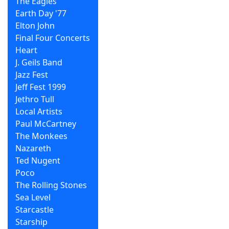
The Eagles
Earth Day '77
Elton John
Final Four Concerts
Heart
J. Geils Band
Jazz Fest
Jeff Fest 1999
Jethro Tull
Local Artists
Paul McCartney
The Monkees
Nazareth
Ted Nugent
Poco
The Rolling Stones
Sea Level
Starcastle
Starship