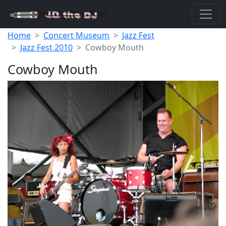
Home
Concert Museum
Jazz Fest
Jazz Fest 2010
Cowboy Mouth
Cowboy Mouth