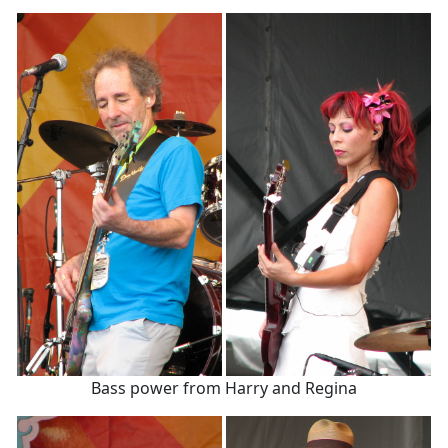
Bass power from Harry and Regina