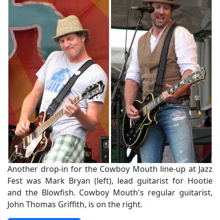
Another drop-in for the Cowboy Mouth line-up at Jazz
Fest was Mark Bryan (left), lead guitarist for Hootie
and the Blowfish. Cowboy Mouth's regular guitarist,
John Thomas Griffith, is on the right.