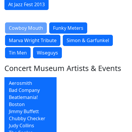
At Jazz Fest 2013
Cowboy Mouth
Funky Meters
Marva Wright Tribute
Simon & Garfunkel
Tin Men
Wiseguys
Concert Museum Artists & Events
Aerosmith
Bad Company
Beatlemania!
Boston
Jimmy Buffett
Chubby Checker
Judy Collins