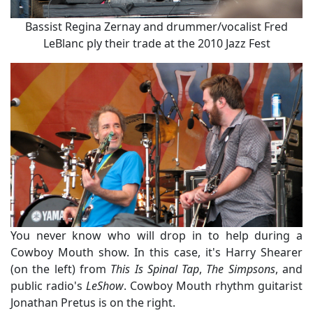
Bassist Regina Zernay and drummer/vocalist Fred
LeBlanc ply their trade at the 2010 Jazz Fest
You never know who will drop in to help during a
Cowboy Mouth show. In this case, it's Harry Shearer
(on the left) from
This Is Spinal Tap
,
The Simpsons
, and
public radio's
LeShow
. Cowboy Mouth rhythm guitarist
Jonathan Pretus is on the right.