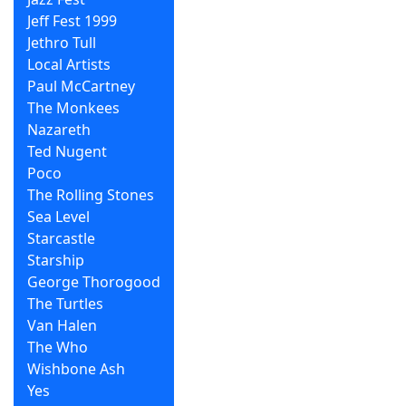
Jeff Fest 1999
Jethro Tull
Local Artists
Paul McCartney
The Monkees
Nazareth
Ted Nugent
Poco
The Rolling Stones
Sea Level
Starcastle
Starship
George Thorogood
The Turtles
Van Halen
The Who
Wishbone Ash
Yes