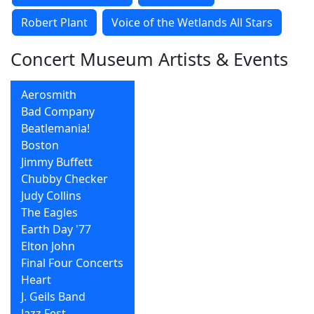
Robert Plant
Voice of the Wetlands All Stars
Concert Museum Artists & Events
Aerosmith
Bad Company
Beatlemania!
Boston
Jimmy Buffett
Chubby Checker
Judy Collins
The Eagles
Earth Day '77
Elton John
Final Four Concerts
Heart
J. Geils Band
Jazz Fest