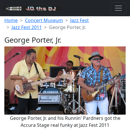
Home
Concert Museum
Jazz Fest
Jazz Fest 2011
George Porter, Jr.
George Porter, Jr.
George Porter, Jr. and his Runnin' Pardners got the
Accura Stage real funky at Jazz Fest 2011