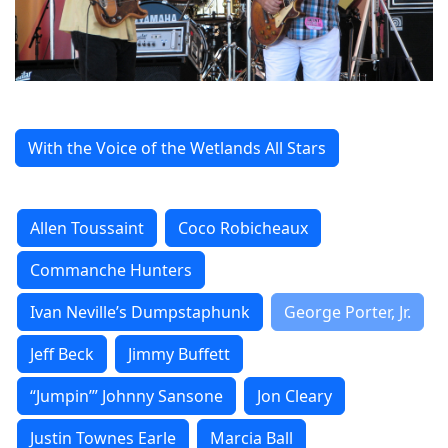
With the Voice of the Wetlands All Stars
Allen Toussaint
Coco Robicheaux
Commanche Hunters
Ivan Neville’s Dumpstaphunk
George Porter, Jr.
Jeff Beck
Jimmy Buffett
“Jumpin’” Johnny Sansone
Jon Cleary
Justin Townes Earle
Marcia Ball