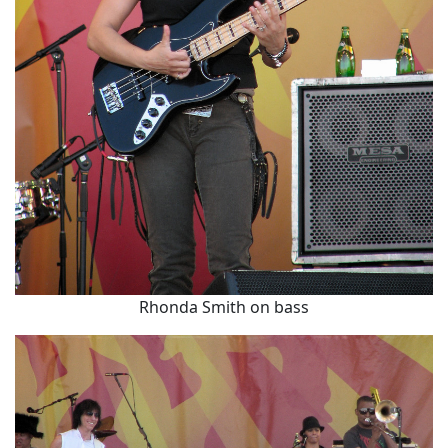
Rhonda Smith on bass