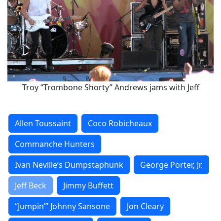
Troy “Trombone Shorty” Andrews jams with Jeff
Allen Toussaint
Coco Robicheaux
Commanche Hunters
Ivan Neville’s Dumpstaphunk
George Porter, Jr.
Jeff Beck
Jimmy Buffett
“Jumpin’” Johnny Sansone
Jon Cleary