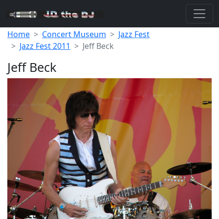
Home
Concert Museum
Jazz Fest
Jazz Fest 2011
Jeff Beck
Jeff Beck