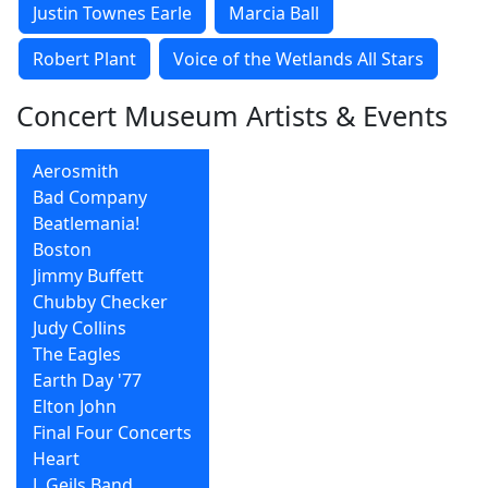
Justin Townes Earle
Marcia Ball
Robert Plant
Voice of the Wetlands All Stars
Concert Museum Artists & Events
Aerosmith
Bad Company
Beatlemania!
Boston
Jimmy Buffett
Chubby Checker
Judy Collins
The Eagles
Earth Day '77
Elton John
Final Four Concerts
Heart
J. Geils Band