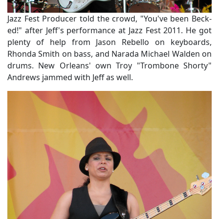
Jazz Fest Producer told the crowd, "You've been Beck-
ed!" after Jeff's performance at Jazz Fest 2011. He got
plenty of help from Jason Rebello on keyboards,
Rhonda Smith on bass, and Narada Michael Walden on
drums. New Orleans' own Troy "Trombone Shorty"
Andrews jammed with Jeff as well.