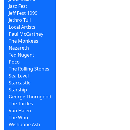
Jazz Fest
Jeff Fest 1999
Jethro Tull
Local Artists
Paul McCartney
The Monkees
Nazareth
Ted Nugent
Poco
The Rolling Stones
Sea Level
Starcastle
Starship
George Thorogood
The Turtles
Van Halen
The Who
Wishbone Ash