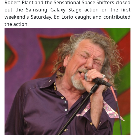
Robert Plant and the Sensational Space Shifters closed
out the Samsung Galaxy Stage action on the first
weekend's Saturday. Ed Lorio caught and contributed
the action.