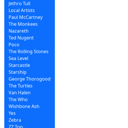
Jethro Tull
Local Artists
Paul McCartney
The Monkees
Nazareth
Ted Nugent
Poco
The Rolling Stones
Sea Level
Starcastle
Starship
George Thorogood
The Turtles
Van Halen
The Who
Wishbone Ash
Yes
Zebra
ZZ Top