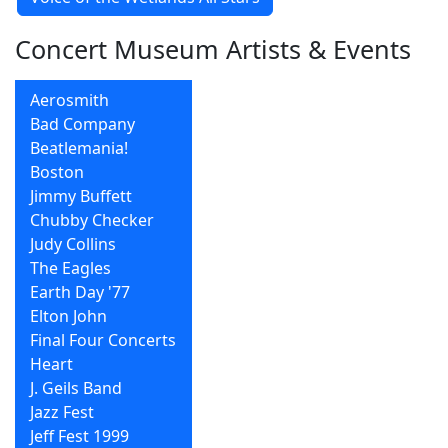
Concert Museum Artists & Events
Aerosmith
Bad Company
Beatlemania!
Boston
Jimmy Buffett
Chubby Checker
Judy Collins
The Eagles
Earth Day '77
Elton John
Final Four Concerts
Heart
J. Geils Band
Jazz Fest
Jeff Fest 1999