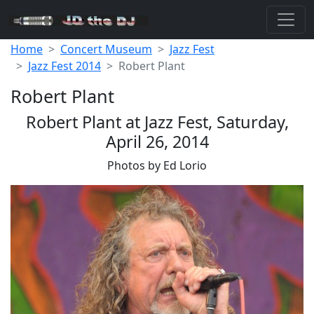
Home
Concert Museum
Jazz Fest
Jazz Fest 2014
Robert Plant
Robert Plant
Robert Plant at Jazz Fest, Saturday,
April 26, 2014
Photos by Ed Lorio