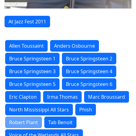
At Jazz Fest 2011
Allen Toussaint
Anders Osbourne
Bruce Springsteen 1
Bruce Springsteen 2
Bruce Springsteen 3
Bruce Springsteen 4
Bruce Springsteen 5
Bruce Springsteen 6
Eric Clapton
Irma Thomas
Marc Broussard
North Mississippi All Stars
Phish
Robert Plant
Tab Benoit
Voice of the Wetlands All Stars