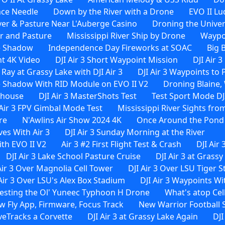
ace Needle
Down by the River with a Drone
EVO II Lu
ver & Pasture Near L'Auberge Casino
Droning the Univer
er and Pasture
Mississippi River Ship by Drone
Waypoi
e Shadow
Independence Day Fireworks at SOAC
Big 
ht 4K Video
DJI Air 3 Short Waypoint Mission
DJI Air 
 Ray at Grassy Lake with DJI Air 3
DJI Air 3 Waypoints to
 Shadow With RID Module on EVO II V2
Droning Blaine, 
rehouse
DJI Air 3 MasterShots Test
Test Sport Mode DJI
 Air 3 FPV Gimbal Mode Test
Mississippi River Sights from
re
N'Awlins Air Show 2024 4K
Once Around the Pond W
es With Air 3
DJI Air 3 Sunday Morning at the River
th EVO II V2
Air 3 #2 First Flight Test & Crash
DJI Air 
DJI Air 3 Lake School Pasture Cruise
DJI Air 3 at Grassy
Air 3 Over Magnolia Cell Tower
DJI Air 3 Over LSU Tiger 
 Air 3 Over LSU's Alex Box Stadium
DJI Air 3 Waypoints 
esting the Ol' Yuneec Typhoon H Drone
What's atop Cel
ew Fly App, Firmware, Focus Track
New Warrior Football 
iveTracks a Corvette
DJI Air 3 at Grassy Lake Again
DJI