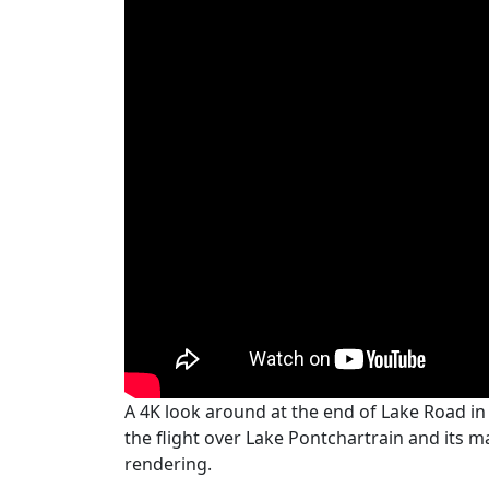
A 4K look around at the end of Lake Road in 
the flight over Lake Pontchartrain and its m
rendering.