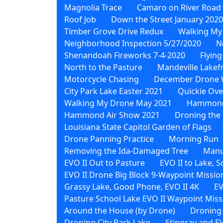
Magnolia Trace
Camaro on River Road
Roof Job
Down the Street January 2020
Timber Grove Drive Redux
Walking My
Neighborhood Inspection 5/27/2020
N
Shenandoah Fireworks 7-4-2020
Flying
North to the Pasture
Mandeville Lakef
Motorcycle Chasing
December Drone 
City Park Lake Easter 2021
Quickie Ove
Walking My Drone May 2021
Hammond 
Hammond Air Show 2021
Droning the 
Louisiana State Capitol Garden of Flags
Drone Panning Practice
Morning Run
Removing the Ida-Damaged Tree
Manu
EVO II Out to Pasture
EVO II to Lake, 
EVO II Drone Big Block 9-Waypoint Missio
Grassy Lake, Good Phone, EVO II 4K
EV
Pasture School Lake EVO II Waypoint Miss
Around the House (by Drone)
Droning
Droning City Park Lake
Stingray and EV