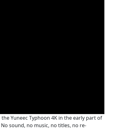
h the Yuneec Typhoon 4K in the early part of
No sound, no music, no titles, no re-