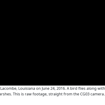
Lacombe, Louisiana on June 24, 2016. A bird flies along wit
arshes. This is raw footage, straight from the CG03 camera. 