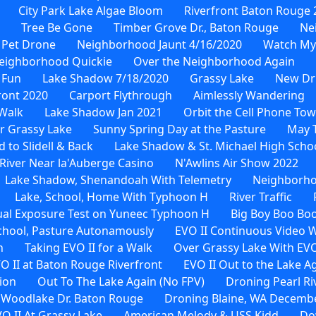
City Park Lake Algae Bloom
Riverfront Baton Rouge 
Tree Be Gone
Timber Grove Dr., Baton Rouge
Ne
 Pet Drone
Neighborhood Jaunt 4/16/2020
Watch My
eighborhood Quickie
Over the Neighborhood Again
 Fun
Lake Shadow 7/18/2020
Grassy Lake
New Dr
ront 2020
Carport Flythrough
Aimlessly Wandering
Walk
Lake Shadow Jan 2021
Orbit the Cell Phone To
r Grassy Lake
Sunny Spring Day at the Pasture
May 
to Slidell & Back
Lake Shadow & St. Michael High Scho
River Near la'Auberge Casino
N'Awlins Air Show 2022
Lake Shadow, Shenandoah With Telemetry
Neighborho
Lake, School, Home With Typhoon H
River Traffic
al Exposure Test on Yuneec Typhoon H
Big Boy Boo Bo
School, Pasture Autonamously
EVO II Continuous Video 
n
Taking EVO II for a Walk
Over Grassy Lake With EVO
O II at Baton Rouge Riverfront
EVO II Out to the Lake A
ion
Out To The Lake Again (No FPV)
Droning Pearl Ri
 Woodlake Dr. Baton Rouge
Droning Blaine, WA Decembe
O II At Grassy Lake
American Melody & USS Kidd
Do