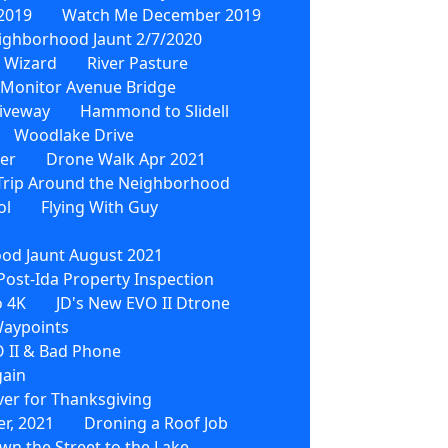
2019
Watch Me December 2019
ighborhood Jaunt 2/7/2020
 Wizard
River Pasture
Monitor Avenue Bridge
iveway
Hammond to Slidell
Woodlake Drive
wer
Drone Walk Apr 2021
Trip Around the Neighborhood
ol
Flying With Guy
od Jaunt August 2021
Post-Ida Property Inspection
o 4K
JD's New EVO II Dtrone
Waypoints
 II & Bad Phone
gain
ver for Thanksgiving
r, 2021
Droning a Roof Job
wn the Street to the Lake