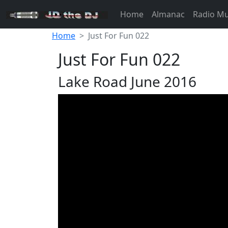
Home
Almanac
Radio M
Home
Just For Fun 022
Just For Fun 022
Lake Road June 2016