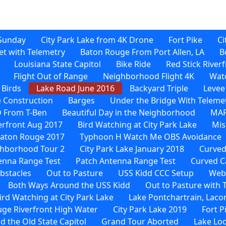
Sunday
City Park Lake from 4K Drone
Fort Pike
Ci
et with Telemetry
Baton Rouge From Port Allen, LA
B
Louisiana State Capitol
Bike Ride
Red Stick River
Flight Out of Range
Neighborhood Flight 4K
Watc
 Birds
Lake Road June 2016
Backyard Triple
Levee
 Construction
Barges
Under the Bridge With Teleme
D From T-Ben
Beautiful Day in the Neighborhood
MAF
verfront Aug 2017
Bird Watching at City Park Lake
Mis
Baton Rouge 2017
Typhoon H Watch Me OBS Avoidance
hborhood Tour 2
City Park Lake January 2018
Curved
enna Range Test
Patch Antenna Range Test
Curved C
bstacles
Out to Pasture
USS Kidd CCC Setup
Web-
Both Ways Around the USS Kidd
Out to Pasture with
rd Watching at City Park Lake
Lake Pontchartrain, Laco
ge Riverfront High Water
City Park Lake 2019
Fort P
d the Old State Capitol
Grand Tour Aborted
Lake Loo