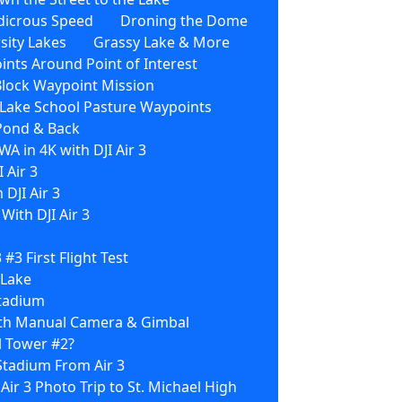
dicrous Speed
Droning the Dome
sity Lakes
Grassy Lake & More
nts Around Point of Interest
Block Waypoint Mission
3 Lake School Pasture Waypoints
 Pond & Back
WA in 4K with DJI Air 3
 Air 3
 DJI Air 3
ith DJI Air 3
3 #3 First Flight Test
 Lake
Stadium
With Manual Camera & Gimbal
l Tower #2?
Stadium From Air 3
 Air 3 Photo Trip to St. Michael High