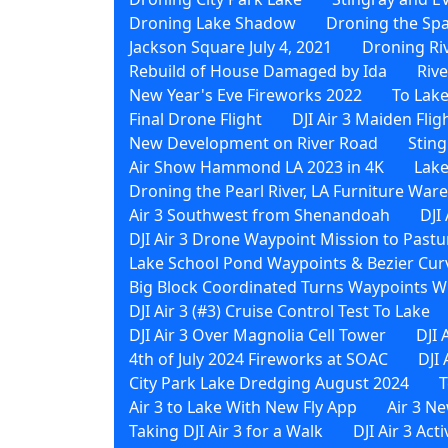
Droning Lake Shadow
Droning the Sp
Jackson Square July 4, 2021
Droning Ri
Rebuild of House Damaged by Ida
Riv
New Year's Eve Fireworks 2022
To Lak
Final Drone Flight
DJI Air 3 Maiden Flig
New Development on River Road
Sting
Air Show Hammond LA 2023 in 4K
Lake
Droning the Pearl River, LA Furniture Wa
Air 3 Southwest from Shenandoah
DJI
DJI Air 3 Drone Waypoint Mission to Pastu
Lake School Pond Waypoints & Bezier Curv
Big Block Coordinated Turns Waypoints Wi
DJI Air 3 (#3) Cruise Control Test To Lake
DJI Air 3 Over Magnolia Cell Tower
DJI 
4th of July 2024 Fireworks at SOAC
DJI
City Park Lake Dredging August 2024
T
Air 3 to Lake With New Fly App
Air 3 N
Taking DJI Air 3 for a Walk
DJI Air 3 Act