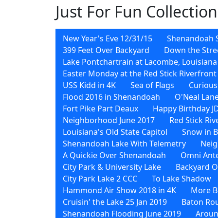
Just For Fun Collection
New Year's Eve 12/31/15
Shenandoah 
399 Feet Over Backyard
Down the Stre
Lake Pontchartrain at Lacombe, Louisiana
Easter Monday at the Red Stick Riverfront
USS Kidd in 4K
Sea of Flags
Curious
Flood 2016 in Shenandoah
O'Neal Lane
Fort Pike Part Deaux
Happy Birthday J
Neighborhood June 2017
Red Stick Ri
Louisiana's Old State Capitol
Snow in 
Shenandoah Lake With Telemetry
Neig
A Quickie Over Shenandoah
Omni Ant
City Park & University Lake
Backyard O
City Park Lake 2 CCC
To Lake Shadow
Hammond Air Show 2018 in 4K
More Bi
Cruisin' the Lake 25 Jan 2019
Baton Rou
Shenandoah Flooding June 2019
Aroun