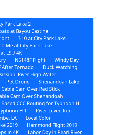
ty Park Lake 2
oats at Bayou Castine
front
I-10 at City Park Lake
h Me at City Park Lake
 at LSU 4K
try
N5148F Flight
Windy Day
 After Tornado
Duck Watching
sissippi River High Water
Pet Drone
Shenandoah Lake
 Cable Cam Over Red Stick
able Cam Over Shenandoah
Based CCC Routing for Typhoon H
 Typhoon H 1
River Levee Run
mbe, LA
Local Color
ike 2019
Hammond Flight 2019
ps in 4K
Labor Day in Pearl River