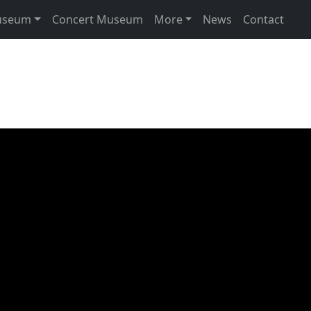
useum
Concert Museum
More
News
Contact