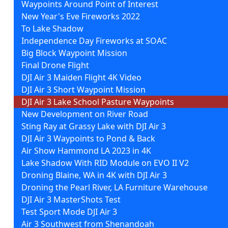
Waypoints Around Point of Interest
New Year's Eve Fireworks 2022
To Lake Shadow
Independence Day Fireworks at SOAC
Big Block Waypoint Mission
Final Drone Flight
DJI Air 3 Maiden Flight 4K Video
DJI Air 3 Short Waypoint Mission
DJI Air 3 Lake School Pasture Waypoints
New Development on River Road
Sting Ray at Grassy Lake with DJI Air 3
DJI Air 3 Waypoints to Pond & Back
Air Show Hammond LA 2023 in 4K
Lake Shadow With RID Module on EVO II V2
Droning Blaine, WA in 4K with DJI Air 3
Droning the Pearl River, LA Furniture Warehouse
DJI Air 3 MasterShots Test
Test Sport Mode DJI Air 3
Air 3 Southwest from Shenandoah