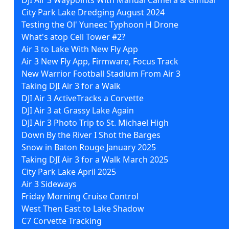
City Park Lake Dredging August 2024
Testing the Ol' Yuneec Typhoon H Drone
What's atop Cell Tower #2?
Air 3 to Lake With New Fly App
Air 3 New Fly App, Firmware, Focus Track
New Warrior Football Stadium From Air 3
Taking DJI Air 3 for a Walk
DJI Air 3 ActiveTracks a Corvette
DJI Air 3 at Grassy Lake Again
DJI Air 3 Photo Trip to St. Michael High
Down By the River I Shot the Barges
Snow in Baton Rouge January 2025
Taking DJI Air 3 for a Walk March 2025
City Park Lake April 2025
Air 3 Sideways
Friday Morning Cruise Control
West Then East to Lake Shadow
C7 Corvette Tracking