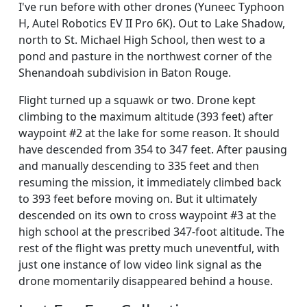
I've run before with other drones (Yuneec Typhoon
H, Autel Robotics EV II Pro 6K). Out to Lake Shadow,
north to St. Michael High School, then west to a
pond and pasture in the northwest corner of the
Shenandoah subdivision in Baton Rouge.
Flight turned up a squawk or two. Drone kept
climbing to the maximum altitude (393 feet) after
waypoint #2 at the lake for some reason. It should
have descended from 354 to 347 feet. After pausing
and manually descending to 335 feet and then
resuming the mission, it immediately climbed back
to 393 feet before moving on. But it ultimately
descended on its own to cross waypoint #3 at the
high school at the prescribed 347-foot altitude. The
rest of the flight was pretty much uneventful, with
just one instance of low video link signal as the
drone momentarily disappeared behind a house.