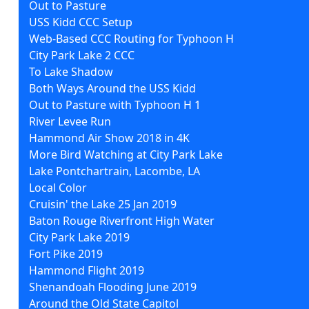
Out to Pasture
USS Kidd CCC Setup
Web-Based CCC Routing for Typhoon H
City Park Lake 2 CCC
To Lake Shadow
Both Ways Around the USS Kidd
Out to Pasture with Typhoon H 1
River Levee Run
Hammond Air Show 2018 in 4K
More Bird Watching at City Park Lake
Lake Pontchartrain, Lacombe, LA
Local Color
Cruisin' the Lake 25 Jan 2019
Baton Rouge Riverfront High Water
City Park Lake 2019
Fort Pike 2019
Hammond Flight 2019
Shenandoah Flooding June 2019
Around the Old State Capitol