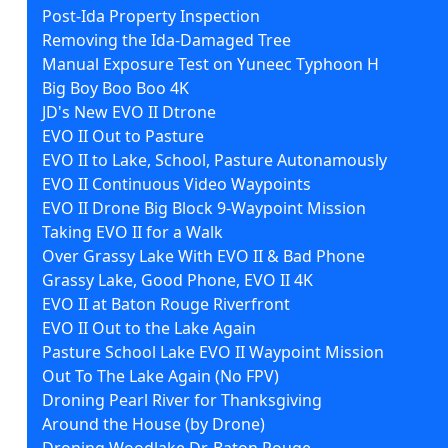
Post-Ida Property Inspection
Removing the Ida-Damaged Tree
Manual Exposure Test on Yuneec Typhoon H
Big Boy Boo Boo 4K
JD's New EVO II Dtrone
EVO II Out to Pasture
EVO II to Lake, School, Pasture Autonamously
EVO II Continuous Video Waypoints
EVO II Drone Big Block 9-Waypoint Mission
Taking EVO II for a Walk
Over Grassy Lake With EVO II & Bad Phone
Grassy Lake, Good Phone, EVO II 4K
EVO II at Baton Rouge Riverfront
EVO II Out to the Lake Again
Pasture School Lake EVO II Waypoint Mission
Out To The Lake Again (No FPV)
Droning Pearl River for Thanksgiving
Around the House (by Drone)
Droning Woodlake Dr. Baton Rouge