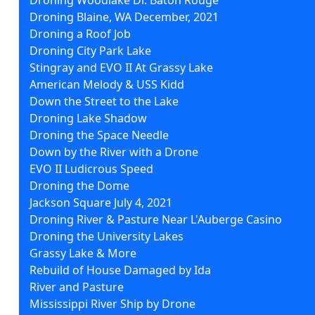
Droning Blaine, WA December, 2021
Droning a Roof Job
Droning City Park Lake
Stingray and EVO II At Grassy Lake
American Melody & USS Kidd
Down the Street to the Lake
Droning Lake Shadow
Droning the Space Needle
Down by the River with a Drone
EVO II Ludicrous Speed
Droning the Dome
Jackson Square July 4, 2021
Droning River & Pasture Near L'Auberge Casino
Droning the University Lakes
Grassy Lake & More
Rebuild of House Damaged by Ida
River and Pasture
Mississippi River Ship by Drone