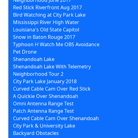
Red Stick Riverfront Aug 2017
Bird Watching at City Park Lake
Mississippi River High Water
Louisiana's Old State Capitol
Snow in Baton Rouge 2017
Typhoon H Watch Me OBS Avoidance
Pet Drone
Shenandoah Lake
Shenandoah Lake With Telemetry
Neighborhood Tour 2
City Park Lake January 2018
Curved Cable Cam Over Red Stick
A Quickie Over Shenandoah
Omni Antenna Range Test
Patch Antenna Range Test
Curved Cable Cam Over Shenandoah
City Park & University Lake
Backyard Obstacles