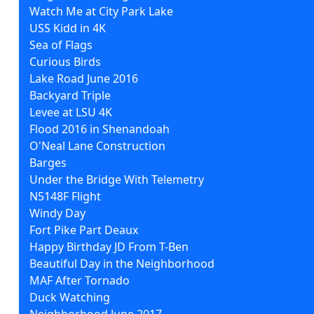
Watch Me at City Park Lake
USS Kidd in 4K
Sea of Flags
Curious Birds
Lake Road June 2016
Backyard Triple
Levee at LSU 4K
Flood 2016 in Shenandoah
O'Neal Lane Construction
Barges
Under the Bridge With Telemetry
N5148F Flight
Windy Day
Fort Pike Part Deaux
Happy Birthday JD From T-Ben
Beautiful Day in the Neighborhood
MAF After Tornado
Duck Watching
Neighborhood June 2017