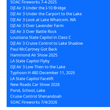
SOAC Fireworks 7-4-2025
DJI Air 3 Under the I-10 Bridge
DJI Air 3 Under the Carport to the Lake
DJI Air 3 Look at Lake Whatcom. WA
DJI Air 3 Over Lavender Farm
DJI Air 3 Over Battle Rock
Louisiana State Capitol in Class C
DJI Air 3 Cruise Control to Lake Shadow
Paul McCartney Got Back
Hammond Air Show 2025
LA State Capitol Flyby
DJI Air 3 Low Then to the Lake
Typhoon H 480 December 11, 2025
LA State Capitol Facelift
New Roads Car Show 2026
Pond, School, Lake
Cruise Control Shenandoah
SOAC Fireworks 7/4/2026