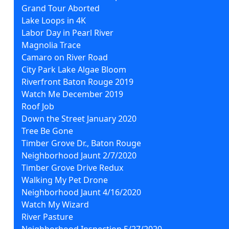
Grand Tour Aborted
Lake Loops in 4K
Labor Day in Pearl River
Magnolia Trace
Camaro on River Road
City Park Lake Algae Bloom
Riverfront Baton Rouge 2019
Watch Me December 2019
Roof Job
Down the Street January 2020
Tree Be Gone
Timber Grove Dr., Baton Rouge
Neighborhood Jaunt 2/7/2020
Timber Grove Drive Redux
Walking My Pet Drone
Neighborhood Jaunt 4/16/2020
Watch My Wizard
River Pasture
Neighborhood Inspection 5/27/2020