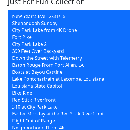
Just For Fun Collection
New Year's Eve 12/31/15
Shenandoah Sunday
City Park Lake from 4K Drone
Fort Pike
City Park Lake 2
399 Feet Over Backyard
Down the Street with Telemetry
Baton Rouge From Port Allen, LA
Boats at Bayou Castine
Lake Pontchartrain at Lacombe, Louisiana
Louisiana State Capitol
Bike Ride
Red Stick Riverfront
I-10 at City Park Lake
Easter Monday at the Red Stick Riverfront
Flight Out of Range
Neighborhood Flight 4K