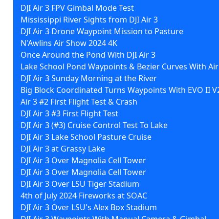
DJI Air 3 FPV Gimbal Mode Test
Mississippi River Sights from DJI Air 3
DJI Air 3 Drone Waypoint Mission to Pasture
N'Awlins Air Show 2024 4K
Once Around the Pond With DJI Air 3
Lake School Pond Waypoints & Bezier Curves With Air
DJI Air 3 Sunday Morning at the River
Big Block Coordinated Turns Waypoints With EVO II V
Air 3 #2 First Flight Test & Crash
DJI Air 3 #3 First Flight Test
DJI Air 3 (#3) Cruise Control Test To Lake
DJI Air 3 Lake School Pasture Cruise
DJI Air 3 at Grassy Lake
DJI Air 3 Over Magnolia Cell Tower
DJI Air 3 Over Magnolia Cell Tower
DJI Air 3 Over LSU Tiger Stadium
4th of July 2024 Fireworks at SOAC
DJI Air 3 Over LSU's Alex Box Stadium
DJI Air 3 Waypoints With Manual Camera & Gimbal