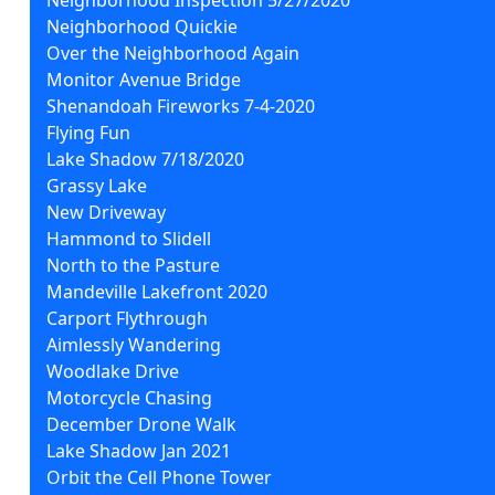
Neighborhood Quickie
Over the Neighborhood Again
Monitor Avenue Bridge
Shenandoah Fireworks 7-4-2020
Flying Fun
Lake Shadow 7/18/2020
Grassy Lake
New Driveway
Hammond to Slidell
North to the Pasture
Mandeville Lakefront 2020
Carport Flythrough
Aimlessly Wandering
Woodlake Drive
Motorcycle Chasing
December Drone Walk
Lake Shadow Jan 2021
Orbit the Cell Phone Tower