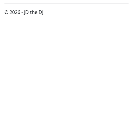
© 2026 - JD the DJ