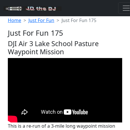
Home
Just For Fun
Just For Fun 175
Just For Fun 175
DJI Air 3 Lake School Pasture
Waypoint Mission
This is a re-run of a 3-mile long waypoint mission