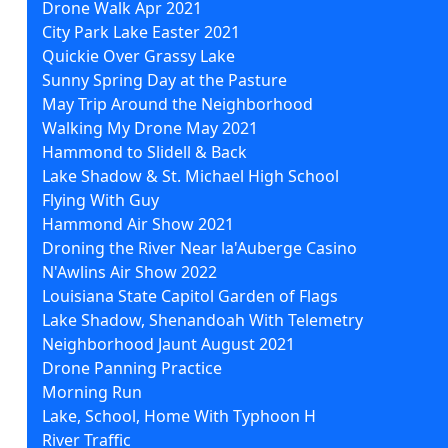
Drone Walk Apr 2021
City Park Lake Easter 2021
Quickie Over Grassy Lake
Sunny Spring Day at the Pasture
May Trip Around the Neighborhood
Walking My Drone May 2021
Hammond to Slidell & Back
Lake Shadow & St. Michael High School
Flying With Guy
Hammond Air Show 2021
Droning the River Near la'Auberge Casino
N'Awlins Air Show 2022
Louisiana State Capitol Garden of Flags
Lake Shadow, Shenandoah With Telemetry
Neighborhood Jaunt August 2021
Drone Panning Practice
Morning Run
Lake, School, Home With Typhoon H
River Traffic