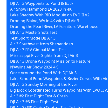
DJI Air 3 Waypoints to Pond & Back
Air Show Hammond LA 2023 in 4K
Lake Shadow With RID Module on EVO II V2
Droning Blaine, WA in 4K with DJI Air 3
Droning the Pearl River, LA Furniture Warehouse
DJI Air 3 MasterShots Test
Test Sport Mode DJI Air 3
Air 3 Southwest from Shenandoah
DJI Air 3 FPV Gimbal Mode Test
Mississippi River Sights from DJI Air 3
DJI Air 3 Drone Waypoint Mission to Pasture
N'Awlins Air Show 2024 4K
Once Around the Pond With DJI Air 3
Lake School Pond Waypoints & Bezier Curves With Air
DJI Air 3 Sunday Morning at the River
Big Block Coordinated Turns Waypoints With EVO II V
Air 3 #2 First Flight Test & Crash
DJI Air 3 #3 First Flight Test
DJI Air 3 (#3) Cruise Control Test To Lake