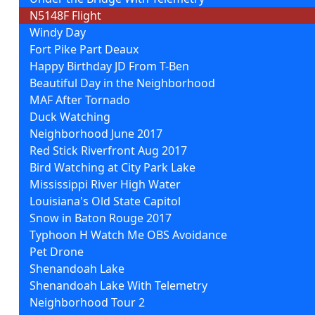
N5148F Flight
Windy Day
Fort Pike Part Deaux
Happy Birthday JD From T-Ben
Beautiful Day in the Neighborhood
MAF After Tornado
Duck Watching
Neighborhood June 2017
Red Stick Riverfront Aug 2017
Bird Watching at City Park Lake
Mississippi River High Water
Louisiana's Old State Capitol
Snow in Baton Rouge 2017
Typhoon H Watch Me OBS Avoidance
Pet Drone
Shenandoah Lake
Shenandoah Lake With Telemetry
Neighborhood Tour 2