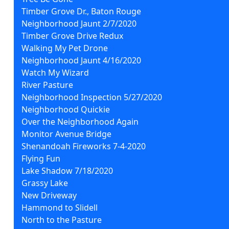
Timber Grove Dr., Baton Rouge
Neighborhood Jaunt 2/7/2020
Timber Grove Drive Redux
Walking My Pet Drone
Neighborhood Jaunt 4/16/2020
Watch My Wizard
River Pasture
Neighborhood Inspection 5/27/2020
Neighborhood Quickie
Over the Neighborhood Again
Monitor Avenue Bridge
Shenandoah Fireworks 7-4-2020
Flying Fun
Lake Shadow 7/18/2020
Grassy Lake
New Driveway
Hammond to Slidell
North to the Pasture