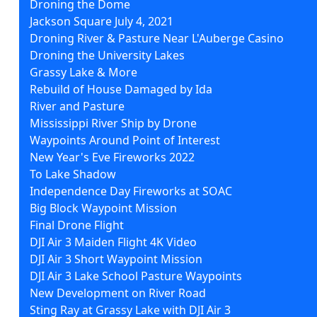
Droning the Dome
Jackson Square July 4, 2021
Droning River & Pasture Near L'Auberge Casino
Droning the University Lakes
Grassy Lake & More
Rebuild of House Damaged by Ida
River and Pasture
Mississippi River Ship by Drone
Waypoints Around Point of Interest
New Year's Eve Fireworks 2022
To Lake Shadow
Independence Day Fireworks at SOAC
Big Block Waypoint Mission
Final Drone Flight
DJI Air 3 Maiden Flight 4K Video
DJI Air 3 Short Waypoint Mission
DJI Air 3 Lake School Pasture Waypoints
New Development on River Road
Sting Ray at Grassy Lake with DJI Air 3