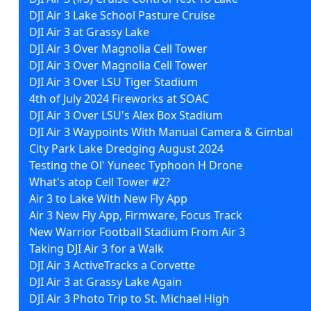
DJI Air 3 Lake School Pasture Cruise
DJI Air 3 at Grassy Lake
DJI Air 3 Over Magnolia Cell Tower
DJI Air 3 Over Magnolia Cell Tower
DJI Air 3 Over LSU Tiger Stadium
4th of July 2024 Fireworks at SOAC
DJI Air 3 Over LSU's Alex Box Stadium
DJI Air 3 Waypoints With Manual Camera & Gimbal
City Park Lake Dredging August 2024
Testing the Ol' Yuneec Typhoon H Drone
What's atop Cell Tower #2?
Air 3 to Lake With New Fly App
Air 3 New Fly App, Firmware, Focus Track
New Warrior Football Stadium From Air 3
Taking DJI Air 3 for a Walk
DJI Air 3 ActiveTracks a Corvette
DJI Air 3 at Grassy Lake Again
DJI Air 3 Photo Trip to St. Michael High