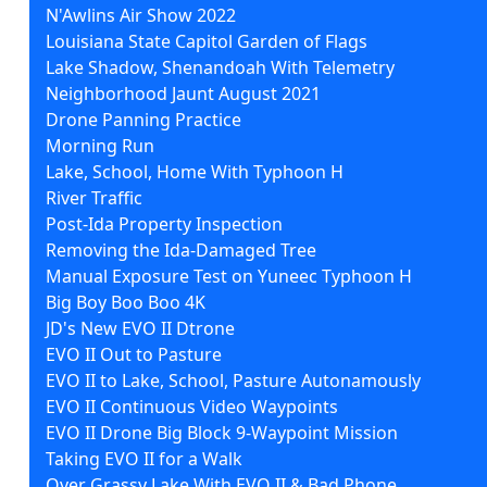
N'Awlins Air Show 2022
Louisiana State Capitol Garden of Flags
Lake Shadow, Shenandoah With Telemetry
Neighborhood Jaunt August 2021
Drone Panning Practice
Morning Run
Lake, School, Home With Typhoon H
River Traffic
Post-Ida Property Inspection
Removing the Ida-Damaged Tree
Manual Exposure Test on Yuneec Typhoon H
Big Boy Boo Boo 4K
JD's New EVO II Dtrone
EVO II Out to Pasture
EVO II to Lake, School, Pasture Autonamously
EVO II Continuous Video Waypoints
EVO II Drone Big Block 9-Waypoint Mission
Taking EVO II for a Walk
Over Grassy Lake With EVO II & Bad Phone