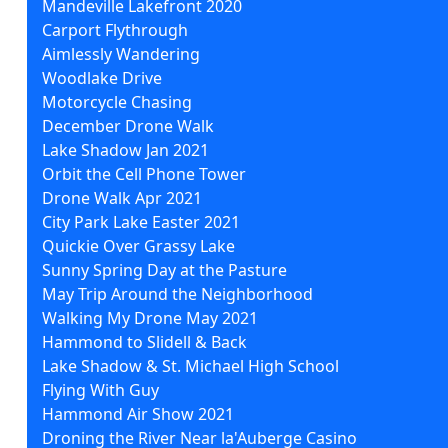
Mandeville Lakefront 2020
Carport Flythrough
Aimlessly Wandering
Woodlake Drive
Motorcycle Chasing
December Drone Walk
Lake Shadow Jan 2021
Orbit the Cell Phone Tower
Drone Walk Apr 2021
City Park Lake Easter 2021
Quickie Over Grassy Lake
Sunny Spring Day at the Pasture
May Trip Around the Neighborhood
Walking My Drone May 2021
Hammond to Slidell & Back
Lake Shadow & St. Michael High School
Flying With Guy
Hammond Air Show 2021
Droning the River Near la'Auberge Casino