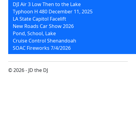
DJI Air 3 Low Then to the Lake
Typhoon H 480 December 11, 2025
LA State Capitol Facelift
New Roads Car Show 2026
Pond, School, Lake
Cruise Control Shenandoah
SOAC Fireworks 7/4/2026
© 2026 - JD the DJ