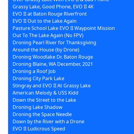
Grassy Lake, Good Phone, EVO II 4K
EVO II at Baton Rouge Riverfront
EVO II Out to the Lake Again
Pasture School Lake EVO II Waypoint Mission
Out To The Lake Again (No FPV)
Droning Pearl River for Thanksgiving
Around the House (by Drone)
Droning Woodlake Dr. Baton Rouge
Droning Blaine, WA December, 2021
Droning a Roof Job
Droning City Park Lake
Stingray and EVO II At Grassy Lake
American Melody & USS Kidd
Down the Street to the Lake
Droning Lake Shadow
Droning the Space Needle
Down by the River with a Drone
EVO II Ludicrous Speed