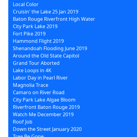
Local Color
Cruisin' the Lake 25 Jan 2019
Baton Rouge Riverfront High Water
City Park Lake 2019
Fort Pike 2019
Hammond Flight 2019
Shenandoah Flooding June 2019
Around the Old State Capitol
Grand Tour Aborted
Lake Loops in 4K
Labor Day in Pearl River
Magnolia Trace
Camaro on River Road
City Park Lake Algae Bloom
Riverfront Baton Rouge 2019
Watch Me December 2019
Roof Job
Down the Street January 2020
Tree Be Gone