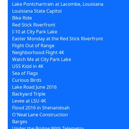
Lake Pontchartrain at Lacombe, Louisiana
Louisiana State Capitol
Bike Ride
Red Stick Riverfront
I-10 at City Park Lake
Easter Monday at the Red Stick Riverfront
Flight Out of Range
Neighborhood Flight 4K
Watch Me at City Park Lake
USS Kidd in 4K
Sea of Flags
Curious Birds
Lake Road June 2016
Backyard Triple
Levee at LSU 4K
Flood 2016 in Shenandoah
O'Neal Lane Construction
Barges
Under the Bridge With Telemetry