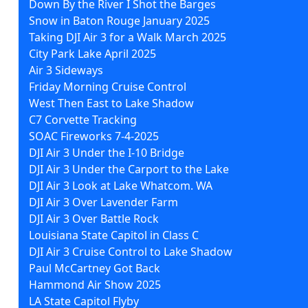
Down By the River I Shot the Barges
Snow in Baton Rouge January 2025
Taking DJI Air 3 for a Walk March 2025
City Park Lake April 2025
Air 3 Sideways
Friday Morning Cruise Control
West Then East to Lake Shadow
C7 Corvette Tracking
SOAC Fireworks 7-4-2025
DJI Air 3 Under the I-10 Bridge
DJI Air 3 Under the Carport to the Lake
DJI Air 3 Look at Lake Whatcom. WA
DJI Air 3 Over Lavender Farm
DJI Air 3 Over Battle Rock
Louisiana State Capitol in Class C
DJI Air 3 Cruise Control to Lake Shadow
Paul McCartney Got Back
Hammond Air Show 2025
LA State Capitol Flyby