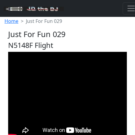
Home
Just For Fun 029
Just For Fun 029
N5148F Flight