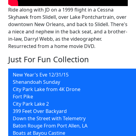
Ride along with JD on a 1999 flight in a Cessna
Skyhawk from Slidell, over Lake Pontchartrain, over
downtown New Orleans, and back to Slidell. There's
a niece and nephew in the back seat, and a brother-
in-law, Darryl Webb, as the videographer.
Resurrected from a home movie DVD.
Just For Fun Collection
New Year's Eve 12/31/15
Shenandoah Sunday
City Park Lake from 4K Drone
Fort Pike
City Park Lake 2
399 Feet Over Backyard
Down the Street with Telemetry
Baton Rouge From Port Allen, LA
Boats at Bayou Castine