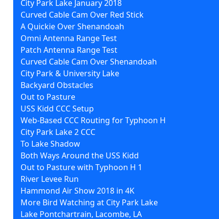
City Park Lake January 2018
Curved Cable Cam Over Red Stick
A Quickie Over Shenandoah
Omni Antenna Range Test
Patch Antenna Range Test
Curved Cable Cam Over Shenandoah
City Park & University Lake
Backyard Obstacles
Out to Pasture
USS Kidd CCC Setup
Web-Based CCC Routing for Typhoon H
City Park Lake 2 CCC
To Lake Shadow
Both Ways Around the USS Kidd
Out to Pasture with Typhoon H 1
River Levee Run
Hammond Air Show 2018 in 4K
More Bird Watching at City Park Lake
Lake Pontchartrain, Lacombe, LA