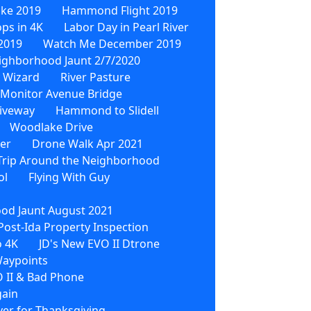
ike 2019
Hammond Flight 2019
ps in 4K
Labor Day in Pearl River
2019
Watch Me December 2019
ighborhood Jaunt 2/7/2020
 Wizard
River Pasture
Monitor Avenue Bridge
iveway
Hammond to Slidell
Woodlake Drive
wer
Drone Walk Apr 2021
Trip Around the Neighborhood
ol
Flying With Guy
od Jaunt August 2021
Post-Ida Property Inspection
o 4K
JD's New EVO II Dtrone
Waypoints
 II & Bad Phone
gain
ver for Thanksgiving