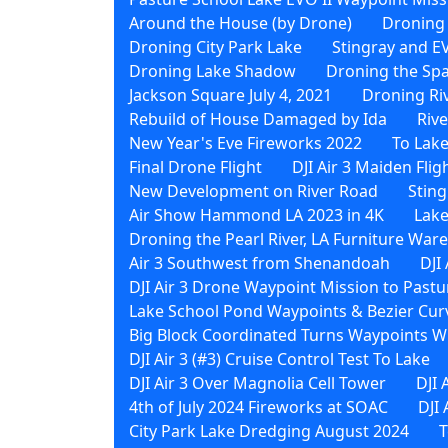
Around the House (by Drone)
Droning
Droning City Park Lake
Stingray and EV
Droning Lake Shadow
Droning the Sp
Jackson Square July 4, 2021
Droning Ri
Rebuild of House Damaged by Ida
Riv
New Year's Eve Fireworks 2022
To Lak
Final Drone Flight
DJI Air 3 Maiden Flig
New Development on River Road
Sting
Air Show Hammond LA 2023 in 4K
Lake
Droning the Pearl River, LA Furniture Wa
Air 3 Southwest from Shenandoah
DJI
DJI Air 3 Drone Waypoint Mission to Pastu
Lake School Pond Waypoints & Bezier Curv
Big Block Coordinated Turns Waypoints Wi
DJI Air 3 (#3) Cruise Control Test To Lake
DJI Air 3 Over Magnolia Cell Tower
DJI 
4th of July 2024 Fireworks at SOAC
DJI
City Park Lake Dredging August 2024
T