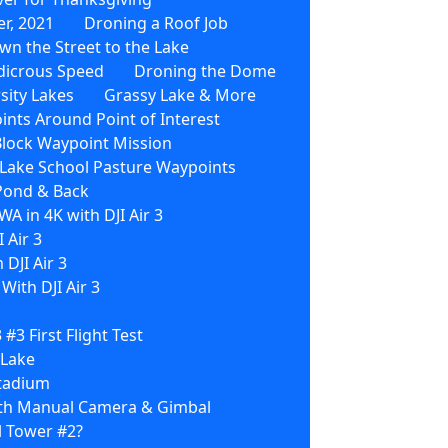
r, 2021
Droning a Roof Job
wn the Street to the Lake
dicrous Speed
Droning the Dome
sity Lakes
Grassy Lake & More
nts Around Point of Interest
Block Waypoint Mission
3 Lake School Pasture Waypoints
 Pond & Back
WA in 4K with DJI Air 3
 Air 3
 DJI Air 3
ith DJI Air 3
3 #3 First Flight Test
 Lake
Stadium
With Manual Camera & Gimbal
l Tower #2?