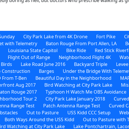
tedly boring as hell, but doctors who prescribe walking as g
Sunday
City Park Lake from 4K Drone
Fort Pike
Ci
et with Telemetry
Baton Rouge From Port Allen, LA
B
Louisiana State Capitol
Bike Ride
Red Stick River
Flight Out of Range
Neighborhood Flight 4K
Watc
 Birds
Lake Road June 2016
Backyard Triple
Levee
 Construction
Barges
Under the Bridge With Teleme
D From T-Ben
Beautiful Day in the Neighborhood
MAF
verfront Aug 2017
Bird Watching at City Park Lake
Mis
Baton Rouge 2017
Typhoon H Watch Me OBS Avoidance
hborhood Tour 2
City Park Lake January 2018
Curved
enna Range Test
Patch Antenna Range Test
Curved C
bstacles
Out to Pasture
USS Kidd CCC Setup
Web-
Both Ways Around the USS Kidd
Out to Pasture with
rd Watching at City Park Lake
Lake Pontchartrain, Laco