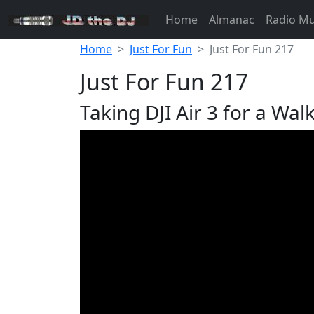
Home
Almanac
Radio M
Home
Just For Fun
Just For Fun 217
Just For Fun 217
Taking DJI Air 3 for a Wal