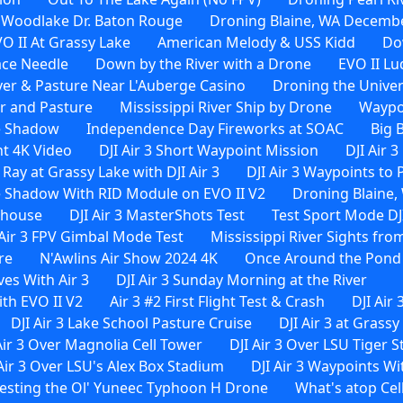
 Woodlake Dr. Baton Rouge
Droning Blaine, WA Decembe
O II At Grassy Lake
American Melody & USS Kidd
Do
ace Needle
Down by the River with a Drone
EVO II Lu
ver & Pasture Near L'Auberge Casino
Droning the Univer
er and Pasture
Mississippi River Ship by Drone
Waypoi
e Shadow
Independence Day Fireworks at SOAC
Big 
ht 4K Video
DJI Air 3 Short Waypoint Mission
DJI Air 
 Ray at Grassy Lake with DJI Air 3
DJI Air 3 Waypoints to
 Shadow With RID Module on EVO II V2
Droning Blaine, 
rehouse
DJI Air 3 MasterShots Test
Test Sport Mode DJI
 Air 3 FPV Gimbal Mode Test
Mississippi River Sights from
re
N'Awlins Air Show 2024 4K
Once Around the Pond W
es With Air 3
DJI Air 3 Sunday Morning at the River
th EVO II V2
Air 3 #2 First Flight Test & Crash
DJI Air 
DJI Air 3 Lake School Pasture Cruise
DJI Air 3 at Grassy
Air 3 Over Magnolia Cell Tower
DJI Air 3 Over LSU Tiger 
 Air 3 Over LSU's Alex Box Stadium
DJI Air 3 Waypoints 
esting the Ol' Yuneec Typhoon H Drone
What's atop Cel