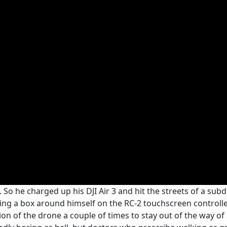
. So he charged up his DJI Air 3 and hit the streets of a sub
ing a box around himself on the RC-2 touchscreen controller
on of the drone a couple of times to stay out of the way of 