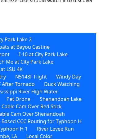
reat exercise should watch it to discover
ty Park Lake 2
oats at Bayou Castine
front
I-10 at City Park Lake
h Me at City Park Lake
 at LSU 4K
try
N5148F Flight
Windy Day
 After Tornado
Duck Watching
sissippi River High Water
Pet Drone
Shenandoah Lake
 Cable Cam Over Red Stick
able Cam Over Shenandoah
Based CCC Routing for Typhoon H
 Typhoon H 1
River Levee Run
mbe, LA
Local Color