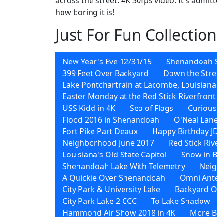
across the street. 4K 30fps video. It's admit
how boring it is!
Just For Fun Collection
New Year's Eve 12/31/15
Shenandoah 
399 Feet Over Backyard
Down the Stre
Lake Pontchartrain at Lacombe, Louisiana
Easter Monday at the Red Stick Riverfront
USS Kidd in 4K
Sea of Flags
Curious
Flood 2016 in Shenandoah
O'Neal Lane
Fort Pike Part Deaux
Happy Birthday J
Neighborhood June 2017
Red Stick Ri
Louisiana's Old State Capitol
Snow in 
Shenandoah Lake With Telemetry
Neig
A Quickie Over Shenandoah
Omni Ant
City Park & University Lake
Backyard O
City Park Lake 2 CCC
To Lake Shadow
Hammond Air Show 2018 in 4K
More Bi