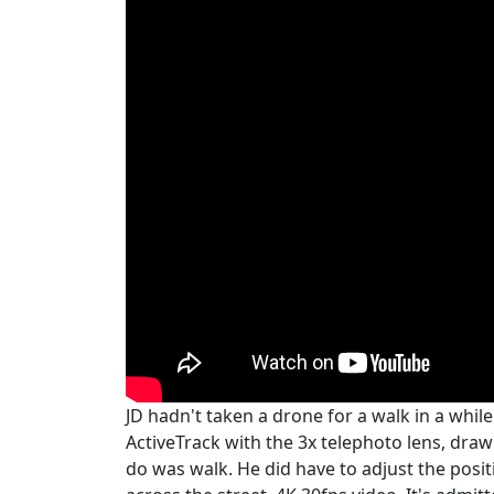
JD hadn't taken a drone for a walk in a while
ActiveTrack with the 3x telephoto lens, draw
do was walk. He did have to adjust the positi