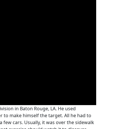
division in Baton Rouge, LA. He used
 to make himself the target. All he had to
a few cars. Usually, it was over the sidewalk