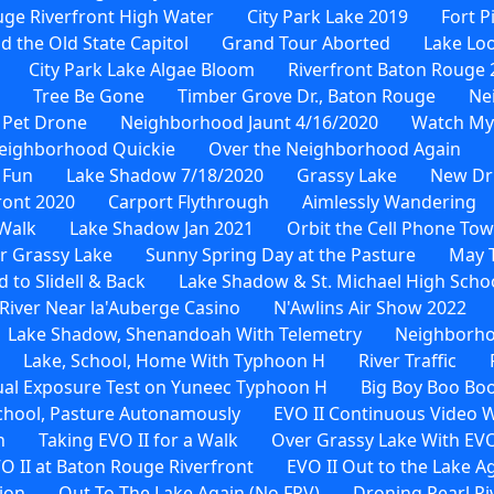
ge Riverfront High Water
City Park Lake 2019
Fort P
d the Old State Capitol
Grand Tour Aborted
Lake Loo
City Park Lake Algae Bloom
Riverfront Baton Rouge 
Tree Be Gone
Timber Grove Dr., Baton Rouge
Ne
 Pet Drone
Neighborhood Jaunt 4/16/2020
Watch My
eighborhood Quickie
Over the Neighborhood Again
 Fun
Lake Shadow 7/18/2020
Grassy Lake
New Dr
ront 2020
Carport Flythrough
Aimlessly Wandering
Walk
Lake Shadow Jan 2021
Orbit the Cell Phone To
r Grassy Lake
Sunny Spring Day at the Pasture
May 
to Slidell & Back
Lake Shadow & St. Michael High Scho
River Near la'Auberge Casino
N'Awlins Air Show 2022
Lake Shadow, Shenandoah With Telemetry
Neighborho
Lake, School, Home With Typhoon H
River Traffic
al Exposure Test on Yuneec Typhoon H
Big Boy Boo Bo
School, Pasture Autonamously
EVO II Continuous Video 
n
Taking EVO II for a Walk
Over Grassy Lake With EVO
O II at Baton Rouge Riverfront
EVO II Out to the Lake A
ion
Out To The Lake Again (No FPV)
Droning Pearl Ri