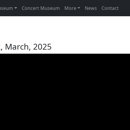
useum
Concert Museum
More
News
Contact
k, March, 2025