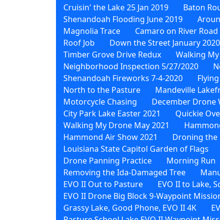
Cruisin' the Lake 25 Jan 2019
Baton Rou
Shenandoah Flooding June 2019
Aroun
Magnolia Trace
Camaro on River Road
Roof Job
Down the Street January 2020
Timber Grove Drive Redux
Walking My
Neighborhood Inspection 5/27/2020
N
Shenandoah Fireworks 7-4-2020
Flying
North to the Pasture
Mandeville Lakef
Motorcycle Chasing
December Drone 
City Park Lake Easter 2021
Quickie Ove
Walking My Drone May 2021
Hammond 
Hammond Air Show 2021
Droning the 
Louisiana State Capitol Garden of Flags
Drone Panning Practice
Morning Run
Removing the Ida-Damaged Tree
Manu
EVO II Out to Pasture
EVO II to Lake, 
EVO II Drone Big Block 9-Waypoint Missio
Grassy Lake, Good Phone, EVO II 4K
EV
Pasture School Lake EVO II Waypoint Miss