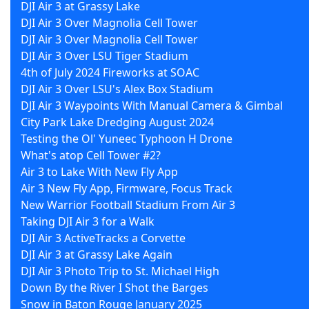
DJI Air 3 at Grassy Lake
DJI Air 3 Over Magnolia Cell Tower
DJI Air 3 Over Magnolia Cell Tower
DJI Air 3 Over LSU Tiger Stadium
4th of July 2024 Fireworks at SOAC
DJI Air 3 Over LSU's Alex Box Stadium
DJI Air 3 Waypoints With Manual Camera & Gimbal
City Park Lake Dredging August 2024
Testing the Ol' Yuneec Typhoon H Drone
What's atop Cell Tower #2?
Air 3 to Lake With New Fly App
Air 3 New Fly App, Firmware, Focus Track
New Warrior Football Stadium From Air 3
Taking DJI Air 3 for a Walk
DJI Air 3 ActiveTracks a Corvette
DJI Air 3 at Grassy Lake Again
DJI Air 3 Photo Trip to St. Michael High
Down By the River I Shot the Barges
Snow in Baton Rouge January 2025