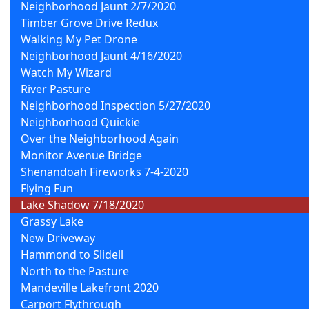
Neighborhood Jaunt 2/7/2020
Timber Grove Drive Redux
Walking My Pet Drone
Neighborhood Jaunt 4/16/2020
Watch My Wizard
River Pasture
Neighborhood Inspection 5/27/2020
Neighborhood Quickie
Over the Neighborhood Again
Monitor Avenue Bridge
Shenandoah Fireworks 7-4-2020
Flying Fun
Lake Shadow 7/18/2020
Grassy Lake
New Driveway
Hammond to Slidell
North to the Pasture
Mandeville Lakefront 2020
Carport Flythrough