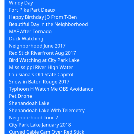
Windy Day
Fort Pike Part Deaux
Happy Birthday JD From T-Ben
Beautiful Day in the Neighborhood
MAF After Tornado
Duck Watching
Neighborhood June 2017
Red Stick Riverfront Aug 2017
Bird Watching at City Park Lake
Mississippi River High Water
Louisiana's Old State Capitol
Snow in Baton Rouge 2017
Typhoon H Watch Me OBS Avoidance
Pet Drone
Shenandoah Lake
Shenandoah Lake With Telemetry
Neighborhood Tour 2
City Park Lake January 2018
Curved Cable Cam Over Red Stick