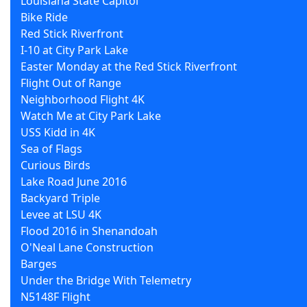
Louisiana State Capitol
Bike Ride
Red Stick Riverfront
I-10 at City Park Lake
Easter Monday at the Red Stick Riverfront
Flight Out of Range
Neighborhood Flight 4K
Watch Me at City Park Lake
USS Kidd in 4K
Sea of Flags
Curious Birds
Lake Road June 2016
Backyard Triple
Levee at LSU 4K
Flood 2016 in Shenandoah
O'Neal Lane Construction
Barges
Under the Bridge With Telemetry
N5148F Flight