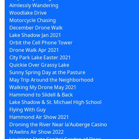
Aimlessly Wandering
Woodlake Drive
Motorcycle Chasing
December Drone Walk
Lake Shadow Jan 2021
Orbit the Cell Phone Tower
Drone Walk Apr 2021
City Park Lake Easter 2021
Quickie Over Grassy Lake
Sunny Spring Day at the Pasture
May Trip Around the Neighborhood
Walking My Drone May 2021
Hammond to Slidell & Back
Lake Shadow & St. Michael High School
Flying With Guy
Hammond Air Show 2021
Droning the River Near la'Auberge Casino
N'Awlins Air Show 2022