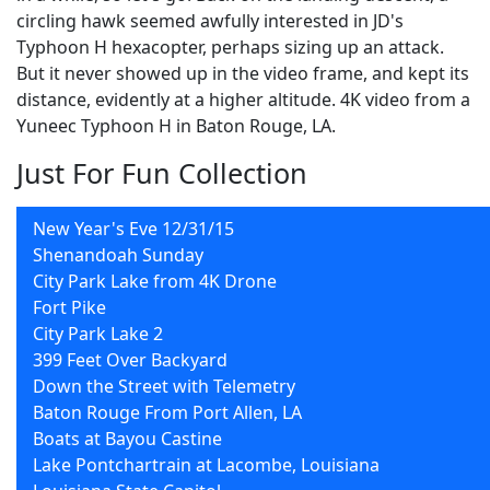
circling hawk seemed awfully interested in JD's
Typhoon H hexacopter, perhaps sizing up an attack.
But it never showed up in the video frame, and kept its
distance, evidently at a higher altitude. 4K video from a
Yuneec Typhoon H in Baton Rouge, LA.
Just For Fun Collection
New Year's Eve 12/31/15
Shenandoah Sunday
City Park Lake from 4K Drone
Fort Pike
City Park Lake 2
399 Feet Over Backyard
Down the Street with Telemetry
Baton Rouge From Port Allen, LA
Boats at Bayou Castine
Lake Pontchartrain at Lacombe, Louisiana