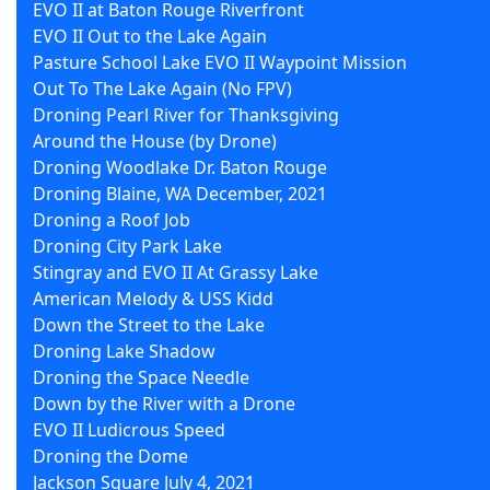
EVO II at Baton Rouge Riverfront
EVO II Out to the Lake Again
Pasture School Lake EVO II Waypoint Mission
Out To The Lake Again (No FPV)
Droning Pearl River for Thanksgiving
Around the House (by Drone)
Droning Woodlake Dr. Baton Rouge
Droning Blaine, WA December, 2021
Droning a Roof Job
Droning City Park Lake
Stingray and EVO II At Grassy Lake
American Melody & USS Kidd
Down the Street to the Lake
Droning Lake Shadow
Droning the Space Needle
Down by the River with a Drone
EVO II Ludicrous Speed
Droning the Dome
Jackson Square July 4, 2021