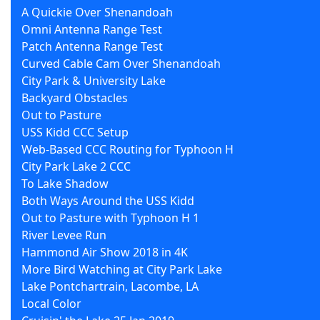
A Quickie Over Shenandoah
Omni Antenna Range Test
Patch Antenna Range Test
Curved Cable Cam Over Shenandoah
City Park & University Lake
Backyard Obstacles
Out to Pasture
USS Kidd CCC Setup
Web-Based CCC Routing for Typhoon H
City Park Lake 2 CCC
To Lake Shadow
Both Ways Around the USS Kidd
Out to Pasture with Typhoon H 1
River Levee Run
Hammond Air Show 2018 in 4K
More Bird Watching at City Park Lake
Lake Pontchartrain, Lacombe, LA
Local Color