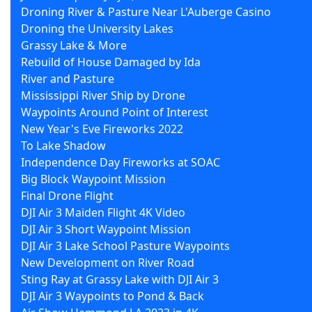
Droning River & Pasture Near L'Auberge Casino
Droning the University Lakes
Grassy Lake & More
Rebuild of House Damaged by Ida
River and Pasture
Mississippi River Ship by Drone
Waypoints Around Point of Interest
New Year's Eve Fireworks 2022
To Lake Shadow
Independence Day Fireworks at SOAC
Big Block Waypoint Mission
Final Drone Flight
DJI Air 3 Maiden Flight 4K Video
DJI Air 3 Short Waypoint Mission
DJI Air 3 Lake School Pasture Waypoints
New Development on River Road
Sting Ray at Grassy Lake with DJI Air 3
DJI Air 3 Waypoints to Pond & Back