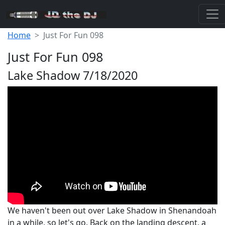
Home
Just For Fun 098
Just For Fun 098
Lake Shadow 7/18/2020
We haven't been out over Lake Shadow in Shenandoah
in a while, so let's go. Back on the landing descent, a