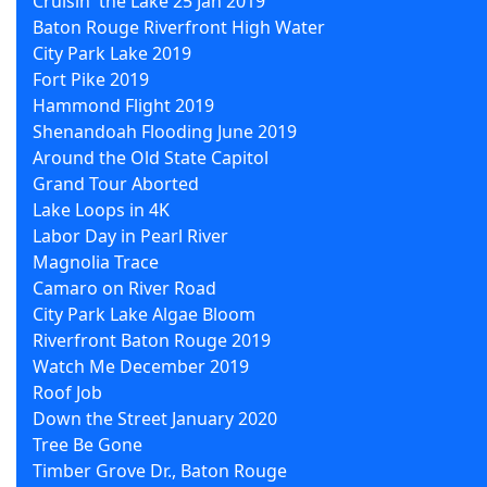
Cruisin' the Lake 25 Jan 2019
Baton Rouge Riverfront High Water
City Park Lake 2019
Fort Pike 2019
Hammond Flight 2019
Shenandoah Flooding June 2019
Around the Old State Capitol
Grand Tour Aborted
Lake Loops in 4K
Labor Day in Pearl River
Magnolia Trace
Camaro on River Road
City Park Lake Algae Bloom
Riverfront Baton Rouge 2019
Watch Me December 2019
Roof Job
Down the Street January 2020
Tree Be Gone
Timber Grove Dr., Baton Rouge