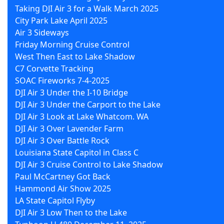
Taking DJI Air 3 for a Walk March 2025
City Park Lake April 2025
Air 3 Sideways
Friday Morning Cruise Control
West Then East to Lake Shadow
C7 Corvette Tracking
SOAC Fireworks 7-4-2025
DJI Air 3 Under the I-10 Bridge
DJI Air 3 Under the Carport to the Lake
DJI Air 3 Look at Lake Whatcom. WA
DJI Air 3 Over Lavender Farm
DJI Air 3 Over Battle Rock
Louisiana State Capitol in Class C
DJI Air 3 Cruise Control to Lake Shadow
Paul McCartney Got Back
Hammond Air Show 2025
LA State Capitol Flyby
DJI Air 3 Low Then to the Lake