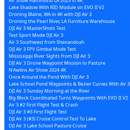
Air Show Hammond LA 2023 in 4K
Lake Shadow With RID Module on EVO II V2
Droning Blaine, WA in 4K with DJI Air 3
Droning the Pearl River, LA Furniture Warehouse
DJI Air 3 MasterShots Test
Test Sport Mode DJI Air 3
Air 3 Southwest from Shenandoah
DJI Air 3 FPV Gimbal Mode Test
Mississippi River Sights from DJI Air 3
DJI Air 3 Drone Waypoint Mission to Pasture
N'Awlins Air Show 2024 4K
Once Around the Pond With DJI Air 3
Lake School Pond Waypoints & Bezier Curves With Air 3
DJI Air 3 Sunday Morning at the River
Big Block Coordinated Turns Waypoints With EVO II V2
Air 3 #2 First Flight Test & Crash
DJI Air 3 #3 First Flight Test
DJI Air 3 (#3) Cruise Control Test To Lake
DJI Air 3 Lake School Pasture Cruise