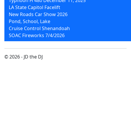
Typhoon H 480 December 11, 2025
LA State Capitol Facelift
New Roads Car Show 2026
Pond, School, Lake
Cruise Control Shenandoah
SOAC Fireworks 7/4/2026
© 2026 - JD the DJ