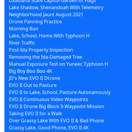
Louisiana State Capitol Garden of Flags
Lake Shadow, Shenandoah With Telemetry
Neighborhood Jaunt August 2021
Drone Panning Practice
Morning Run
Lake, School, Home With Typhoon H
River Traffic
Post-Ida Property Inspection
Removing the Ida-Damaged Tree
Manual Exposure Test on Yuneec Typhoon H
Big Boy Boo Boo 4K
JD's New EVO II Dtrone
EVO II Out to Pasture
EVO II to Lake, School, Pasture Autonamously
EVO II Continuous Video Waypoints
EVO II Drone Big Block 9-Waypoint Mission
Taking EVO II for a Walk
Over Grassy Lake With EVO II & Bad Phone
Grassy Lake, Good Phone, EVO II 4K