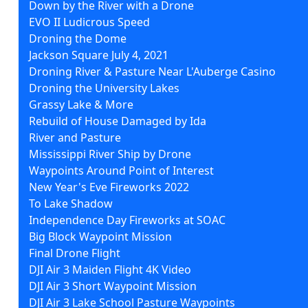
Down by the River with a Drone
EVO II Ludicrous Speed
Droning the Dome
Jackson Square July 4, 2021
Droning River & Pasture Near L'Auberge Casino
Droning the University Lakes
Grassy Lake & More
Rebuild of House Damaged by Ida
River and Pasture
Mississippi River Ship by Drone
Waypoints Around Point of Interest
New Year's Eve Fireworks 2022
To Lake Shadow
Independence Day Fireworks at SOAC
Big Block Waypoint Mission
Final Drone Flight
DJI Air 3 Maiden Flight 4K Video
DJI Air 3 Short Waypoint Mission
DJI Air 3 Lake School Pasture Waypoints