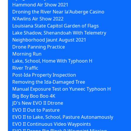
Hammond Air Show 2021
Droning the River Near la'Auberge Casino
N'Awlins Air Show 2022
Louisiana State Capitol Garden of Flags
Lake Shadow, Shenandoah With Telemetry
Neighborhood Jaunt August 2021
Drone Panning Practice
Morning Run
Lake, School, Home With Typhoon H
River Traffic
Post-Ida Property Inspection
Removing the Ida-Damaged Tree
Manual Exposure Test on Yuneec Typhoon H
Big Boy Boo Boo 4K
JD's New EVO II Dtrone
EVO II Out to Pasture
EVO II to Lake, School, Pasture Autonamously
EVO II Continuous Video Waypoints
EVO II Drone Big Block 9-Waypoint Mission