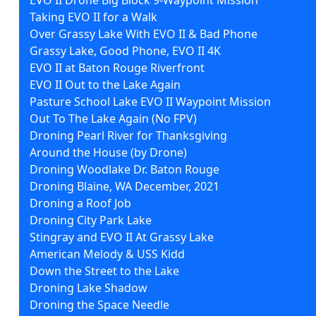
Taking EVO II for a Walk
Over Grassy Lake With EVO II & Bad Phone
Grassy Lake, Good Phone, EVO II 4K
EVO II at Baton Rouge Riverfront
EVO II Out to the Lake Again
Pasture School Lake EVO II Waypoint Mission
Out To The Lake Again (No FPV)
Droning Pearl River for Thanksgiving
Around the House (by Drone)
Droning Woodlake Dr. Baton Rouge
Droning Blaine, WA December, 2021
Droning a Roof Job
Droning City Park Lake
Stingray and EVO II At Grassy Lake
American Melody & USS Kidd
Down the Street to the Lake
Droning Lake Shadow
Droning the Space Needle