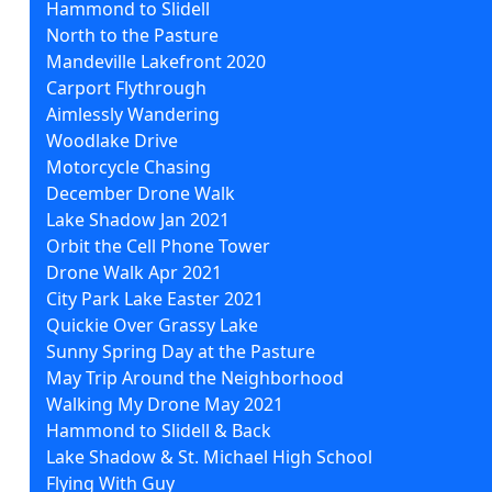
Hammond to Slidell
North to the Pasture
Mandeville Lakefront 2020
Carport Flythrough
Aimlessly Wandering
Woodlake Drive
Motorcycle Chasing
December Drone Walk
Lake Shadow Jan 2021
Orbit the Cell Phone Tower
Drone Walk Apr 2021
City Park Lake Easter 2021
Quickie Over Grassy Lake
Sunny Spring Day at the Pasture
May Trip Around the Neighborhood
Walking My Drone May 2021
Hammond to Slidell & Back
Lake Shadow & St. Michael High School
Flying With Guy