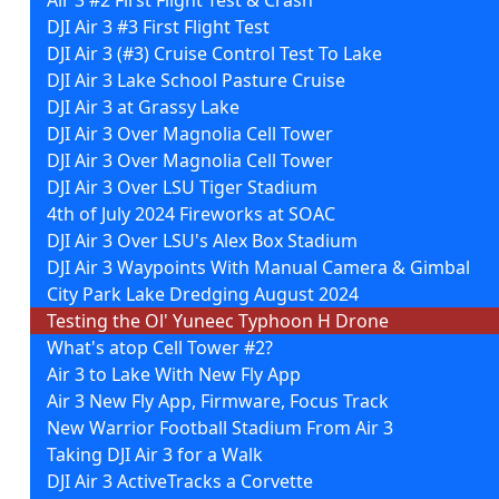
DJI Air 3 #3 First Flight Test
DJI Air 3 (#3) Cruise Control Test To Lake
DJI Air 3 Lake School Pasture Cruise
DJI Air 3 at Grassy Lake
DJI Air 3 Over Magnolia Cell Tower
DJI Air 3 Over Magnolia Cell Tower
DJI Air 3 Over LSU Tiger Stadium
4th of July 2024 Fireworks at SOAC
DJI Air 3 Over LSU's Alex Box Stadium
DJI Air 3 Waypoints With Manual Camera & Gimbal
City Park Lake Dredging August 2024
Testing the Ol' Yuneec Typhoon H Drone
What's atop Cell Tower #2?
Air 3 to Lake With New Fly App
Air 3 New Fly App, Firmware, Focus Track
New Warrior Football Stadium From Air 3
Taking DJI Air 3 for a Walk
DJI Air 3 ActiveTracks a Corvette