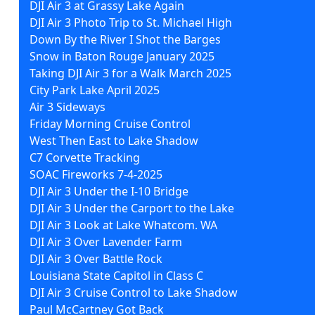
DJI Air 3 at Grassy Lake Again
DJI Air 3 Photo Trip to St. Michael High
Down By the River I Shot the Barges
Snow in Baton Rouge January 2025
Taking DJI Air 3 for a Walk March 2025
City Park Lake April 2025
Air 3 Sideways
Friday Morning Cruise Control
West Then East to Lake Shadow
C7 Corvette Tracking
SOAC Fireworks 7-4-2025
DJI Air 3 Under the I-10 Bridge
DJI Air 3 Under the Carport to the Lake
DJI Air 3 Look at Lake Whatcom. WA
DJI Air 3 Over Lavender Farm
DJI Air 3 Over Battle Rock
Louisiana State Capitol in Class C
DJI Air 3 Cruise Control to Lake Shadow
Paul McCartney Got Back