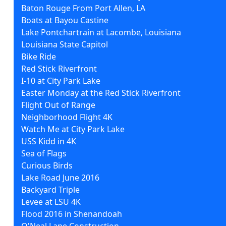
Baton Rouge From Port Allen, LA
Boats at Bayou Castine
Lake Pontchartrain at Lacombe, Louisiana
Louisiana State Capitol
Bike Ride
Red Stick Riverfront
I-10 at City Park Lake
Easter Monday at the Red Stick Riverfront
Flight Out of Range
Neighborhood Flight 4K
Watch Me at City Park Lake
USS Kidd in 4K
Sea of Flags
Curious Birds
Lake Road June 2016
Backyard Triple
Levee at LSU 4K
Flood 2016 in Shenandoah
O'Neal Lane Construction