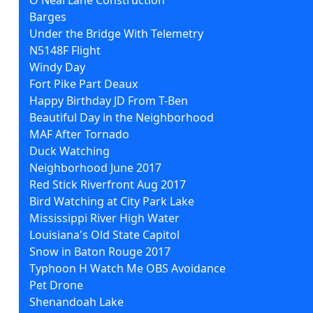
Barges
Under the Bridge With Telemetry
N5148F Flight
Windy Day
Fort Pike Part Deaux
Happy Birthday JD From T-Ben
Beautiful Day in the Neighborhood
MAF After Tornado
Duck Watching
Neighborhood June 2017
Red Stick Riverfront Aug 2017
Bird Watching at City Park Lake
Mississippi River High Water
Louisiana's Old State Capitol
Snow in Baton Rouge 2017
Typhoon H Watch Me OBS Avoidance
Pet Drone
Shenandoah Lake