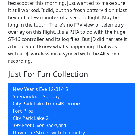
hexacopter this morning. Just wanted to make sure
it still worked. It did, but the fresh battery didn't last
beyond a few minutes of a second flight. May be
long in the tooth. There's no FPV view or telemetry
overlay on this flight. It's a PITA to do with the huge
ST-16 controller and its log files. But JD did narrate it
a bit so you'll know what's happening. That was
with a DJI wireless mike synced with the 4K video
recording.
Just For Fun Collection
New Year's Eve 12/31/15
Shenandoah Sunday
City Park Lake from 4K Drone
Fort Pike
City Park Lake 2
399 Feet Over Backyard
Down the Street with Telemetry