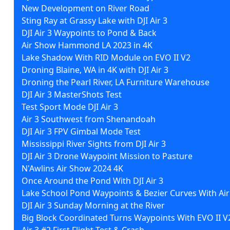
New Development on River Road
Sting Ray at Grassy Lake with DJI Air 3
DJI Air 3 Waypoints to Pond & Back
Air Show Hammond LA 2023 in 4K
Lake Shadow With RID Module on EVO II V2
Droning Blaine, WA in 4K with DJI Air 3
Droning the Pearl River, LA Furniture Warehouse
DJI Air 3 MasterShots Test
Test Sport Mode DJI Air 3
Air 3 Southwest from Shenandoah
DJI Air 3 FPV Gimbal Mode Test
Mississippi River Sights from DJI Air 3
DJI Air 3 Drone Waypoint Mission to Pasture
N'Awlins Air Show 2024 4K
Once Around the Pond With DJI Air 3
Lake School Pond Waypoints & Bezier Curves With Air
DJI Air 3 Sunday Morning at the River
Big Block Coordinated Turns Waypoints With EVO II V
Air 3 #2 First Flight Test & Crash