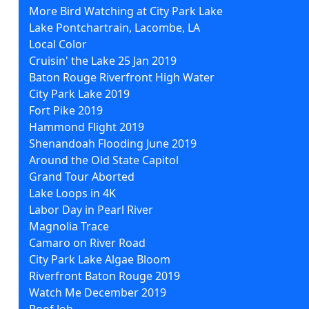
More Bird Watching at City Park Lake
Lake Pontchartrain, Lacombe, LA
Local Color
Cruisin' the Lake 25 Jan 2019
Baton Rouge Riverfront High Water
City Park Lake 2019
Fort Pike 2019
Hammond Flight 2019
Shenandoah Flooding June 2019
Around the Old State Capitol
Grand Tour Aborted
Lake Loops in 4K
Labor Day in Pearl River
Magnolia Trace
Camaro on River Road
City Park Lake Algae Bloom
Riverfront Baton Rouge 2019
Watch Me December 2019
Roof Job