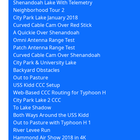
Shenandoah Lake With Telemetry
Neighborhood Tour 2
City Park Lake January 2018
Curved Cable Cam Over Red Stick
A Quickie Over Shenandoah
Omni Antenna Range Test
Patch Antenna Range Test
Curved Cable Cam Over Shenandoah
City Park & University Lake
Backyard Obstacles
Out to Pasture
USS Kidd CCC Setup
Web-Based CCC Routing for Typhoon H
City Park Lake 2 CCC
To Lake Shadow
Both Ways Around the USS Kidd
Out to Pasture with Typhoon H 1
River Levee Run
Hammond Air Show 2018 in 4K