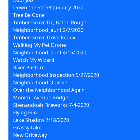
Down the Street January 2020
Tree Be Gone
Timber Grove Dr., Baton Rouge
Neighborhood Jaunt 2/7/2020
Timber Grove Drive Redux
Walking My Pet Drone
Neighborhood Jaunt 4/16/2020
Watch My Wizard
River Pasture
Neighborhood Inspection 5/27/2020
Neighborhood Quickie
Over the Neighborhood Again
Monitor Avenue Bridge
Shenandoah Fireworks 7-4-2020
Flying Fun
Lake Shadow 7/18/2020
Grassy Lake
New Driveway