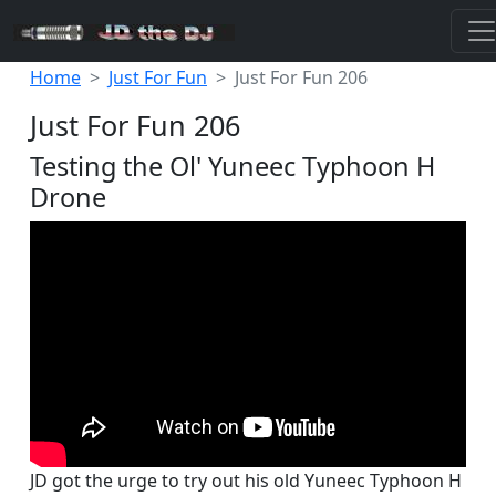
Home
Just For Fun
Just For Fun 206
Just For Fun 206
Testing the Ol' Yuneec Typhoon H
Drone
JD got the urge to try out his old Yuneec Typhoon H