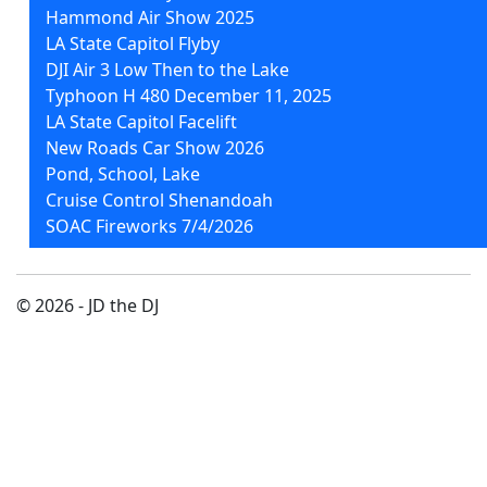
Hammond Air Show 2025
LA State Capitol Flyby
DJI Air 3 Low Then to the Lake
Typhoon H 480 December 11, 2025
LA State Capitol Facelift
New Roads Car Show 2026
Pond, School, Lake
Cruise Control Shenandoah
SOAC Fireworks 7/4/2026
© 2026 - JD the DJ