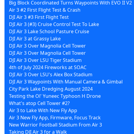
Big Block Coordinated Turns Waypoints With EVO II V2
Air 3 #2 First Flight Test & Crash
DJI Air 3 #3 First Flight Test
DJI Air 3 (#3) Cruise Control Test To Lake
DJI Air 3 Lake School Pasture Cruise
DJI Air 3 at Grassy Lake
DJI Air 3 Over Magnolia Cell Tower
DJI Air 3 Over Magnolia Cell Tower
DJI Air 3 Over LSU Tiger Stadium
4th of July 2024 Fireworks at SOAC
DJI Air 3 Over LSU's Alex Box Stadium
DJI Air 3 Waypoints With Manual Camera & Gimbal
City Park Lake Dredging August 2024
Testing the Ol' Yuneec Typhoon H Drone
What's atop Cell Tower #2?
Air 3 to Lake With New Fly App
Air 3 New Fly App, Firmware, Focus Track
New Warrior Football Stadium From Air 3
Taking DJI Air 3 for a Walk