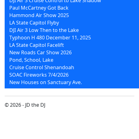
DJI Air 3 Cruise Control to Lake Shadow
Paul McCartney Got Back
Hammond Air Show 2025
LA State Capitol Flyby
DJI Air 3 Low Then to the Lake
Typhoon H 480 December 11, 2025
LA State Capitol Facelift
New Roads Car Show 2026
Pond, School, Lake
Cruise Control Shenandoah
SOAC Fireworks 7/4/2026
New Houses on Sanctuary Ave.
© 2026 - JD the DJ