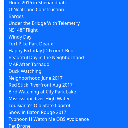
Flood 2016 in Shenandoah
O'Neal Lane Construction
Barges
Under the Bridge With Telemetry
N5148F Flight
Windy Day
Fort Pike Part Deaux
Happy Birthday JD From T-Ben
Beautiful Day in the Neighborhood
MAF After Tornado
Duck Watching
Neighborhood June 2017
Red Stick Riverfront Aug 2017
Bird Watching at City Park Lake
Mississippi River High Water
Louisiana's Old State Capitol
Snow in Baton Rouge 2017
Typhoon H Watch Me OBS Avoidance
Pet Drone