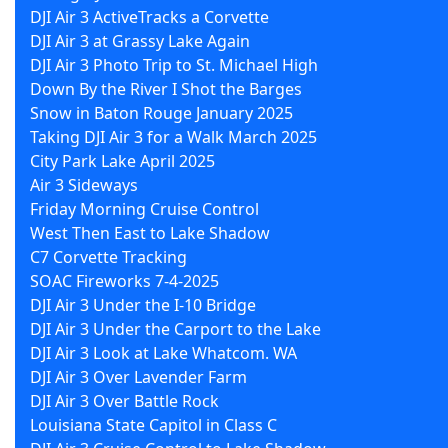
DJI Air 3 ActiveTracks a Corvette
DJI Air 3 at Grassy Lake Again
DJI Air 3 Photo Trip to St. Michael High
Down By the River I Shot the Barges
Snow in Baton Rouge January 2025
Taking DJI Air 3 for a Walk March 2025
City Park Lake April 2025
Air 3 Sideways
Friday Morning Cruise Control
West Then East to Lake Shadow
C7 Corvette Tracking
SOAC Fireworks 7-4-2025
DJI Air 3 Under the I-10 Bridge
DJI Air 3 Under the Carport to the Lake
DJI Air 3 Look at Lake Whatcom. WA
DJI Air 3 Over Lavender Farm
DJI Air 3 Over Battle Rock
Louisiana State Capitol in Class C