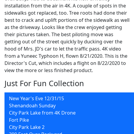
installation from the air in 4K. A couple of spots in the
sidewalks got replaced, too. Tree roots had done their
best to crack and uplift portions of the sidewalk as well
as the driveway. Looks like the crew enjoyed getting
their pictures taken. The best piloting move was
getting out of the street quickly by ducking over the
hood of Mrs. JD's car to let the traffic pass. 4K video
from a Yuneec Typhoon H, flown 8/21/2020. This is the
Director's Cut, which includes a flight on 8/22/2020 to
view the more or less finished product.
Just For Fun Collection
New Year's Eve 12/31/15
Shenandoah Sunday
City Park Lake from 4K Drone
Fort Pike
City Park Lake 2