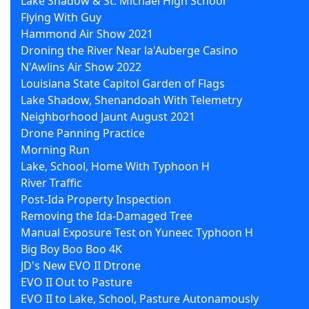
Lake Shadow & St. Michael High School
Flying With Guy
Hammond Air Show 2021
Droning the River Near la'Auberge Casino
N'Awlins Air Show 2022
Louisiana State Capitol Garden of Flags
Lake Shadow, Shenandoah With Telemetry
Neighborhood Jaunt August 2021
Drone Panning Practice
Morning Run
Lake, School, Home With Typhoon H
River Traffic
Post-Ida Property Inspection
Removing the Ida-Damaged Tree
Manual Exposure Test on Yuneec Typhoon H
Big Boy Boo Boo 4K
JD's New EVO II Dtrone
EVO II Out to Pasture
EVO II to Lake, School, Pasture Autonamously