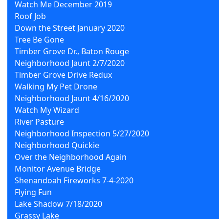
Watch Me December 2019
Roof Job
Down the Street January 2020
Tree Be Gone
Timber Grove Dr., Baton Rouge
Neighborhood Jaunt 2/7/2020
Timber Grove Drive Redux
Walking My Pet Drone
Neighborhood Jaunt 4/16/2020
Watch My Wizard
River Pasture
Neighborhood Inspection 5/27/2020
Neighborhood Quickie
Over the Neighborhood Again
Monitor Avenue Bridge
Shenandoah Fireworks 7-4-2020
Flying Fun
Lake Shadow 7/18/2020
Grassy Lake