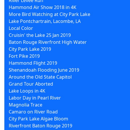
River Levee Run
Hammond Air Show 2018 in 4K
More Bird Watching at City Park Lake
Lake Pontchartrain, Lacombe, LA
Local Color
Cruisin' the Lake 25 Jan 2019
Baton Rouge Riverfront High Water
City Park Lake 2019
Fort Pike 2019
Hammond Flight 2019
Shenandoah Flooding June 2019
Around the Old State Capitol
Grand Tour Aborted
Lake Loops in 4K
Labor Day in Pearl River
Magnolia Trace
Camaro on River Road
City Park Lake Algae Bloom
Riverfront Baton Rouge 2019