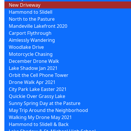
New Driveway
Hammond to Slidell
North to the Pasture
Mandeville Lakefront 2020
Carport Flythrough
Aimlessly Wandering
Woodlake Drive
Motorcycle Chasing
December Drone Walk
Lake Shadow Jan 2021
Orbit the Cell Phone Tower
Drone Walk Apr 2021
City Park Lake Easter 2021
Quickie Over Grassy Lake
Sunny Spring Day at the Pasture
May Trip Around the Neighborhood
Walking My Drone May 2021
Hammond to Slidell & Back