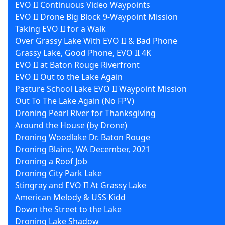
EVO II Continuous Video Waypoints
EVO II Drone Big Block 9-Waypoint Mission
Taking EVO II for a Walk
Over Grassy Lake With EVO II & Bad Phone
Grassy Lake, Good Phone, EVO II 4K
EVO II at Baton Rouge Riverfront
EVO II Out to the Lake Again
Pasture School Lake EVO II Waypoint Mission
Out To The Lake Again (No FPV)
Droning Pearl River for Thanksgiving
Around the House (by Drone)
Droning Woodlake Dr. Baton Rouge
Droning Blaine, WA December, 2021
Droning a Roof Job
Droning City Park Lake
Stingray and EVO II At Grassy Lake
American Melody & USS Kidd
Down the Street to the Lake
Droning Lake Shadow