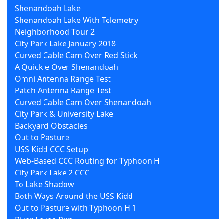
Shenandoah Lake
Shenandoah Lake With Telemetry
Neighborhood Tour 2
City Park Lake January 2018
Curved Cable Cam Over Red Stick
A Quickie Over Shenandoah
Omni Antenna Range Test
Patch Antenna Range Test
Curved Cable Cam Over Shenandoah
City Park & University Lake
Backyard Obstacles
Out to Pasture
USS Kidd CCC Setup
Web-Based CCC Routing for Typhoon H
City Park Lake 2 CCC
To Lake Shadow
Both Ways Around the USS Kidd
Out to Pasture with Typhoon H 1