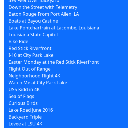
399 Feet Over Backyard
Down the Street with Telemetry
Baton Rouge From Port Allen, LA
Boats at Bayou Castine
Lake Pontchartrain at Lacombe, Louisiana
Louisiana State Capitol
Bike Ride
Red Stick Riverfront
I-10 at City Park Lake
Easter Monday at the Red Stick Riverfront
Flight Out of Range
Neighborhood Flight 4K
Watch Me at City Park Lake
USS Kidd in 4K
Sea of Flags
Curious Birds
Lake Road June 2016
Backyard Triple
Levee at LSU 4K