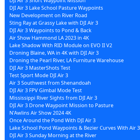
DJI Air 3 Short Waypoint Mission
DJI Air 3 Lake School Pasture Waypoints
New Development on River Road
Sting Ray at Grassy Lake with DJI Air 3
DJI Air 3 Waypoints to Pond & Back
Air Show Hammond LA 2023 in 4K
Lake Shadow With RID Module on EVO II V2
Droning Blaine, WA in 4K with DJI Air 3
Droning the Pearl River, LA Furniture Warehouse
DJI Air 3 MasterShots Test
Test Sport Mode DJI Air 3
Air 3 Southwest from Shenandoah
DJI Air 3 FPV Gimbal Mode Test
Mississippi River Sights from DJI Air 3
DJI Air 3 Drone Waypoint Mission to Pasture
N'Awlins Air Show 2024 4K
Once Around the Pond With DJI Air 3
Lake School Pond Waypoints & Bezier Curves With Air 3
DJI Air 3 Sunday Morning at the River