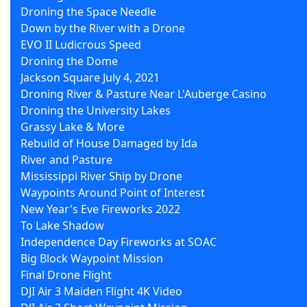
Droning the Space Needle
Down by the River with a Drone
EVO II Ludicrous Speed
Droning the Dome
Jackson Square July 4, 2021
Droning River & Pasture Near L'Auberge Casino
Droning the University Lakes
Grassy Lake & More
Rebuild of House Damaged by Ida
River and Pasture
Mississippi River Ship by Drone
Waypoints Around Point of Interest
New Year's Eve Fireworks 2022
To Lake Shadow
Independence Day Fireworks at SOAC
Big Block Waypoint Mission
Final Drone Flight
DJI Air 3 Maiden Flight 4K Video