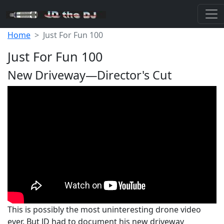
Home
Just For Fun 100
Just For Fun 100
New Driveway—Director's Cut
This is possibly the most uninteresting drone video
ever. But JD had to document his new driveway