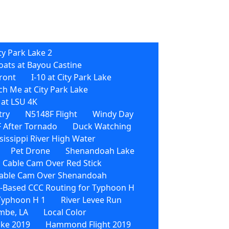
ty Park Lake 2
oats at Bayou Castine
front
I-10 at City Park Lake
h Me at City Park Lake
 at LSU 4K
try
N5148F Flight
Windy Day
 After Tornado
Duck Watching
sissippi River High Water
Pet Drone
Shenandoah Lake
 Cable Cam Over Red Stick
able Cam Over Shenandoah
Based CCC Routing for Typhoon H
 Typhoon H 1
River Levee Run
mbe, LA
Local Color
ike 2019
Hammond Flight 2019