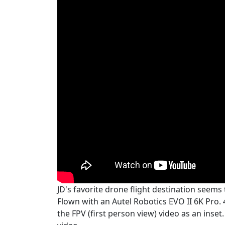
JD's favorite drone flight destination seem
Flown with an Autel Robotics EVO II 6K Pro.
the FPV (first person view) video as an inset