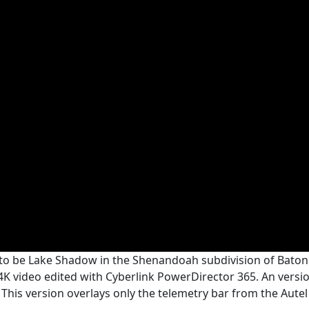
s to be Lake Shadow in the Shenandoah subdivision of Baton 
 4K video edited with Cyberlink PowerDirector 365. An versi
. This version overlays only the telemetry bar from the Autel