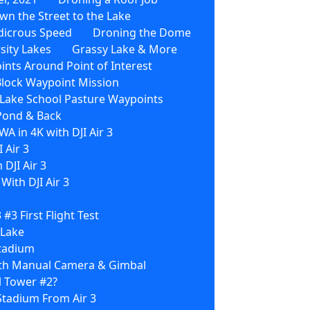
wn the Street to the Lake
dicrous Speed
Droning the Dome
sity Lakes
Grassy Lake & More
nts Around Point of Interest
Block Waypoint Mission
3 Lake School Pasture Waypoints
 Pond & Back
WA in 4K with DJI Air 3
 Air 3
 DJI Air 3
ith DJI Air 3
3 #3 First Flight Test
 Lake
Stadium
With Manual Camera & Gimbal
l Tower #2?
Stadium From Air 3