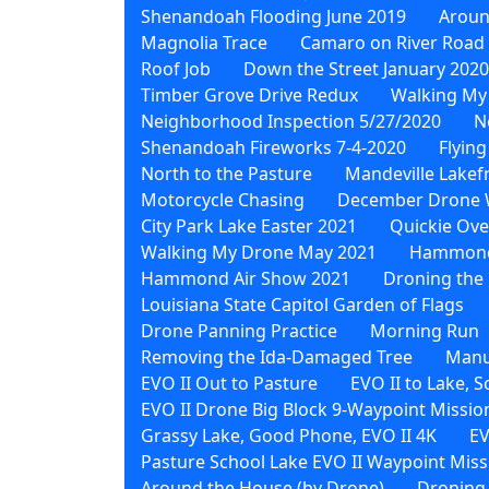
Shenandoah Flooding June 2019
Aroun
Magnolia Trace
Camaro on River Road
Roof Job
Down the Street January 2020
Timber Grove Drive Redux
Walking My
Neighborhood Inspection 5/27/2020
N
Shenandoah Fireworks 7-4-2020
Flying
North to the Pasture
Mandeville Lakef
Motorcycle Chasing
December Drone 
City Park Lake Easter 2021
Quickie Ove
Walking My Drone May 2021
Hammond 
Hammond Air Show 2021
Droning the 
Louisiana State Capitol Garden of Flags
Drone Panning Practice
Morning Run
Removing the Ida-Damaged Tree
Manu
EVO II Out to Pasture
EVO II to Lake, 
EVO II Drone Big Block 9-Waypoint Missio
Grassy Lake, Good Phone, EVO II 4K
EV
Pasture School Lake EVO II Waypoint Miss
Around the House (by Drone)
Droning