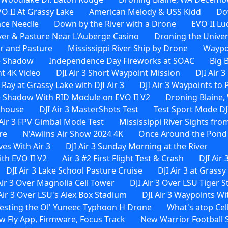
O II At Grassy Lake
American Melody & USS Kidd
Do
ace Needle
Down by the River with a Drone
EVO II Lu
ver & Pasture Near L'Auberge Casino
Droning the Univer
er and Pasture
Mississippi River Ship by Drone
Waypoi
e Shadow
Independence Day Fireworks at SOAC
Big 
ht 4K Video
DJI Air 3 Short Waypoint Mission
DJI Air 
 Ray at Grassy Lake with DJI Air 3
DJI Air 3 Waypoints to
 Shadow With RID Module on EVO II V2
Droning Blaine, 
rehouse
DJI Air 3 MasterShots Test
Test Sport Mode DJI
 Air 3 FPV Gimbal Mode Test
Mississippi River Sights from
re
N'Awlins Air Show 2024 4K
Once Around the Pond W
es With Air 3
DJI Air 3 Sunday Morning at the River
th EVO II V2
Air 3 #2 First Flight Test & Crash
DJI Air 
DJI Air 3 Lake School Pasture Cruise
DJI Air 3 at Grassy
Air 3 Over Magnolia Cell Tower
DJI Air 3 Over LSU Tiger 
 Air 3 Over LSU's Alex Box Stadium
DJI Air 3 Waypoints 
esting the Ol' Yuneec Typhoon H Drone
What's atop Cel
ew Fly App, Firmware, Focus Track
New Warrior Football 