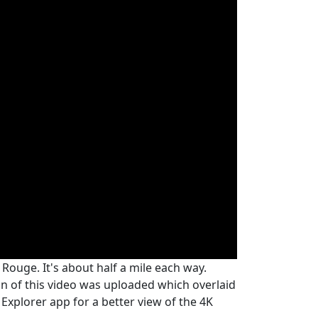
Rouge. It's about half a mile each way.
on of this video was uploaded which overlaid
 Explorer app for a better view of the 4K