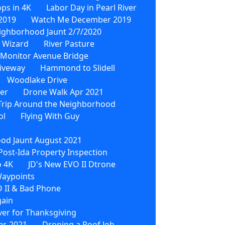
ps in 4K
Labor Day in Pearl River
2019
Watch Me December 2019
ighborhood Jaunt 2/7/2020
 Wizard
River Pasture
Monitor Avenue Bridge
iveway
Hammond to Slidell
Woodlake Drive
wer
Drone Walk Apr 2021
Trip Around the Neighborhood
ol
Flying With Guy
od Jaunt August 2021
Post-Ida Property Inspection
o 4K
JD's New EVO II Dtrone
Waypoints
 II & Bad Phone
gain
ver for Thanksgiving
r, 2021
Droning a Roof Job