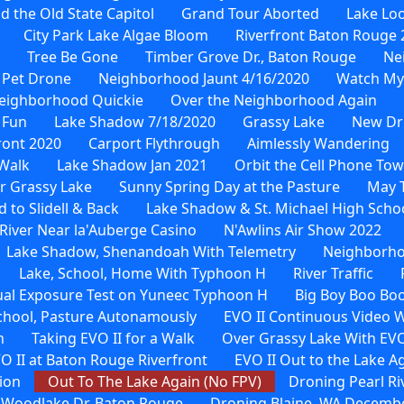
d the Old State Capitol
Grand Tour Aborted
Lake Loo
City Park Lake Algae Bloom
Riverfront Baton Rouge 
Tree Be Gone
Timber Grove Dr., Baton Rouge
Ne
 Pet Drone
Neighborhood Jaunt 4/16/2020
Watch My
eighborhood Quickie
Over the Neighborhood Again
 Fun
Lake Shadow 7/18/2020
Grassy Lake
New Dr
ront 2020
Carport Flythrough
Aimlessly Wandering
Walk
Lake Shadow Jan 2021
Orbit the Cell Phone To
r Grassy Lake
Sunny Spring Day at the Pasture
May 
to Slidell & Back
Lake Shadow & St. Michael High Scho
River Near la'Auberge Casino
N'Awlins Air Show 2022
Lake Shadow, Shenandoah With Telemetry
Neighborho
Lake, School, Home With Typhoon H
River Traffic
al Exposure Test on Yuneec Typhoon H
Big Boy Boo Bo
School, Pasture Autonamously
EVO II Continuous Video 
n
Taking EVO II for a Walk
Over Grassy Lake With EVO
O II at Baton Rouge Riverfront
EVO II Out to the Lake A
ion
Out To The Lake Again (No FPV)
Droning Pearl Ri
 Woodlake Dr. Baton Rouge
Droning Blaine, WA Decembe