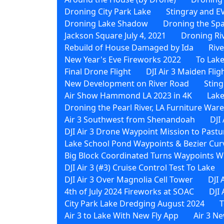
Droning City Park Lake
Stingray and EV
Droning Lake Shadow
Droning the Sp
Jackson Square July 4, 2021
Droning Ri
Rebuild of House Damaged by Ida
Riv
New Year's Eve Fireworks 2022
To Lak
Final Drone Flight
DJI Air 3 Maiden Flig
New Development on River Road
Sting
Air Show Hammond LA 2023 in 4K
Lake
Droning the Pearl River, LA Furniture Wa
Air 3 Southwest from Shenandoah
DJI
DJI Air 3 Drone Waypoint Mission to Pastu
Lake School Pond Waypoints & Bezier Curv
Big Block Coordinated Turns Waypoints Wi
DJI Air 3 (#3) Cruise Control Test To Lake
DJI Air 3 Over Magnolia Cell Tower
DJI 
4th of July 2024 Fireworks at SOAC
DJI
City Park Lake Dredging August 2024
T
Air 3 to Lake With New Fly App
Air 3 N