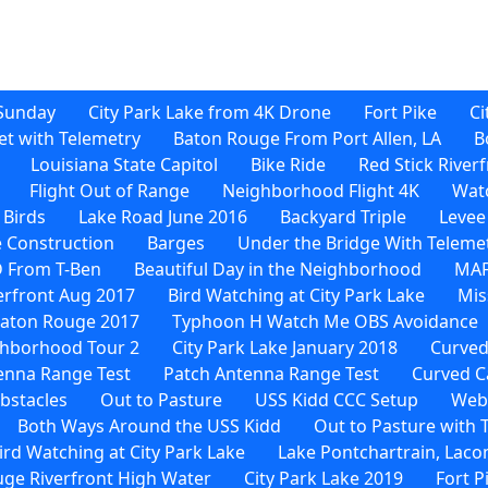
Sunday
City Park Lake from 4K Drone
Fort Pike
Ci
et with Telemetry
Baton Rouge From Port Allen, LA
B
Louisiana State Capitol
Bike Ride
Red Stick River
Flight Out of Range
Neighborhood Flight 4K
Watc
 Birds
Lake Road June 2016
Backyard Triple
Levee
 Construction
Barges
Under the Bridge With Teleme
D From T-Ben
Beautiful Day in the Neighborhood
MAF
verfront Aug 2017
Bird Watching at City Park Lake
Mis
Baton Rouge 2017
Typhoon H Watch Me OBS Avoidance
hborhood Tour 2
City Park Lake January 2018
Curved
enna Range Test
Patch Antenna Range Test
Curved C
bstacles
Out to Pasture
USS Kidd CCC Setup
Web-
Both Ways Around the USS Kidd
Out to Pasture with
rd Watching at City Park Lake
Lake Pontchartrain, Laco
ge Riverfront High Water
City Park Lake 2019
Fort P