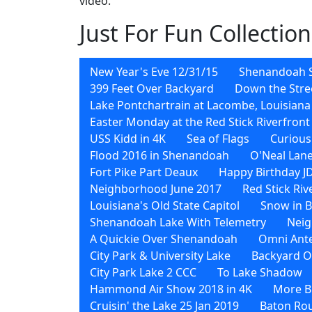
video.
Just For Fun Collection
New Year's Eve 12/31/15
Shenandoah 
399 Feet Over Backyard
Down the Stre
Lake Pontchartrain at Lacombe, Louisiana
Easter Monday at the Red Stick Riverfront
USS Kidd in 4K
Sea of Flags
Curious
Flood 2016 in Shenandoah
O'Neal Lane
Fort Pike Part Deaux
Happy Birthday J
Neighborhood June 2017
Red Stick Ri
Louisiana's Old State Capitol
Snow in 
Shenandoah Lake With Telemetry
Neig
A Quickie Over Shenandoah
Omni Ant
City Park & University Lake
Backyard O
City Park Lake 2 CCC
To Lake Shadow
Hammond Air Show 2018 in 4K
More Bi
Cruisin' the Lake 25 Jan 2019
Baton Rou