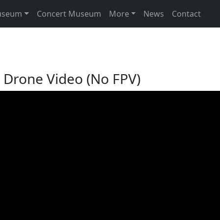
useum
Concert Museum
More
News
Contact
 Drone Video (No FPV)