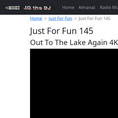
Home
Almanac
Radio M
Home
Just For Fun
Just For Fun 145
Just For Fun 145
Out To The Lake Again 4K