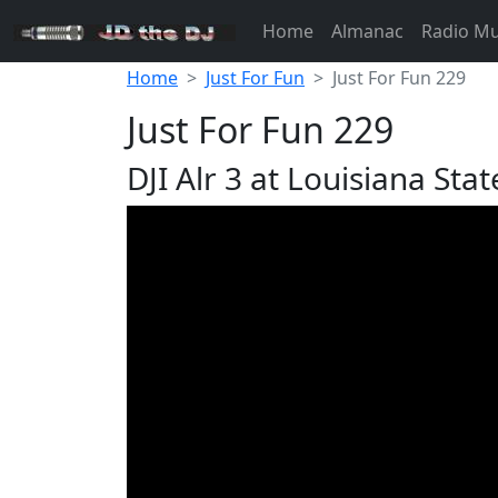
Home
Almanac
Radio M
Home
Just For Fun
Just For Fun 229
Just For Fun 229
DJI Alr 3 at Louisiana Stat