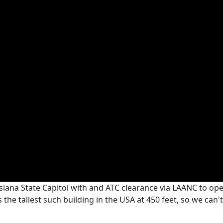
siana State Capitol with and ATC clearance via LAANC to oper
the tallest such building in the USA at 450 feet, so we can't 