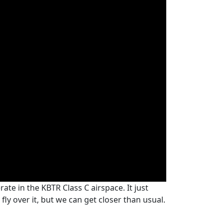
ate in the KBTR Class C airspace. It just
fly over it, but we can get closer than usual.