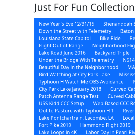
Just For Fun Collection
New Year's Eve 12/31/15
Shenandoah 
Down the Street with Telemetry
Baton 
Louisiana State Capitol
Bike Ride
Re
Flight Out of Range
Neighborhood Flig
Lake Road June 2016
Backyard Triple
Under the Bridge With Telemetry
N5148
Beautiful Day in the Neighborhood
MA
Bird Watching at City Park Lake
Missis
Typhoon H Watch Me OBS Avoidance
City Park Lake January 2018
Curved Cab
Patch Antenna Range Test
Curved Cab
USS Kidd CCC Setup
Web-Based CCC Ro
Out to Pasture with Typhoon H 1
River
Lake Pontchartrain, Lacombe, LA
Local
Fort Pike 2019
Hammond Flight 2019
Lake Loops in 4K
Labor Day in Pearl Ri