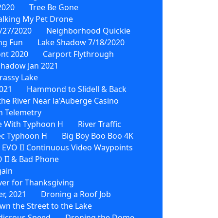
2020
Tree Be Gone
lking My Pet Drone
/27/2020
Neighborhood Quickie
ing Fun
Lake Shadow 7/18/2020
ont 2020
Carport Flythrough
Shadow Jan 2021
rassy Lake
021
Hammond to Slidell & Back
he River Near la'Auberge Casino
h Telemetry
e With Typhoon H
River Traffic
ec Typhoon H
Big Boy Boo Boo 4K
EVO II Continuous Video Waypoints
 II & Bad Phone
gain
ver for Thanksgiving
r, 2021
Droning a Roof Job
wn the Street to the Lake
dicrous Speed
Droning the Dome