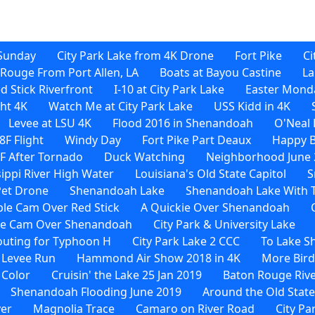
Sunday
City Park Lake from 4K Drone
Fort Pike
Ci
Rouge From Port Allen, LA
Boats at Bayou Castine
La
d Stick Riverfront
I-10 at City Park Lake
Easter Monda
ht 4K
Watch Me at City Park Lake
USS Kidd in 4K
Levee at LSU 4K
Flood 2016 in Shenandoah
O'Neal 
F Flight
Windy Day
Fort Pike Part Deaux
Happy B
F After Tornado
Duck Watching
Neighborhood June 
sippi River High Water
Louisiana's Old State Capitol
S
Pet Drone
Shenandoah Lake
Shenandoah Lake With 
le Cam Over Red Stick
A Quickie Over Shenandoah
le Cam Over Shenandoah
City Park & University Lake
uting for Typhoon H
City Park Lake 2 CCC
To Lake 
 Levee Run
Hammond Air Show 2018 in 4K
More Bird
 Color
Cruisin' the Lake 25 Jan 2019
Baton Rouge Rive
Shenandoah Flooding June 2019
Around the Old State
ver
Magnolia Trace
Camaro on River Road
City Pa