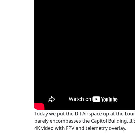
Today we put the DJI Airspace up at the Loui
barely encompasses the Capitol Building. It's 
4K video with FPV and telemetry overlay.