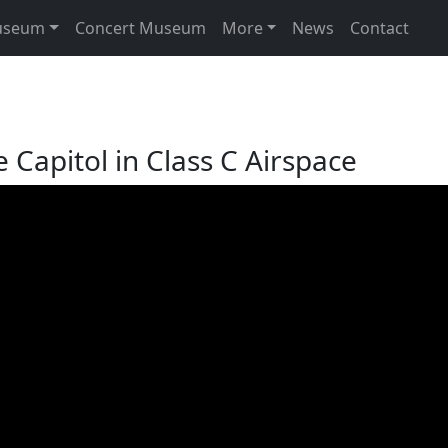
useum
Concert Museum
More
News
Contact
e Capitol in Class C Airspace