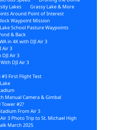
sity Lakes
Grassy Lake & More
nts Around Point of Interest
Block Waypoint Mission
3 Lake School Pasture Waypoints
 Pond & Back
WA in 4K with DJI Air 3
 Air 3
 DJI Air 3
ith DJI Air 3
3 #3 First Flight Test
 Lake
Stadium
With Manual Camera & Gimbal
l Tower #2?
Stadium From Air 3
 Air 3 Photo Trip to St. Michael High
 Walk March 2025