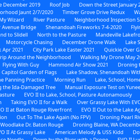
e December 2019
Roof Job
Down the Street January 
orhood Jaunt 2/7/2020
Timber Grove Drive Redux
Wa
My Wizard
River Pasture
Neighborhood Inspection 5
 Avenue Bridge
Shenandoah Fireworks 7-4-2020
Fly
 to Slidell
North to the Pasture
Mandeville Lakefr
Motorcycle Chasing
December Drone Walk
Lake 
 Apr 2021
City Park Lake Easter 2021
Quickie Over G
rip Around the Neighborhood
Walking My Drone May 2
Flying With Guy
Hammond Air Show 2021
Droning t
 Capitol Garden of Flags
Lake Shadow, Shenandoah Wit
e Panning Practice
Morning Run
Lake, School, Hom
 the Ida-Damaged Tree
Manual Exposure Test on Yune
Pasture
EVO II to Lake, School, Pasture Autonamously
n
Taking EVO II for a Walk
Over Grassy Lake With EVO
O II at Baton Rouge Riverfront
EVO II Out to the Lake A
ion
Out To The Lake Again (No FPV)
Droning Pearl Ri
 Woodlake Dr. Baton Rouge
Droning Blaine, WA Decembe
O II At Grassy Lake
American Melody & USS Kidd
Do
ace Needle
Down by the River with a Drone
EVO II Lu