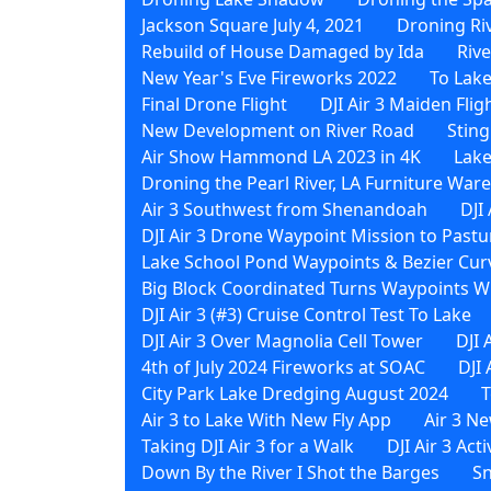
Jackson Square July 4, 2021
Droning Ri
Rebuild of House Damaged by Ida
Riv
New Year's Eve Fireworks 2022
To Lak
Final Drone Flight
DJI Air 3 Maiden Flig
New Development on River Road
Sting
Air Show Hammond LA 2023 in 4K
Lake
Droning the Pearl River, LA Furniture Wa
Air 3 Southwest from Shenandoah
DJI
DJI Air 3 Drone Waypoint Mission to Pastu
Lake School Pond Waypoints & Bezier Curv
Big Block Coordinated Turns Waypoints Wi
DJI Air 3 (#3) Cruise Control Test To Lake
DJI Air 3 Over Magnolia Cell Tower
DJI 
4th of July 2024 Fireworks at SOAC
DJI
City Park Lake Dredging August 2024
T
Air 3 to Lake With New Fly App
Air 3 N
Taking DJI Air 3 for a Walk
DJI Air 3 Act
Down By the River I Shot the Barges
Sn