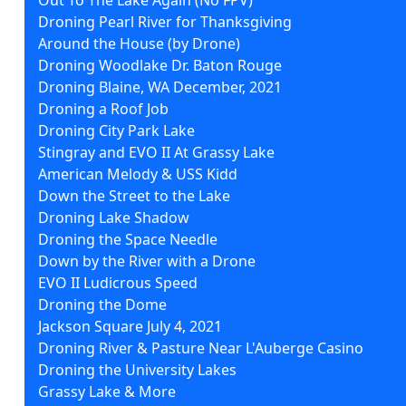
Droning Pearl River for Thanksgiving
Around the House (by Drone)
Droning Woodlake Dr. Baton Rouge
Droning Blaine, WA December, 2021
Droning a Roof Job
Droning City Park Lake
Stingray and EVO II At Grassy Lake
American Melody & USS Kidd
Down the Street to the Lake
Droning Lake Shadow
Droning the Space Needle
Down by the River with a Drone
EVO II Ludicrous Speed
Droning the Dome
Jackson Square July 4, 2021
Droning River & Pasture Near L'Auberge Casino
Droning the University Lakes
Grassy Lake & More