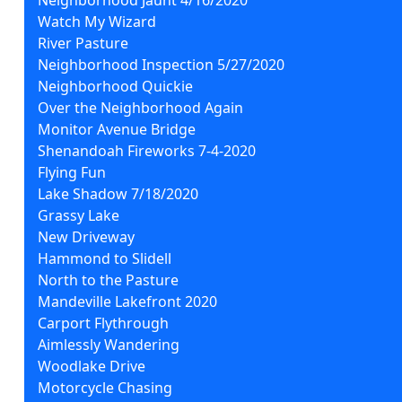
Watch My Wizard
River Pasture
Neighborhood Inspection 5/27/2020
Neighborhood Quickie
Over the Neighborhood Again
Monitor Avenue Bridge
Shenandoah Fireworks 7-4-2020
Flying Fun
Lake Shadow 7/18/2020
Grassy Lake
New Driveway
Hammond to Slidell
North to the Pasture
Mandeville Lakefront 2020
Carport Flythrough
Aimlessly Wandering
Woodlake Drive
Motorcycle Chasing