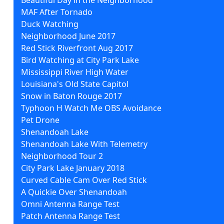
MAF After Tornado
Duck Watching
Neighborhood June 2017
Red Stick Riverfront Aug 2017
Bird Watching at City Park Lake
Mississippi River High Water
Louisiana's Old State Capitol
Snow in Baton Rouge 2017
Typhoon H Watch Me OBS Avoidance
Pet Drone
Shenandoah Lake
Shenandoah Lake With Telemetry
Neighborhood Tour 2
City Park Lake January 2018
Curved Cable Cam Over Red Stick
A Quickie Over Shenandoah
Omni Antenna Range Test
Patch Antenna Range Test