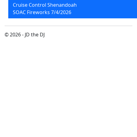
Cruise Control Shenandoah
SOAC Fireworks 7/4/2026
© 2026 - JD the DJ