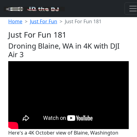
Home
Just For Fun
Just For Fun 181
Just For Fun 181
Droning Blaine, WA in 4K with DJI
Air 3
Here's a 4K October view of Blaine, Washington