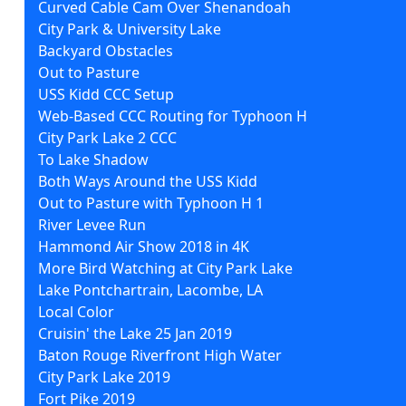
Curved Cable Cam Over Shenandoah
City Park & University Lake
Backyard Obstacles
Out to Pasture
USS Kidd CCC Setup
Web-Based CCC Routing for Typhoon H
City Park Lake 2 CCC
To Lake Shadow
Both Ways Around the USS Kidd
Out to Pasture with Typhoon H 1
River Levee Run
Hammond Air Show 2018 in 4K
More Bird Watching at City Park Lake
Lake Pontchartrain, Lacombe, LA
Local Color
Cruisin' the Lake 25 Jan 2019
Baton Rouge Riverfront High Water
City Park Lake 2019
Fort Pike 2019