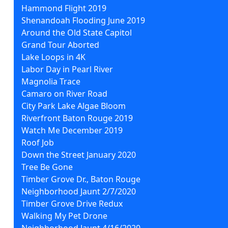
Hammond Flight 2019
Shenandoah Flooding June 2019
Around the Old State Capitol
Grand Tour Aborted
Lake Loops in 4K
Labor Day in Pearl River
Magnolia Trace
Camaro on River Road
City Park Lake Algae Bloom
Riverfront Baton Rouge 2019
Watch Me December 2019
Roof Job
Down the Street January 2020
Tree Be Gone
Timber Grove Dr., Baton Rouge
Neighborhood Jaunt 2/7/2020
Timber Grove Drive Redux
Walking My Pet Drone
Neighborhood Jaunt 4/16/2020