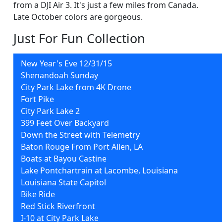
from a DJI Air 3. It's just a few miles from Canada.
Late October colors are gorgeous.
Just For Fun Collection
New Year's Eve 12/31/15
Shenandoah Sunday
City Park Lake from 4K Drone
Fort Pike
City Park Lake 2
399 Feet Over Backyard
Down the Street with Telemetry
Baton Rouge From Port Allen, LA
Boats at Bayou Castine
Lake Pontchartrain at Lacombe, Louisiana
Louisiana State Capitol
Bike Ride
Red Stick Riverfront
I-10 at City Park Lake