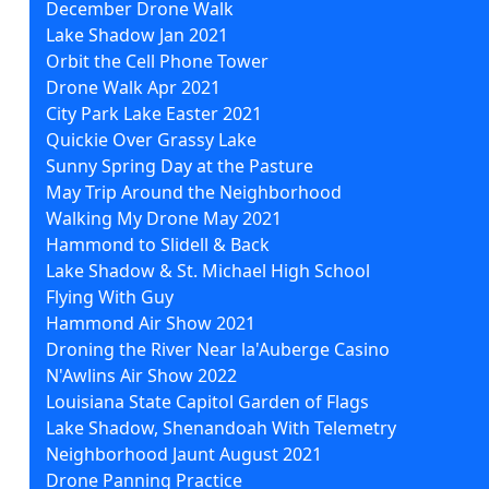
December Drone Walk
Lake Shadow Jan 2021
Orbit the Cell Phone Tower
Drone Walk Apr 2021
City Park Lake Easter 2021
Quickie Over Grassy Lake
Sunny Spring Day at the Pasture
May Trip Around the Neighborhood
Walking My Drone May 2021
Hammond to Slidell & Back
Lake Shadow & St. Michael High School
Flying With Guy
Hammond Air Show 2021
Droning the River Near la'Auberge Casino
N'Awlins Air Show 2022
Louisiana State Capitol Garden of Flags
Lake Shadow, Shenandoah With Telemetry
Neighborhood Jaunt August 2021
Drone Panning Practice