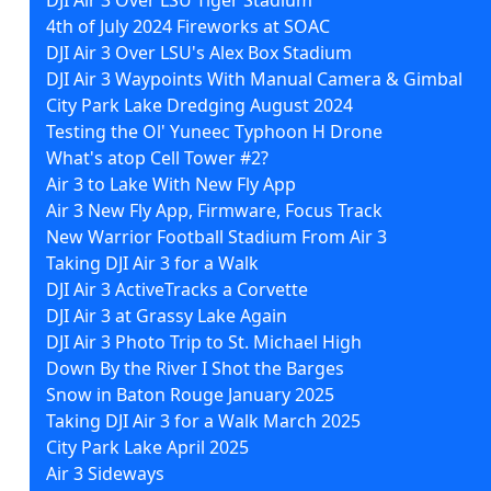
4th of July 2024 Fireworks at SOAC
DJI Air 3 Over LSU's Alex Box Stadium
DJI Air 3 Waypoints With Manual Camera & Gimbal
City Park Lake Dredging August 2024
Testing the Ol' Yuneec Typhoon H Drone
What's atop Cell Tower #2?
Air 3 to Lake With New Fly App
Air 3 New Fly App, Firmware, Focus Track
New Warrior Football Stadium From Air 3
Taking DJI Air 3 for a Walk
DJI Air 3 ActiveTracks a Corvette
DJI Air 3 at Grassy Lake Again
DJI Air 3 Photo Trip to St. Michael High
Down By the River I Shot the Barges
Snow in Baton Rouge January 2025
Taking DJI Air 3 for a Walk March 2025
City Park Lake April 2025
Air 3 Sideways