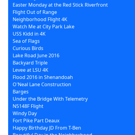
Easter Monday at the Red Stick Riverfront
Flight Out of Range
Neighborhood Flight 4K
Watch Me at City Park Lake
USS Kidd in 4K
Sea of Flags
Curious Birds
Lake Road June 2016
Backyard Triple
Levee at LSU 4K
Flood 2016 in Shenandoah
O'Neal Lane Construction
Barges
Under the Bridge With Telemetry
N5148F Flight
Windy Day
Fort Pike Part Deaux
Happy Birthday JD From T-Ben
Beautiful Day in the Neighborhood