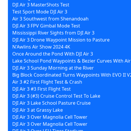
DJI Air 3 MasterShots Test
Test Sport Mode DJI Air 3
Air 3 Southwest from Shenandoah
DJI Air 3 FPV Gimbal Mode Test
Mississippi River Sights from DJI Air 3
DJI Air 3 Drone Waypoint Mission to Pasture
N'Awlins Air Show 2024 4K
Once Around the Pond With DJI Air 3
Lake School Pond Waypoints & Bezier Curves With Air
DJI Air 3 Sunday Morning at the River
Big Block Coordinated Turns Waypoints With EVO II V
Air 3 #2 First Flight Test & Crash
DJI Air 3 #3 First Flight Test
DJI Air 3 (#3) Cruise Control Test To Lake
DJI Air 3 Lake School Pasture Cruise
DJI Air 3 at Grassy Lake
DJI Air 3 Over Magnolia Cell Tower
DJI Air 3 Over Magnolia Cell Tower
DJI Air 3 Over LSU Tiger Stadium