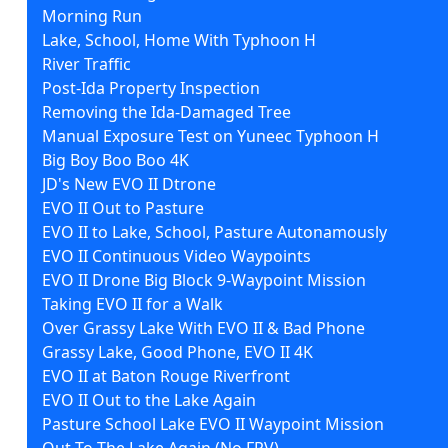
Morning Run
Lake, School, Home With Typhoon H
River Traffic
Post-Ida Property Inspection
Removing the Ida-Damaged Tree
Manual Exposure Test on Yuneec Typhoon H
Big Boy Boo Boo 4K
JD's New EVO II Dtrone
EVO II Out to Pasture
EVO II to Lake, School, Pasture Autonamously
EVO II Continuous Video Waypoints
EVO II Drone Big Block 9-Waypoint Mission
Taking EVO II for a Walk
Over Grassy Lake With EVO II & Bad Phone
Grassy Lake, Good Phone, EVO II 4K
EVO II at Baton Rouge Riverfront
EVO II Out to the Lake Again
Pasture School Lake EVO II Waypoint Mission
Out To The Lake Again (No FPV)