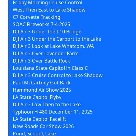
Friday Morning Cruise Control
West Then East to Lake Shadow
C7 Corvette Tracking
SOAC Fireworks 7-4-2025
DJI Air 3 Under the I-10 Bridge
DJI Air 3 Under the Carport to the Lake
DJI Air 3 Look at Lake Whatcom. WA
DJI Air 3 Over Lavender Farm
DJI Air 3 Over Battle Rock
Louisiana State Capitol in Class C
DJI Air 3 Cruise Control to Lake Shadow
Paul McCartney Got Back
Hammond Air Show 2025
LA State Capitol Flyby
DJI Air 3 Low Then to the Lake
Typhoon H 480 December 11, 2025
LA State Capitol Facelift
New Roads Car Show 2026
Pond, School, Lake