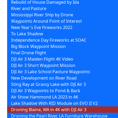
Rebuild of House Damaged by Ida
River and Pasture
Mississippi River Ship by Drone
Waypoints Around Point of Interest
New Year's Eve Fireworks 2022
To Lake Shadow
Independence Day Fireworks at SOAC
Big Block Waypoint Mission
Final Drone Flight
DJI Air 3 Maiden Flight 4K Video
DJI Air 3 Short Waypoint Mission
DJI Air 3 Lake School Pasture Waypoints
New Development on River Road
Sting Ray at Grassy Lake with DJI Air 3
DJI Air 3 Waypoints to Pond & Back
Air Show Hammond LA 2023 in 4K
Lake Shadow With RID Module on EVO II V2
Droning Blaine, WA in 4K with DJI Air 3
Droning the Pearl River, LA Furniture Warehouse