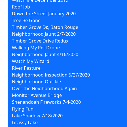
Roof Job
Down the Street January 2020
Tree Be Gone
Timber Grove Dr., Baton Rouge
Neighborhood Jaunt 2/7/2020
Timber Grove Drive Redux
Walking My Pet Drone
Neighborhood Jaunt 4/16/2020
Watch My Wizard
River Pasture
Neighborhood Inspection 5/27/2020
Neighborhood Quickie
Over the Neighborhood Again
Monitor Avenue Bridge
Shenandoah Fireworks 7-4-2020
Flying Fun
Lake Shadow 7/18/2020
Grassy Lake