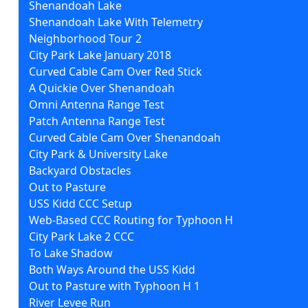
Shenandoah Lake
Shenandoah Lake With Telemetry
Neighborhood Tour 2
City Park Lake January 2018
Curved Cable Cam Over Red Stick
A Quickie Over Shenandoah
Omni Antenna Range Test
Patch Antenna Range Test
Curved Cable Cam Over Shenandoah
City Park & University Lake
Backyard Obstacles
Out to Pasture
USS Kidd CCC Setup
Web-Based CCC Routing for Typhoon H
City Park Lake 2 CCC
To Lake Shadow
Both Ways Around the USS Kidd
Out to Pasture with Typhoon H 1
River Levee Run