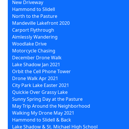
New Driveway
Hammond to Slidell
North to the Pasture
Mandeville Lakefront 2020
Carport Flythrough
Aimlessly Wandering
Woodlake Drive
Motorcycle Chasing
December Drone Walk
Lake Shadow Jan 2021
Orbit the Cell Phone Tower
Drone Walk Apr 2021
City Park Lake Easter 2021
Quickie Over Grassy Lake
Sunny Spring Day at the Pasture
May Trip Around the Neighborhood
Walking My Drone May 2021
Hammond to Slidell & Back
Lake Shadow & St. Michael High School