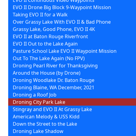
EVO II Drone Big Block 9-Waypoint Mission
Taking EVO II for a Walk
Over Grassy Lake With EVO II & Bad Phone
Grassy Lake, Good Phone, EVO II 4K
EVO II at Baton Rouge Riverfront
EVO II Out to the Lake Again
Pasture School Lake EVO II Waypoint Mission
Out To The Lake Again (No FPV)
Droning Pearl River for Thanksgiving
Around the House (by Drone)
Droning Woodlake Dr. Baton Rouge
Droning Blaine, WA December, 2021
Droning a Roof Job
Droning City Park Lake
Stingray and EVO II At Grassy Lake
American Melody & USS Kidd
Down the Street to the Lake
Droning Lake Shadow