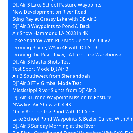
DJI Air 3 Lake School Pasture Waypoints
New Development on River Road
Sting Ray at Grassy Lake with DJI Air 3
DJI Air 3 Waypoints to Pond & Back
Air Show Hammond LA 2023 in 4K
Lake Shadow With RID Module on EVO II V2
Droning Blaine, WA in 4K with DJI Air 3
Droning the Pearl River, LA Furniture Warehouse
DJI Air 3 MasterShots Test
Test Sport Mode DJI Air 3
Air 3 Southwest from Shenandoah
DJI Air 3 FPV Gimbal Mode Test
Mississippi River Sights from DJI Air 3
DJI Air 3 Drone Waypoint Mission to Pasture
N'Awlins Air Show 2024 4K
Once Around the Pond With DJI Air 3
Lake School Pond Waypoints & Bezier Curves With Air
DJI Air 3 Sunday Morning at the River
Big Block Coordinated Turns Waypoints With EVO II V