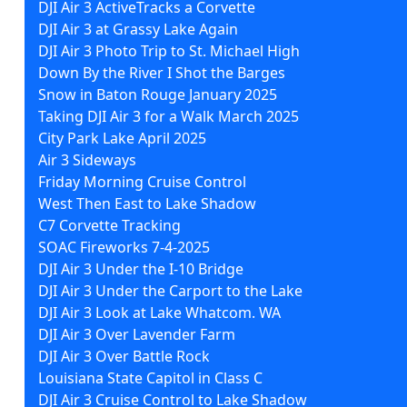
DJI Air 3 ActiveTracks a Corvette
DJI Air 3 at Grassy Lake Again
DJI Air 3 Photo Trip to St. Michael High
Down By the River I Shot the Barges
Snow in Baton Rouge January 2025
Taking DJI Air 3 for a Walk March 2025
City Park Lake April 2025
Air 3 Sideways
Friday Morning Cruise Control
West Then East to Lake Shadow
C7 Corvette Tracking
SOAC Fireworks 7-4-2025
DJI Air 3 Under the I-10 Bridge
DJI Air 3 Under the Carport to the Lake
DJI Air 3 Look at Lake Whatcom. WA
DJI Air 3 Over Lavender Farm
DJI Air 3 Over Battle Rock
Louisiana State Capitol in Class C
DJI Air 3 Cruise Control to Lake Shadow