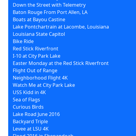
Down the Street with Telemetry
Baton Rouge From Port Allen, LA
Boats at Bayou Castine
Lake Pontchartrain at Lacombe, Louisiana
Louisiana State Capitol
Bike Ride
Red Stick Riverfront
I-10 at City Park Lake
Easter Monday at the Red Stick Riverfront
Flight Out of Range
Neighborhood Flight 4K
Watch Me at City Park Lake
USS Kidd in 4K
Sea of Flags
Curious Birds
Lake Road June 2016
Backyard Triple
Levee at LSU 4K
Flood 2016 in Shenandoah