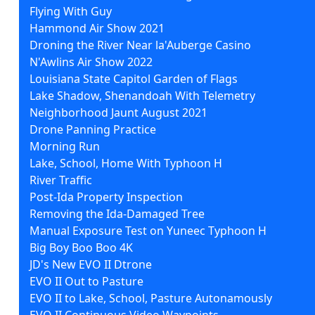
Flying With Guy
Hammond Air Show 2021
Droning the River Near la'Auberge Casino
N'Awlins Air Show 2022
Louisiana State Capitol Garden of Flags
Lake Shadow, Shenandoah With Telemetry
Neighborhood Jaunt August 2021
Drone Panning Practice
Morning Run
Lake, School, Home With Typhoon H
River Traffic
Post-Ida Property Inspection
Removing the Ida-Damaged Tree
Manual Exposure Test on Yuneec Typhoon H
Big Boy Boo Boo 4K
JD's New EVO II Dtrone
EVO II Out to Pasture
EVO II to Lake, School, Pasture Autonamously
EVO II Continuous Video Waypoints