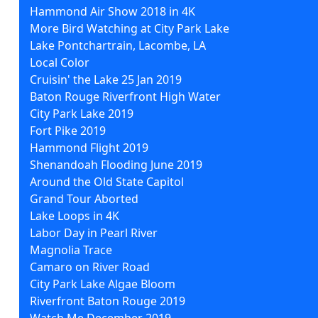
Hammond Air Show 2018 in 4K
More Bird Watching at City Park Lake
Lake Pontchartrain, Lacombe, LA
Local Color
Cruisin' the Lake 25 Jan 2019
Baton Rouge Riverfront High Water
City Park Lake 2019
Fort Pike 2019
Hammond Flight 2019
Shenandoah Flooding June 2019
Around the Old State Capitol
Grand Tour Aborted
Lake Loops in 4K
Labor Day in Pearl River
Magnolia Trace
Camaro on River Road
City Park Lake Algae Bloom
Riverfront Baton Rouge 2019
Watch Me December 2019