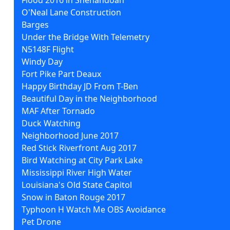
O'Neal Lane Construction
Barges
Under the Bridge With Telemetry
N5148F Flight
Windy Day
Fort Pike Part Deaux
Happy Birthday JD From T-Ben
Beautiful Day in the Neighborhood
MAF After Tornado
Duck Watching
Neighborhood June 2017
Red Stick Riverfront Aug 2017
Bird Watching at City Park Lake
Mississippi River High Water
Louisiana's Old State Capitol
Snow in Baton Rouge 2017
Typhoon H Watch Me OBS Avoidance
Pet Drone