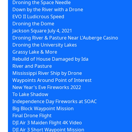
Droning the Space Needle
Down by the River with a Drone
EVO II Ludicrous Speed
Droning the Dome
Jackson Square July 4, 2021
Droning River & Pasture Near L'Auberge Casino
Droning the University Lakes
Grassy Lake & More
Rebuild of House Damaged by Ida
River and Pasture
Mississippi River Ship by Drone
Waypoints Around Point of Interest
New Year's Eve Fireworks 2022
To Lake Shadow
Independence Day Fireworks at SOAC
Big Block Waypoint Mission
Final Drone Flight
DJI Air 3 Maiden Flight 4K Video
DJI Air 3 Short Waypoint Mission