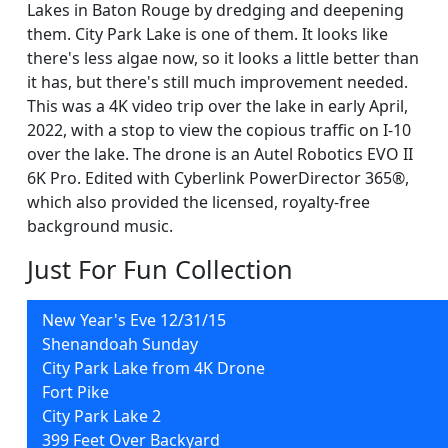
Lakes in Baton Rouge by dredging and deepening
them. City Park Lake is one of them. It looks like
there's less algae now, so it looks a little better than
it has, but there's still much improvement needed.
This was a 4K video trip over the lake in early April,
2022, with a stop to view the copious traffic on I-10
over the lake. The drone is an Autel Robotics EVO II
6K Pro. Edited with Cyberlink PowerDirector 365®,
which also provided the licensed, royalty-free
background music.
Just For Fun Collection
New Year's Eve 12/31/15
Shenandoah Sunday
City Park Lake from 4K Drone
Fort Pike
City Park Lake 2
399 Feet Over Backyard