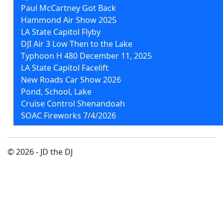
Paul McCartney Got Back
Hammond Air Show 2025
LA State Capitol Flyby
DJI Air 3 Low Then to the Lake
Typhoon H 480 December 11, 2025
LA State Capitol Facelift
New Roads Car Show 2026
Pond, School, Lake
Cruise Control Shenandoah
SOAC Fireworks 7/4/2026
© 2026 - JD the DJ