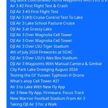
Air 3 #2 First Flight Test & Crash
DJI Air 3 #3 First Flight Test
DJI Air 3 (#3) Cruise Control Test To Lake
DJI Air 3 Lake School Pasture Cruise
DJI Air 3 at Grassy Lake
DJI Air 3 Over Magnolia Cell Tower
DJI Air 3 Over Magnolia Cell Tower
DJI Air 3 Over LSU Tiger Stadium
4th of July 2024 Fireworks at SOAC
DJI Air 3 Over LSU's Alex Box Stadium
DJI Air 3 Waypoints With Manual Camera & Gimbal
City Park Lake Dredging August 2024
Testing the Ol' Yuneec Typhoon H Drone
What's atop Cell Tower #2?
Air 3 to Lake With New Fly App
Air 3 New Fly App, Firmware, Focus Track
New Warrior Football Stadium From Air 3
Taking DJI Air 3 for a Walk