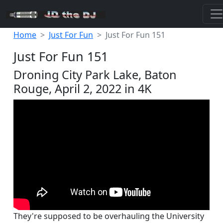
Home
Just For Fun
Just For Fun 151
Just For Fun 151
Droning City Park Lake, Baton
Rouge, April 2, 2022 in 4K
They're supposed to be overhauling the University