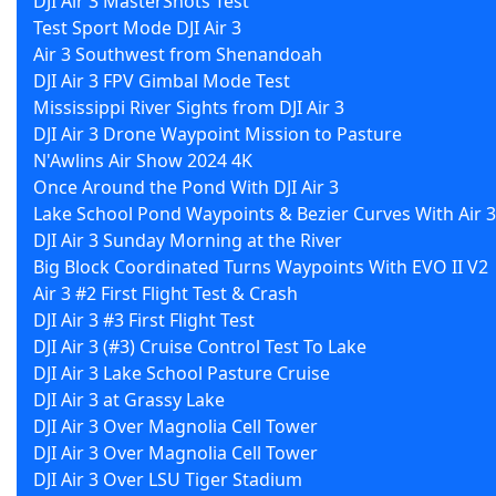
DJI Air 3 MasterShots Test
Test Sport Mode DJI Air 3
Air 3 Southwest from Shenandoah
DJI Air 3 FPV Gimbal Mode Test
Mississippi River Sights from DJI Air 3
DJI Air 3 Drone Waypoint Mission to Pasture
N'Awlins Air Show 2024 4K
Once Around the Pond With DJI Air 3
Lake School Pond Waypoints & Bezier Curves With Air 3
DJI Air 3 Sunday Morning at the River
Big Block Coordinated Turns Waypoints With EVO II V2
Air 3 #2 First Flight Test & Crash
DJI Air 3 #3 First Flight Test
DJI Air 3 (#3) Cruise Control Test To Lake
DJI Air 3 Lake School Pasture Cruise
DJI Air 3 at Grassy Lake
DJI Air 3 Over Magnolia Cell Tower
DJI Air 3 Over Magnolia Cell Tower
DJI Air 3 Over LSU Tiger Stadium