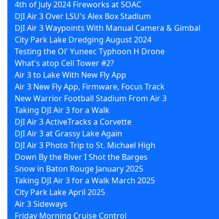
4th of July 2024 Fireworks at SOAC
DJI Air 3 Over LSU's Alex Box Stadium
DJI Air 3 Waypoints With Manual Camera & Gimbal
City Park Lake Dredging August 2024
Testing the Ol' Yuneec Typhoon H Drone
What's atop Cell Tower #2?
Air 3 to Lake With New Fly App
Air 3 New Fly App, Firmware, Focus Track
New Warrior Football Stadium From Air 3
Taking DJI Air 3 for a Walk
DJI Air 3 ActiveTracks a Corvette
DJI Air 3 at Grassy Lake Again
DJI Air 3 Photo Trip to St. Michael High
Down By the River I Shot the Barges
Snow in Baton Rouge January 2025
Taking DJI Air 3 for a Walk March 2025
City Park Lake April 2025
Air 3 Sideways
Friday Morning Cruise Control