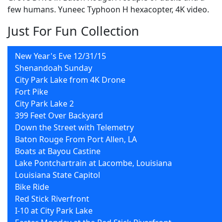
few humans. Yuneec Typhoon H hexacopter, 4K video.
Just For Fun Collection
New Year's Eve 12/31/15
Shenandoah Sunday
City Park Lake from 4K Drone
Fort Pike
City Park Lake 2
399 Feet Over Backyard
Down the Street with Telemetry
Baton Rouge From Port Allen, LA
Boats at Bayou Castine
Lake Pontchartrain at Lacombe, Louisiana
Louisiana State Capitol
Bike Ride
Red Stick Riverfront
I-10 at City Park Lake