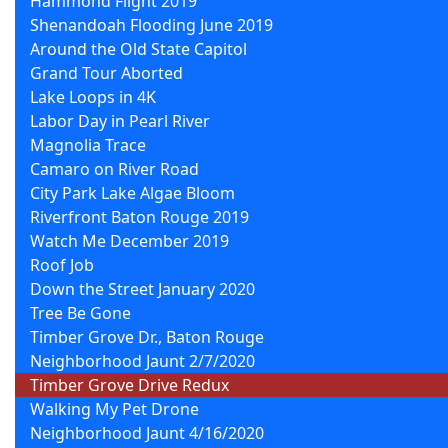
Hammond Flight 2019
Shenandoah Flooding June 2019
Around the Old State Capitol
Grand Tour Aborted
Lake Loops in 4K
Labor Day in Pearl River
Magnolia Trace
Camaro on River Road
City Park Lake Algae Bloom
Riverfront Baton Rouge 2019
Watch Me December 2019
Roof Job
Down the Street January 2020
Tree Be Gone
Timber Grove Dr., Baton Rouge
Neighborhood Jaunt 2/7/2020
Timber Grove Drive Redux
Walking My Pet Drone
Neighborhood Jaunt 4/16/2020