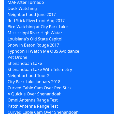
MAF After Tornado
Duck Watching
Neighborhood June 2017
Red Stick Riverfront Aug 2017
Bird Watching at City Park Lake
Mississippi River High Water
Louisiana's Old State Capitol
Snow in Baton Rouge 2017
Typhoon H Watch Me OBS Avoidance
Pet Drone
Shenandoah Lake
Shenandoah Lake With Telemetry
Neighborhood Tour 2
City Park Lake January 2018
Curved Cable Cam Over Red Stick
A Quickie Over Shenandoah
Omni Antenna Range Test
Patch Antenna Range Test
Curved Cable Cam Over Shenandoah