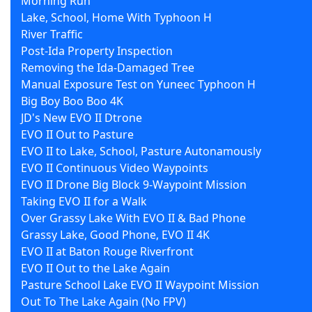
Morning Run
Lake, School, Home With Typhoon H
River Traffic
Post-Ida Property Inspection
Removing the Ida-Damaged Tree
Manual Exposure Test on Yuneec Typhoon H
Big Boy Boo Boo 4K
JD's New EVO II Dtrone
EVO II Out to Pasture
EVO II to Lake, School, Pasture Autonamously
EVO II Continuous Video Waypoints
EVO II Drone Big Block 9-Waypoint Mission
Taking EVO II for a Walk
Over Grassy Lake With EVO II & Bad Phone
Grassy Lake, Good Phone, EVO II 4K
EVO II at Baton Rouge Riverfront
EVO II Out to the Lake Again
Pasture School Lake EVO II Waypoint Mission
Out To The Lake Again (No FPV)