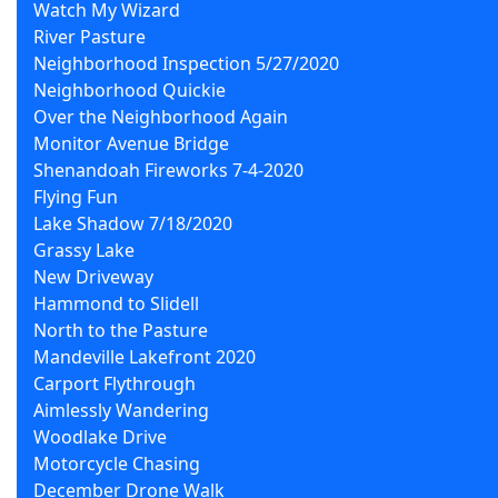
Watch My Wizard
River Pasture
Neighborhood Inspection 5/27/2020
Neighborhood Quickie
Over the Neighborhood Again
Monitor Avenue Bridge
Shenandoah Fireworks 7-4-2020
Flying Fun
Lake Shadow 7/18/2020
Grassy Lake
New Driveway
Hammond to Slidell
North to the Pasture
Mandeville Lakefront 2020
Carport Flythrough
Aimlessly Wandering
Woodlake Drive
Motorcycle Chasing
December Drone Walk