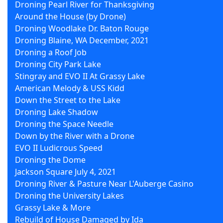
Droning Pearl River for Thanksgiving
Around the House (by Drone)
Droning Woodlake Dr. Baton Rouge
Droning Blaine, WA December, 2021
Droning a Roof Job
Droning City Park Lake
Stingray and EVO II At Grassy Lake
American Melody & USS Kidd
Down the Street to the Lake
Droning Lake Shadow
Droning the Space Needle
Down by the River with a Drone
EVO II Ludicrous Speed
Droning the Dome
Jackson Square July 4, 2021
Droning River & Pasture Near L'Auberge Casino
Droning the University Lakes
Grassy Lake & More
Rebuild of House Damaged by Ida