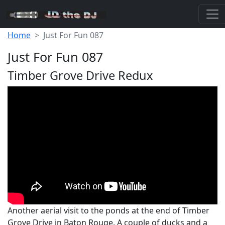
Home
Just For Fun 087
Just For Fun 087
Timber Grove Drive Redux
Another aerial visit to the ponds at the end of Timber
Grove Drive in Baton Rouge. A couple of ducks and a