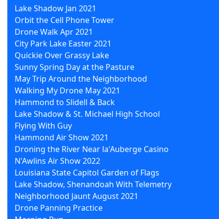
Lake Shadow Jan 2021
Orbit the Cell Phone Tower
Drone Walk Apr 2021
City Park Lake Easter 2021
Quickie Over Grassy Lake
Sunny Spring Day at the Pasture
May Trip Around the Neighborhood
Walking My Drone May 2021
Hammond to Slidell & Back
Lake Shadow & St. Michael High School
Flying With Guy
Hammond Air Show 2021
Droning the River Near la'Auberge Casino
N'Awlins Air Show 2022
Louisiana State Capitol Garden of Flags
Lake Shadow, Shenandoah With Telemetry
Neighborhood Jaunt August 2021
Drone Panning Practice