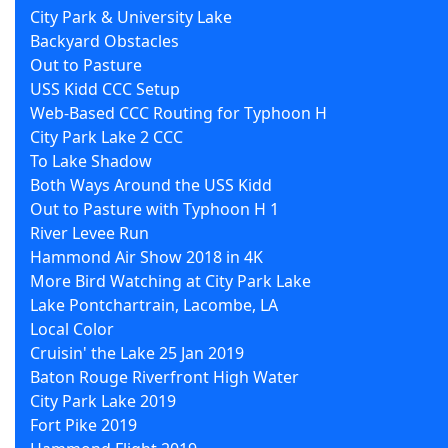
City Park & University Lake
Backyard Obstacles
Out to Pasture
USS Kidd CCC Setup
Web-Based CCC Routing for Typhoon H
City Park Lake 2 CCC
To Lake Shadow
Both Ways Around the USS Kidd
Out to Pasture with Typhoon H 1
River Levee Run
Hammond Air Show 2018 in 4K
More Bird Watching at City Park Lake
Lake Pontchartrain, Lacombe, LA
Local Color
Cruisin' the Lake 25 Jan 2019
Baton Rouge Riverfront High Water
City Park Lake 2019
Fort Pike 2019