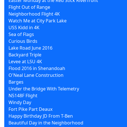
Easter Monday at the Red Stick Riverfront
Flight Out of Range
Neighborhood Flight 4K
Watch Me at City Park Lake
USS Kidd in 4K
Sea of Flags
Curious Birds
Lake Road June 2016
Backyard Triple
Levee at LSU 4K
Flood 2016 in Shenandoah
O'Neal Lane Construction
Barges
Under the Bridge With Telemetry
N5148F Flight
Windy Day
Fort Pike Part Deaux
Happy Birthday JD From T-Ben
Beautiful Day in the Neighborhood