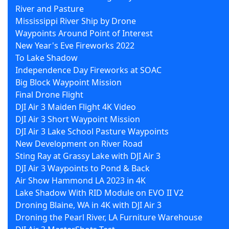
River and Pasture
Mississippi River Ship by Drone
Waypoints Around Point of Interest
New Year's Eve Fireworks 2022
To Lake Shadow
Independence Day Fireworks at SOAC
Big Block Waypoint Mission
Final Drone Flight
DJI Air 3 Maiden Flight 4K Video
DJI Air 3 Short Waypoint Mission
DJI Air 3 Lake School Pasture Waypoints
New Development on River Road
Sting Ray at Grassy Lake with DJI Air 3
DJI Air 3 Waypoints to Pond & Back
Air Show Hammond LA 2023 in 4K
Lake Shadow With RID Module on EVO II V2
Droning Blaine, WA in 4K with DJI Air 3
Droning the Pearl River, LA Furniture Warehouse