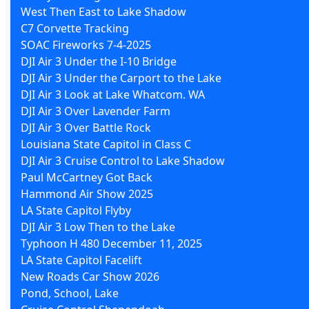
West Then East to Lake Shadow
C7 Corvette Tracking
SOAC Fireworks 7-4-2025
DJI Air 3 Under the I-10 Bridge
DJI Air 3 Under the Carport to the Lake
DJI Air 3 Look at Lake Whatcom. WA
DJI Air 3 Over Lavender Farm
DJI Air 3 Over Battle Rock
Louisiana State Capitol in Class C
DJI Air 3 Cruise Control to Lake Shadow
Paul McCartney Got Back
Hammond Air Show 2025
LA State Capitol Flyby
DJI Air 3 Low Then to the Lake
Typhoon H 480 December 11, 2025
LA State Capitol Facelift
New Roads Car Show 2026
Pond, School, Lake